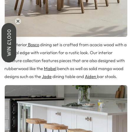
WIN £1,000
Our interior
Bosco
dining set is crafted from acacia wood with a
natural edge with variation for a rustic look. Our interior
furniture collection features pieces that are also designed with
rubberwood like the
Mabel
bench as well as solid mango wood
designs such as the
Jade
dining table and
Aiden
bar stools.