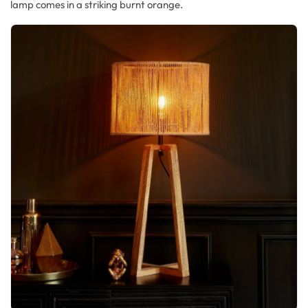
lamp comes in a striking burnt orange.