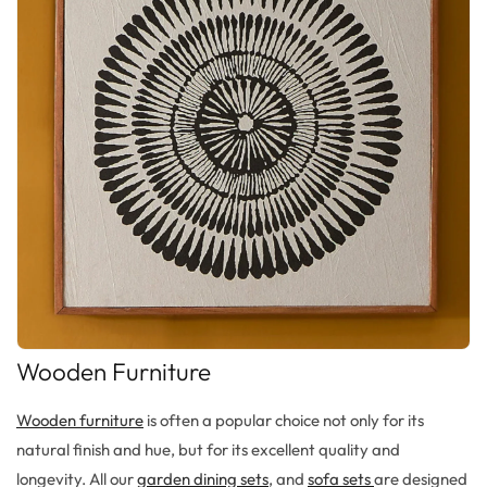
Wooden Furniture
Wooden furniture
is often a popular choice not only for its
natural finish and hue, but for its excellent quality and
longevity. All our
garden dining sets
, and
sofa sets
are designed