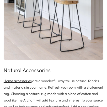
Natural Accessories
Home accessories
are a wonderful way to use natural fabrics
and materials in your home. Refresh you room with a statement
rug. Choosing a natural rug made with a blend of cotton and
wool like the
Atcham
will add texture and interest to your space
as well as being warm and soft under foot. Add a cosy look to