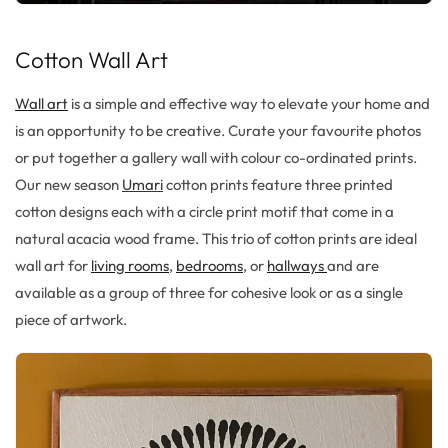
Cotton Wall Art
Wall art
is a simple and effective way to elevate your home and
is an opportunity to be creative. Curate your favourite photos
or put together a gallery wall with colour co-ordinated prints.
Our new season
Umari
cotton prints feature three printed
cotton designs each with a circle print motif that come in a
natural acacia wood frame. This trio of cotton prints are ideal
wall art for
living rooms
,
bedrooms
, or
hallways
and are
available as a group of three for cohesive look or as a single
piece of artwork.