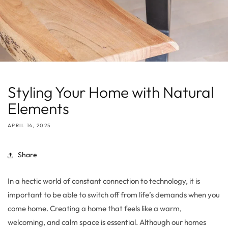
Styling Your Home with Natural
Elements
APRIL 14, 2025
Share
In a hectic world of constant connection to technology, it is
important to be able to switch off from life’s demands when you
come home. Creating a home that feels like a warm,
welcoming, and calm space is essential. Although our homes