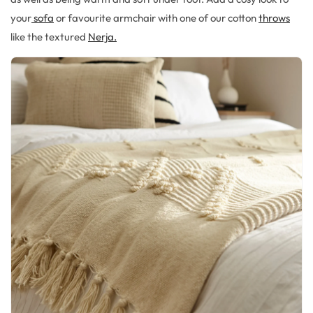
your
sofa
or favourite armchair with one of our cotton
throws
like the textured
Nerja.