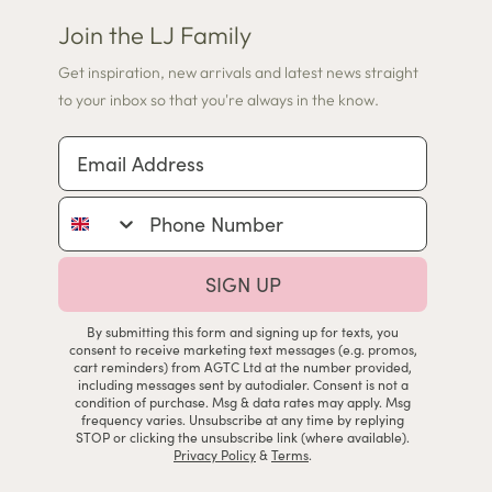
Join the LJ Family
Get inspiration, new arrivals and latest news straight
to your inbox so that you're always in the know.
Email Address
Phone Number
SIGN UP
By submitting this form and signing up for texts, you
consent to receive marketing text messages (e.g. promos,
cart reminders) from AGTC Ltd at the number provided,
including messages sent by autodialer. Consent is not a
condition of purchase. Msg & data rates may apply. Msg
frequency varies. Unsubscribe at any time by replying
STOP or clicking the unsubscribe link (where available).
Privacy Policy
&
Terms
.