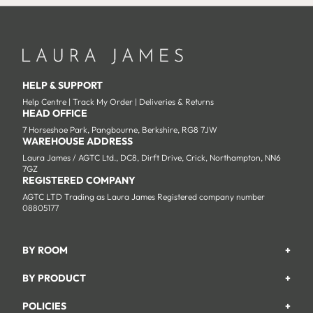
HELP & SUPPORT
Help Centre
|
Track My Order
|
Deliveries & Returns
HEAD OFFICE
7 Horseshoe Park, Pangbourne, Berkshire, RG8 7JW
WAREHOUSE ADDRESS
Laura James / AGTC Ltd., DC8, Dirft Drive, Crick, Northampton, NN6
7GZ
REGISTERED COMPANY
AGTC LTD Trading as Laura James Registered company number
08805177
BY ROOM
+
Garden
BY PRODUCT
+
Bedroom
Beds
POLICIES
+
Living Room
Wardrobes