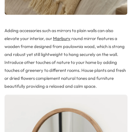
Adding accessories such as mirrors to plain walls can also
elevate your interior, our
Marbury
round mirror features a
wooden frame designed from paulownia wood, which is strong
and robust yet still lightweight to hang securely on the wall.
Introduce other touches of nature to your home by adding
touches of greenery to different rooms. House plants and fresh
or dried flowers complement natural tones and furniture
beautifully providing a relaxed and calm space.