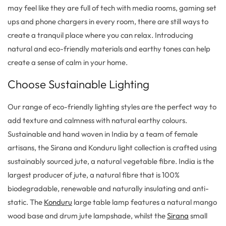
may feel like they are full of tech with media rooms, gaming set
ups and phone chargers in every room, there are still ways to
create a tranquil place where you can relax. Introducing
natural and eco-friendly materials and earthy tones can help
create a sense of calm in your home.
Choose Sustainable Lighting
Our range of eco-friendly lighting styles are the perfect way to
add texture and calmness with natural earthy colours.
Sustainable and hand woven in India by a team of female
artisans, the Sirana and Konduru light collection is crafted using
sustainably sourced jute, a natural vegetable fibre. India is the
largest producer of jute, a natural fibre that is 100%
biodegradable, renewable and naturally insulating and anti-
static. The
Konduru
large table lamp features a natural mango
wood base and drum jute lampshade, whilst the
Sirana
small