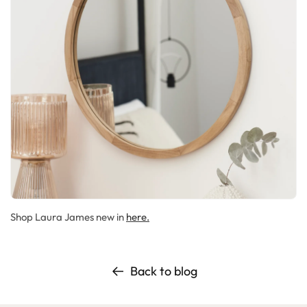
Shop Laura James new in
here.
Back to blog