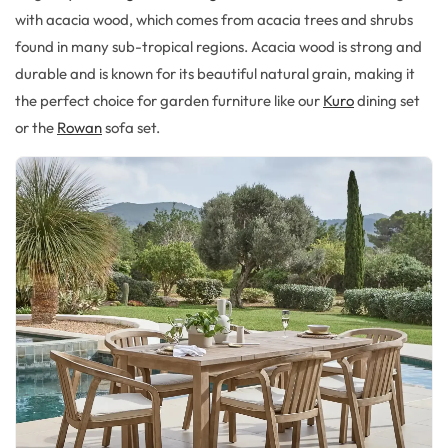
with acacia wood, which comes from acacia trees and shrubs
found in many sub-tropical regions. Acacia wood is strong and
durable and is known for its beautiful natural grain, making it
the perfect choice for garden furniture like our
Kuro
dining set
or the
Rowan
sofa set.