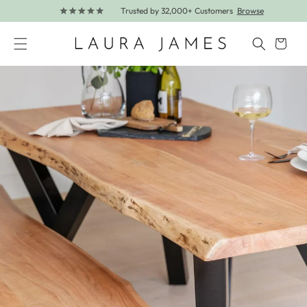
Trusted by 32,000+ Customers
Browse
Skip to content
Cart