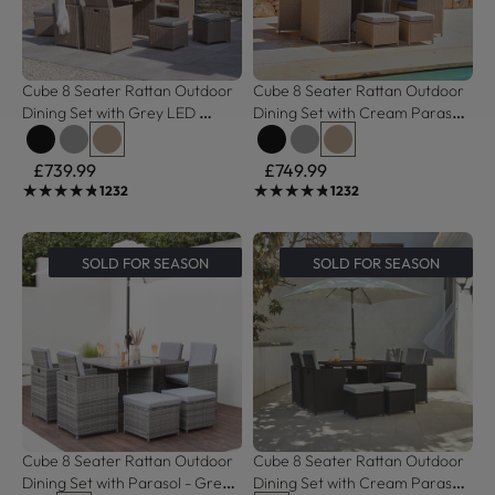
Cube 8 Seater Rattan Outdoor 
Cube 8 Seater Rattan Outdoor 
Dining Set with Grey LED 
Dining Set with Cream Parasol 
Premium Parasol - Natural 
- Natural Brown Weave 
Brown Weave
Polywood Top
£739.99
£749.99
★★★★★
★★★★★
★★★★★
★★★★★
1232
1232
SOLD FOR SEASON
SOLD FOR SEASON
Cube 8 Seater Rattan Outdoor 
Cube 8 Seater Rattan Outdoor 
Dining Set with Parasol - Grey 
Dining Set with Cream Parasol 