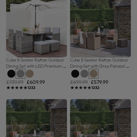
Cube 8 Seater Rattan Outdoor 
Cube 8 Seater Rattan Outdoor 
Dining Set with LED Premium 
Dining Set with Grey Parasol - 
Parasol - Grey Weave with 
Natural Brown Weave
Grey Cushion
£739.99
£609.99
£699.99
£579.99
★★★★★
★★★★★
★★★★★
★★★★★
1232
1232