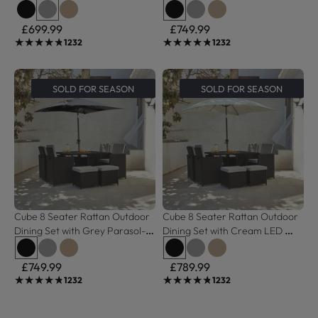
Weave
- Black Weave Polywood Top
£699.99
£749.99
★★★★★
★★★★★
★★★★★
★★★★★
1232
1232
SOLD FOR SEASON
SOLD FOR SEASON
Cube 8 Seater Rattan Outdoor 
Cube 8 Seater Rattan Outdoor 
Dining Set with Grey Parasol- 
Dining Set with Cream LED 
Black Weave Polywood Top
Premium Parasol  - Black 
Weave Polywood Top
£749.99
£789.99
★★★★★
★★★★★
★★★★★
★★★★★
1232
1232