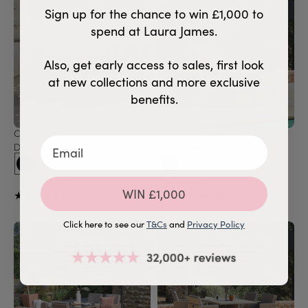
SOLD FOR SEASON
SOLD FOR SEASON
Sign up for the chance to win £1,000 to
spend at Laura James.
Also, get early access to sales, first look
at new collections and more exclusive
benefits.
Cube 8 Seater Rattan Outdoor 
Cube 8 Seater Rattan Outdoor 
Dining Set - Black Weave 
Dining Set with Grey LED 
Polywood Top
Premium Parasol - Natural 
Brown Weave Polywood Top
£699.99
£789.99
WIN £1,000
★★★★★
★★★★★
★★★★★
★★★★★
1232
1232
Click here to see our
T&Cs
and
Privacy Policy
SOLD FOR SEASON
SOLD FOR SEASON