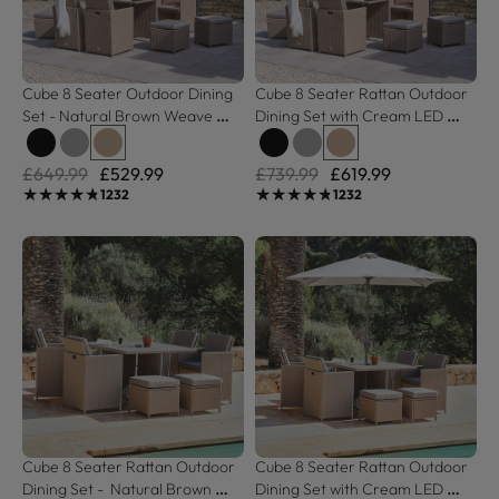
Cube 8 Seater Outdoor Dining 
Cube 8 Seater Rattan Outdoor 
Set - Natural Brown Weave 
Dining Set with Cream LED 
Black Glass Top
Premium Parasol - Natural 
Brown Weave
£649.99
£529.99
£739.99
£619.99
★★★★★
★★★★★
★★★★★
★★★★★
1232
1232
Cube 8 Seater Rattan Outdoor 
Cube 8 Seater Rattan Outdoor 
Dining Set -  Natural Brown 
Dining Set with Cream LED 