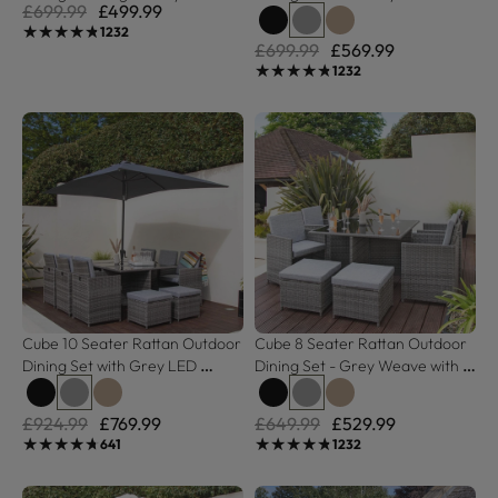
£699.99
£499.99
Polywood Top
Grey Weave
★★★★★
★★★★★
1232
£699.99
£569.99
★★★★★
★★★★★
1232
Cube 10 Seater Rattan Outdoor 
Cube 8 Seater Rattan Outdoor 
Dining Set with Grey LED 
Dining Set - Grey Weave with 
Premium Parasol - Grey Weave
Grey Cushions
£924.99
£769.99
£649.99
£529.99
★★★★★
★★★★★
★★★★★
★★★★★
641
1232