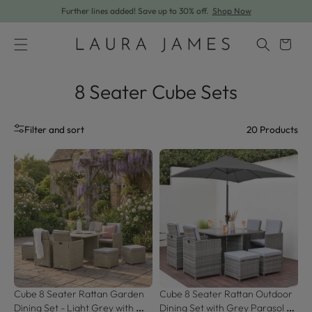
Further lines added! Save up to 30% off.
Shop Now
Skip to content
Cart
8 Seater Cube Sets
20
Products
Filter and sort
Cube 8 Seater Rattan Garden 
Cube 8 Seater Rattan Outdoor 
Dining Set - Light Grey with 
Dining Set with Grey Parasol - 