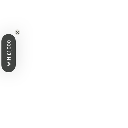
WIN £1,000