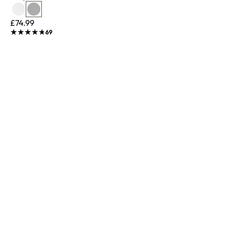
£74.99
★★★★★
★★★★★
69