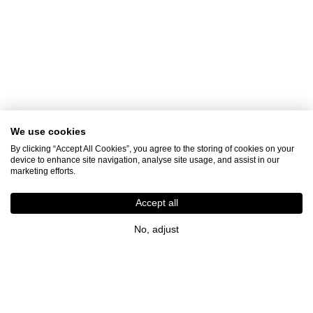
We use cookies
By clicking “Accept All Cookies”, you agree to the storing of cookies on your
device to enhance site navigation, analyse site usage, and assist in our
marketing efforts.
Accept all
No, adjust
Join the LJ Family
Get inspiration, new arrivals and latest news straight
to your inbox so that you're always in the know.