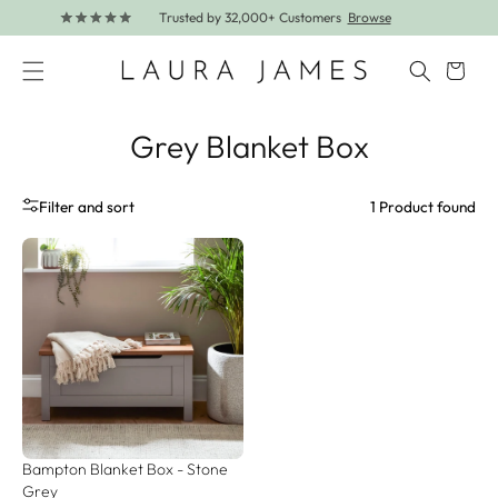
Further lines added! Save up to 30% off.
Shop Now
Skip to content
Cart
Grey Blanket Box
1 Product found
Filter and sort
Bampton Blanket Box - Stone 
Grey