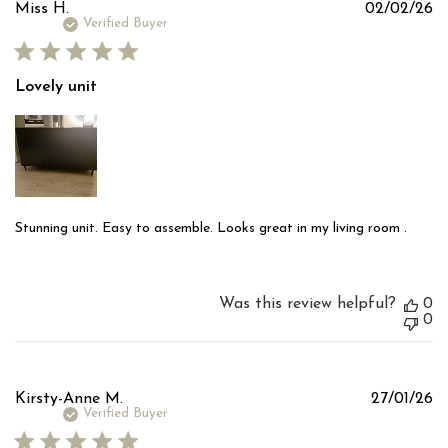
Pu
Miss H.
02/02/26
d
Verified Buyer
Lovely unit
Stunning unit. Easy to assemble. Looks great in my living room .
Was this review helpful?
0
0
Pu
Kirsty-Anne M.
27/01/26
d
Verified Buyer