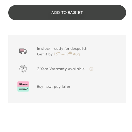
ADD TO BASKET
In stock, ready for despatch
th
th
Get it by
13
— 17
Aug
2 Year Warranty Available
Buy now, pay later