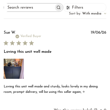
Filters
Search
reviews
Sort by
:
With media
Pu
Sue W.
19/06/26
d
Verified Buyer
Loving this unit well made
Loving this unit well made and sturdy, looks lovely in my dining
room, prompt delivery, will be using this seller again, ⭐️