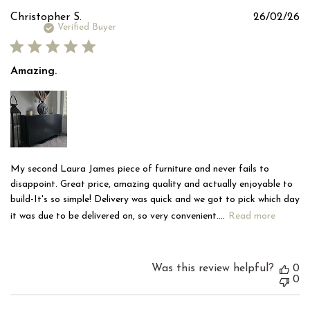
Pu
Christopher S.
26/02/26
d
Verified Buyer
Amazing.
My second Laura James piece of furniture and never fails to
disappoint. Great price, amazing quality and actually enjoyable to
build-It's so simple! Delivery was quick and we got to pick which day
it was due to be delivered on, so very convenient....
Read more
Was this review helpful?
0
0