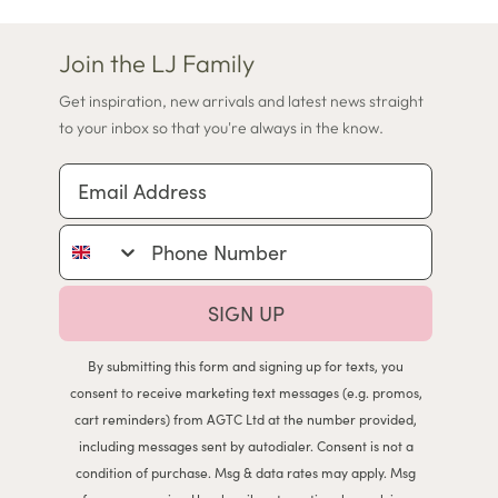
Join the LJ Family
Get inspiration, new arrivals and latest news straight
to your inbox so that you're always in the know.
Email Address
Phone Number
SIGN UP
By submitting this form and signing up for texts, you
consent to receive marketing text messages (e.g. promos,
cart reminders) from AGTC Ltd at the number provided,
including messages sent by autodialer. Consent is not a
condition of purchase. Msg & data rates may apply. Msg