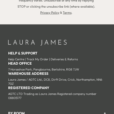
frequency varies. Unsubscribe at any time by replying
STOP or clicking the unsubscribe link (where available).
Privacy Policy
&
Terms
.
HELP & SUPPORT
Help Centre
|
Track My Order
|
Deliveries & Returns
HEAD OFFICE
7 Horseshoe Park, Pangbourne, Berkshire, RG8 7JW
WAREHOUSE ADDRESS
Laura James / AGTC Ltd., DC8, Dirft Drive, Crick, Northampton, NN6
7GZ
REGISTERED COMPANY
AGTC LTD Trading as Laura James Registered company number
08805177
BY ROOM
+