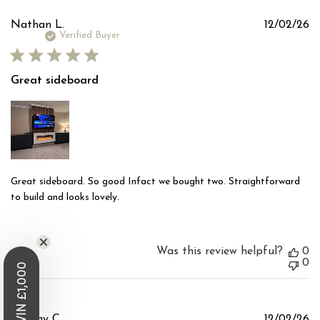
Pu
Nathan L.
12/02/26
d
Verified Buyer
Great sideboard
Great sideboard. So good Infact we bought two. Straightforward
to build and looks lovely.
Was this review helpful?
0
0
WIN £1,000
Pu
Tommy C.
12/02/26