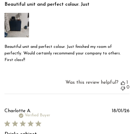
Beautiful unit and perfect colour. Just
Beautiful unit and perfect colour. Just finished my room of
perfectly. Would certainly recommend your company to others.
First class!!
Was this review helpful?
1
0
Pu
Charlotte A.
18/01/26
d
Verified Buyer