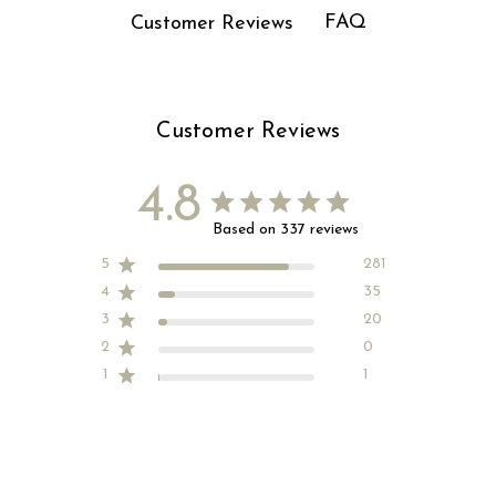
FAQ
Customer Reviews
Customer Reviews
4.8
Based on 337 reviews
5
281
4
35
3
20
2
0
1
1