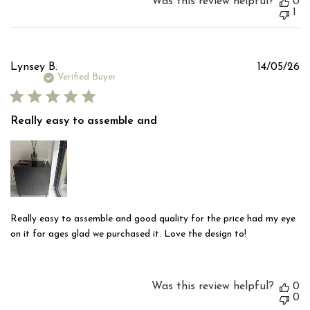
Was this review helpful?
0
1
Pu
Lynsey B.
14/05/26
d
Verified Buyer
Really easy to assemble and
Really easy to assemble and good quality for the price had my eye
on it for ages glad we purchased it. Love the design to!
Was this review helpful?
0
0