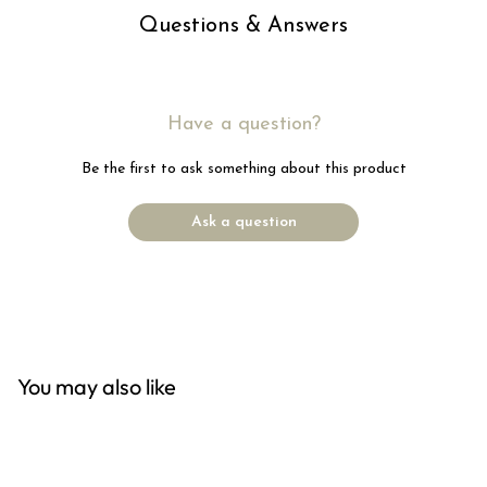
Questions & Answers
Have a question?
Be the first to ask something about this product
Ask a question
You may also like