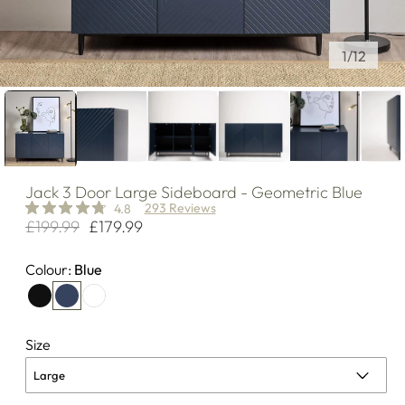
of
1
/
12
Jack
3 Door Large Sideboard - Geometric Blue
293 Reviews
4.8
£199.99
£179.99
Regular
Sale
price
price
Colour:
Blue
Size