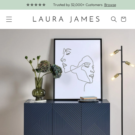
Trusted by 32,000+ Customers
Browse
Skip to content
Cart
Skip to product information