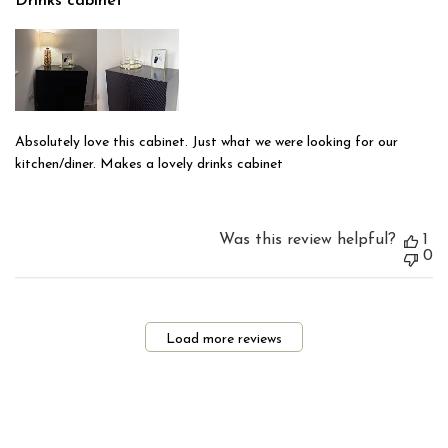
Drinks cabinet
Absolutely love this cabinet. Just what we were looking for our
kitchen/diner. Makes a lovely drinks cabinet
Was this review helpful?
1
0
Load more reviews