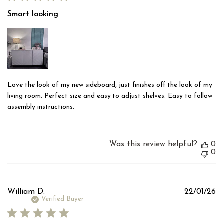
Smart looking
Love the look of my new sideboard, just finishes off the look of my
living room. Perfect size and easy to adjust shelves. Easy to follow
assembly instructions.
Was this review helpful?
0
0
Pu
William D.
22/01/26
d
Verified Buyer