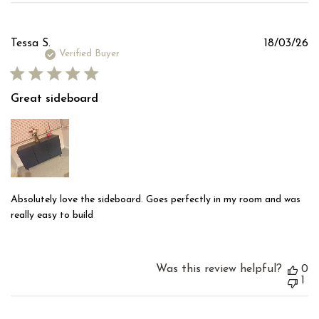
Pu
Tessa S.
18/03/26
d
Verified Buyer
Great sideboard
Absolutely love the sideboard. Goes perfectly in my room and was
really easy to build
Was this review helpful?
0
1