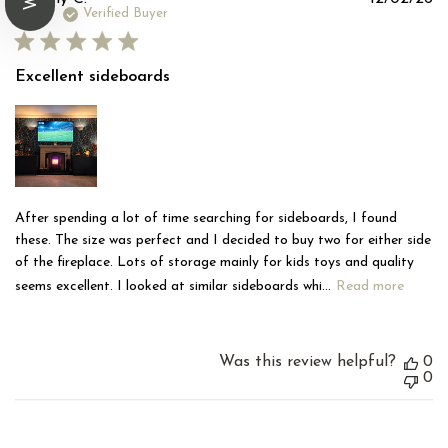
d
Verified Buyer
Excellent sideboards
After spending a lot of time searching for sideboards, I found
these. The size was perfect and I decided to buy two for either side
of the fireplace. Lots of storage mainly for kids toys and quality
seems excellent. I looked at similar sideboards whi...
Read more
Was this review helpful?
0
0