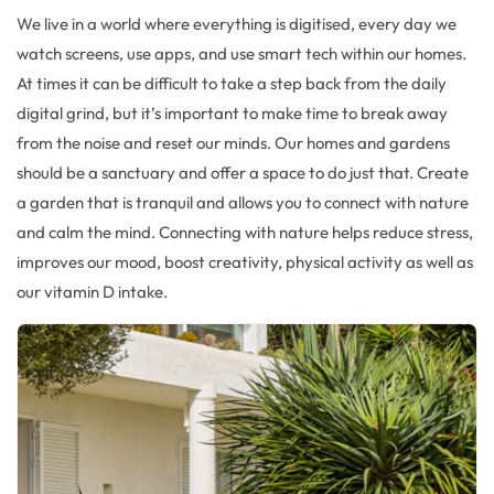
We live in a world where
everything is digitised
, every day we
watch screens, use
apps,
and
use
smart tech within our homes
.
At times it can be difficult to take a step back from the
daily
digital grind
, but
it’s
important to
make time
to
break away
from the noise and reset our minds.
Our homes and gardens
should
be a s
anctuary and
offer a space to do just that.
Create
a garden
that is
tranquil
and
allows you to connect with nature
and calm the mind
.
Connecting with nature helps reduce stress,
improves our mood
,
boost creativity
,
physical activity as well as
our
vitamin D intake
.