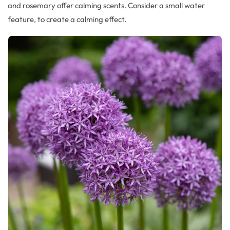
and rosemary offer
calming scents.
Consider a small water
feature, to create a calming effect.