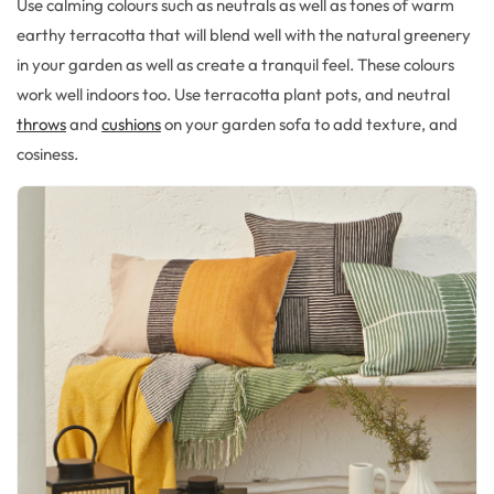
Use calming colours
such as neutrals as well as tones of warm
earthy
terracott
a that
will blend well with the natural greenery
in your garden as well as
create a tranquil feel.
These colours
work well indoors too
.
Use terracotta plant pots,
and neutral
throws
and
cushions
on your garden sofa to
add texture, and
cosiness
.