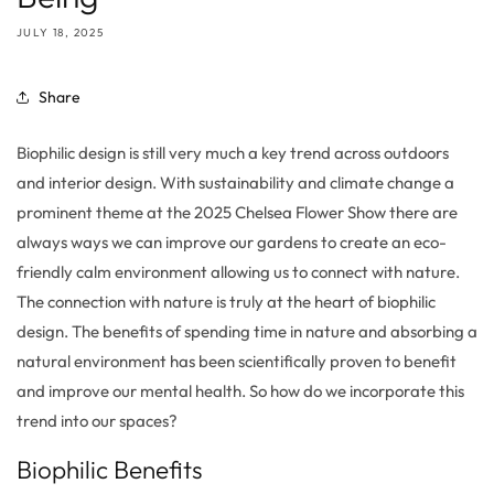
JULY 18, 2025
Share
B
iophilic design is still very much a key trend across outdoor
s
and interior design.
With
sustainability and climate change a
prominent theme at the 2025 Chelsea Flower Show there are
always ways we can improve our gardens
to create an eco-
friendly calm
environment
allowing us to connect with nature.
The connection with nature is truly at the heart of biophilic
design
. The benefits of spending time in nature and
absorbing a
natural environment has been
scientifically
proven to benefit
and improve our mental health. So how do we
incorporate this
trend into our
spaces
?
Biophilic Benefits