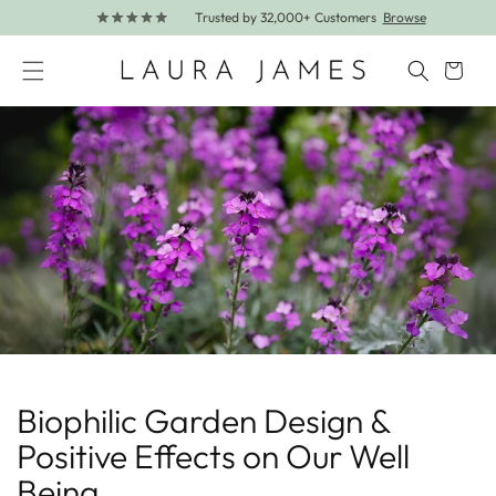
Trusted by 32,000+ Customers
Browse
Skip to content
Cart
Biophilic Garden Design &
Positive Effects on Our Well
Being