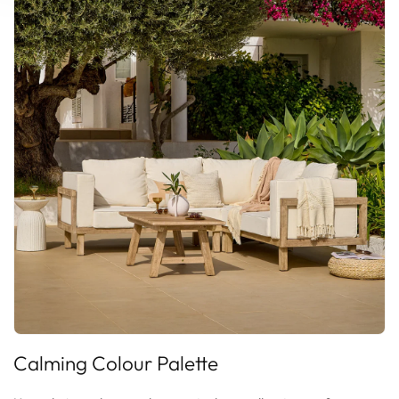
Calming
Colour Palette