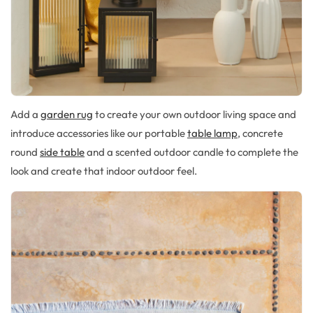
Add a
garden rug
to create your own outdoor living space
and
introduce accessories like our
portable
table lamp
,
concrete
round
side table
and
a scented outdoor candle
to compl
ete the
look and create that indoor outdoor feel.