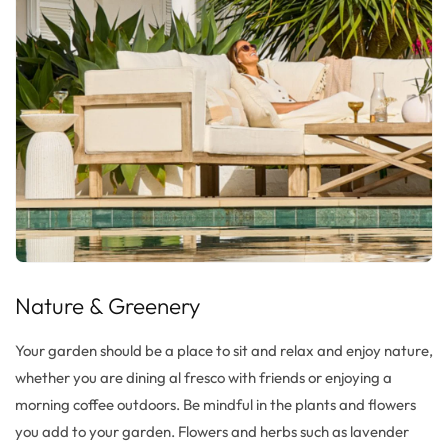
Nature &
Greenery
Your garden should be a place to sit and relax and enjoy nature,
whether you are dining al
fresco
with friends or
enjoying
a
morning coffee outdoors. Be mindful in the plants and flowers
you
add to your garden. Flowers and herbs such as lavender