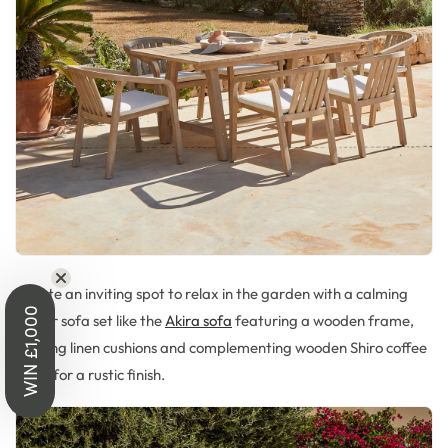
Create a
n inviting s
pot to relax in the garden with
a
calming
WIN £1,000
corner sofa set like the
Akira sofa
featuring a wooden frame,
c
alming linen
cushions
and complementing wooden Shiro coffee
table for a rustic finish.