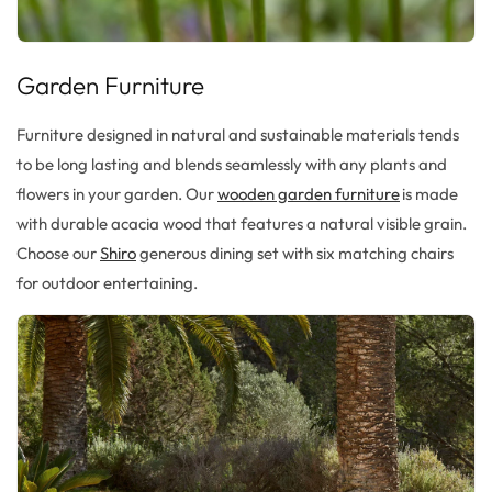
Garden Furniture
Furniture designed in
natural and sustainable materials
tends
to
be long lasting and blends seamlessly with any plants and
flowers in your garden.
Our
wooden garden furniture
is made
with
durable acacia wood
that features a natural visible grain.
Choose our
Shiro
generous dining set with
six matching chairs
for outdoor entertaining.