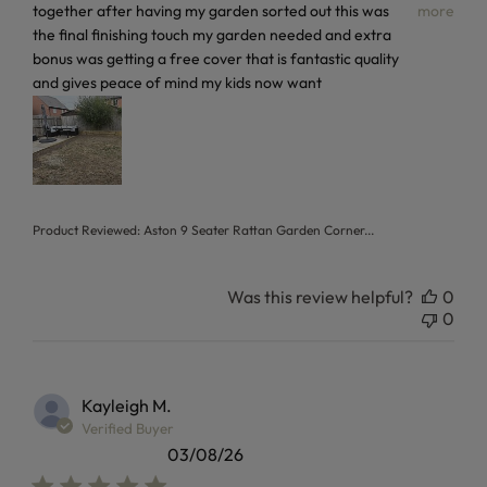
together after having my garden sorted out this was
more
the final finishing touch my garden needed and extra
bonus was getting a free cover that is fantastic quality
and gives peace of mind my kids now want
Product Reviewed:
Aston 9 Seater Rattan Garden Corner...
Was this review helpful?
0
0
Kayleigh M.
Verified Buyer
03/08/26