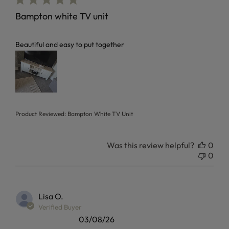
Bampton white TV unit
read more about review content
Beautiful and easy to put together
Product Reviewed:
Bampton White TV Unit
Was this review helpful?
0
0
Lisa O.
Verified Buyer
03/08/26