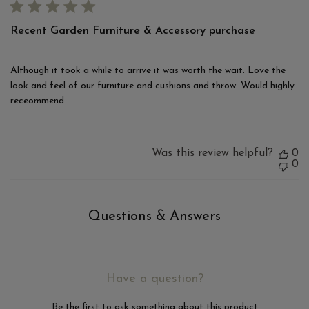
Recent Garden Furniture & Accessory purchase
Although it took a while to arrive it was worth the wait. Love the
look and feel of our furniture and cushions and throw. Would highly
receommend
Was this review helpful?
0
0
Questions & Answers
Have a question?
Be the first to ask something about this product