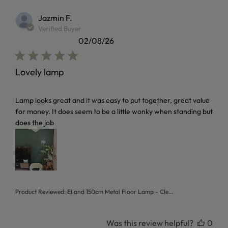
Jazmin F.
Verified Buyer
02/08/26
Lovely lamp
read more about review content Lamp looks great and it w
Lamp looks great and it was easy to put together, great value
for money. It does seem to be a little wonky when standing but
does the job
Product Reviewed:
Elland 150cm Metal Floor Lamp - Cle...
Was this review helpful?
0