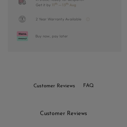
th
th
Get it by
11
— 13
Aug
2 Year Warranty Available
Buy now, pay later
FAQ
Customer Reviews
Customer Reviews