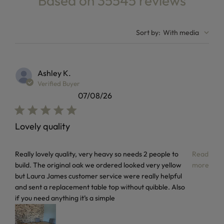
Based on 35545 reviews
4.8 out of 5 stars Based on 35545 reviews
Sort by
:
With media
Ashley K.
Verified Buyer
07/08/26
Lovely quality
read more about review content Really lovely quality, very
Really lovely quality, very heavy so needs 2 people to
Read
build. The original oak we ordered looked very yellow
more
but Laura James customer service were really helpful
and sent a replacement table top without quibble. Also
if you need anything it’s a simple