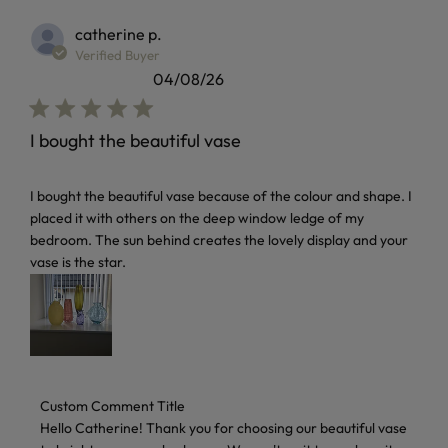
catherine p.
Verified Buyer
04/08/26
I bought the beautiful vase
read more about review content I bought the beautiful vas
I bought the beautiful vase because of the colour and shape. I
placed it with others on the deep window ledge of my
bedroom. The sun behind creates the lovely display and your
vase is the star.
Comments by Store Owner on Review by Custom Comment 
Custom Comment Title
Hello Catherine! Thank you for choosing our beautiful vase 