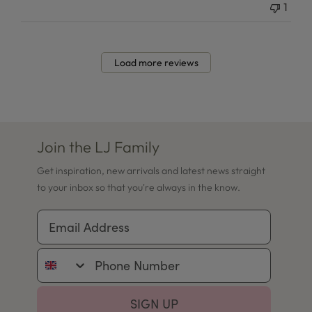
1
Load more reviews
Join the LJ Family
Get inspiration, new arrivals and latest news straight
to your inbox so that you're always in the know.
Email Address
Phone Number
SIGN UP