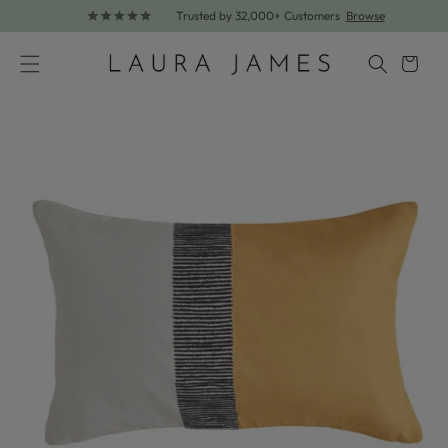
Trusted by 32,000+ Customers
Browse
Skip to content
Cart
Skip to product information