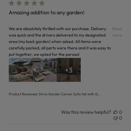
Amazing addition to any garden!
read more about review content We are absolutely thrilled 
We are absolutely thrilled with our purchase. Delivery
Read
was quick and the drivers delivered to my designated
more
area (my back garden) when asked. All items were
carefully packed, all parts were there and it was easy to
put together, we opted for the parasol
+3
Product Reviewed:
Shiva Garden Corner Sofa Set with G...
Was this review helpful?
0
0