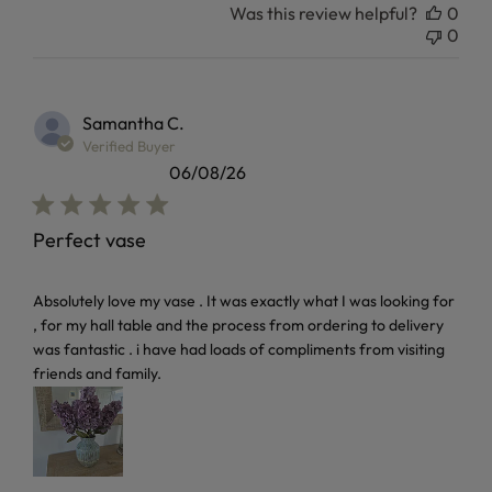
Was this review helpful?
0
0
Samantha C.
Verified Buyer
06/08/26
Perfect vase
read more about review content Absolutely love my vase . I
Absolutely love my vase . It was exactly what I was looking for
, for my hall table and the process from ordering to delivery
was fantastic . i have had loads of compliments from visiting
friends and family.