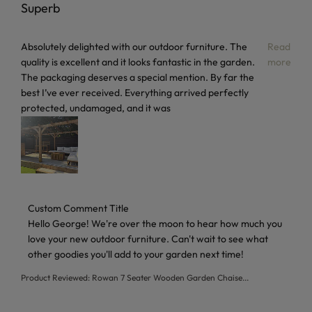
Superb
read more about review content Absolutely delighted with 
Absolutely delighted with our outdoor furniture. The
Read
quality is excellent and it looks fantastic in the garden.
more
The packaging deserves a special mention. By far the
best I’ve ever received. Everything arrived perfectly
protected, undamaged, and it was
Comments by Store Owner on Review by Custom Comment T
Custom Comment Title
Hello George! We're over the moon to hear how much you 
love your new outdoor furniture. Can't wait to see what 
other goodies you'll add to your garden next time!
Product Reviewed:
Rowan 7 Seater Wooden Garden Chaise...