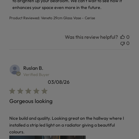
to brighten up your bedroom. We can't wait to see how it 
enhances your space even more in the future.
Product Reviewed:
Veneto 29cm Glass Vase - Cerise
Was this review helpful?
0
0
Ruslan B.
Verified Buyer
03/08/26
Gorgeous looking
read more about review content Nice build and quality. Loo
Nice build and quality. Looking great on the hallway where I
installed a strip led light on a radiator giving a beautiful
colours.