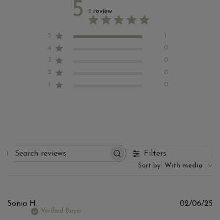
5
1 review
5
1
4
0
3
0
2
0
1
0
Filters
Search reviews
Sort by
:
With media
Pu
Sonia H.
02/06/25
d
Verified Buyer