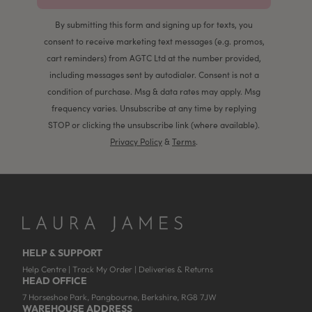
By submitting this form and signing up for texts, you
consent to receive marketing text messages (e.g. promos,
cart reminders) from AGTC Ltd at the number provided,
including messages sent by autodialer. Consent is not a
condition of purchase. Msg & data rates may apply. Msg
frequency varies. Unsubscribe at any time by replying
STOP or clicking the unsubscribe link (where available).
Privacy Policy
&
Terms
.
HELP & SUPPORT
Help Centre
|
Track My Order
|
Deliveries & Returns
HEAD OFFICE
7 Horseshoe Park, Pangbourne, Berkshire, RG8 7JW
WAREHOUSE ADDRESS