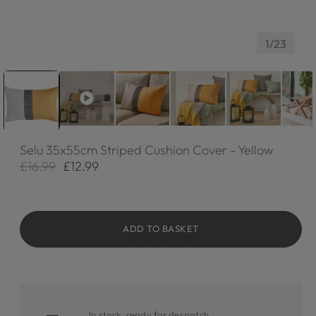
of
1
/
23
Selu
35x55cm Striped Cushion Cover - Yellow
£16.99
£12.99
Regular
Sale
price
price
ADD TO BASKET
In stock, ready for despatch