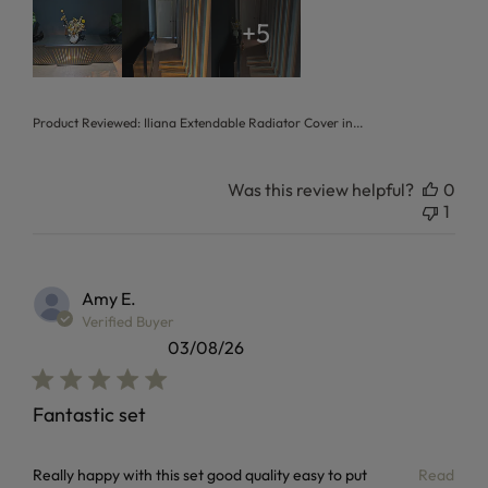
+5
Product Reviewed:
Iliana Extendable Radiator Cover in...
Was this review helpful?
0
1
Amy E.
Verified Buyer
03/08/26
Fantastic set
read more about review content Really happy with this set
Really happy with this set good quality easy to put
Read