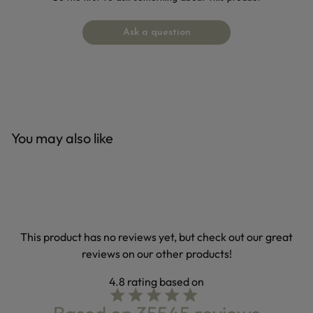
Ask a question
You may also like
This product has no reviews yet, but check out our great
reviews on our other products!
4.8
4.8 star rating