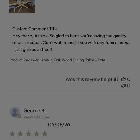
Comments by Store Owner on Review by Custom Comment T
Custom Comment Title
Hey there, Ashley! So glad to hear you're loving the quality 
of our product. Can't wait to assist you with any future needs 
- just give us a shout!
Product Reviewed:
Amelia Oak Wood Dining Table - Exte...
Was this review helpful?
0
0
George B.
Verified Buyer
06/08/26