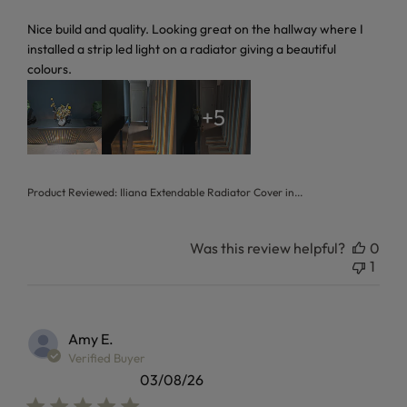
read more about review content Nice build and quality. Loo
Nice build and quality. Looking great on the hallway where I
installed a strip led light on a radiator giving a beautiful
colours.
+5
Product Reviewed:
Iliana Extendable Radiator Cover in...
Was this review helpful?
0
1
Amy E.
Verified Buyer
03/08/26