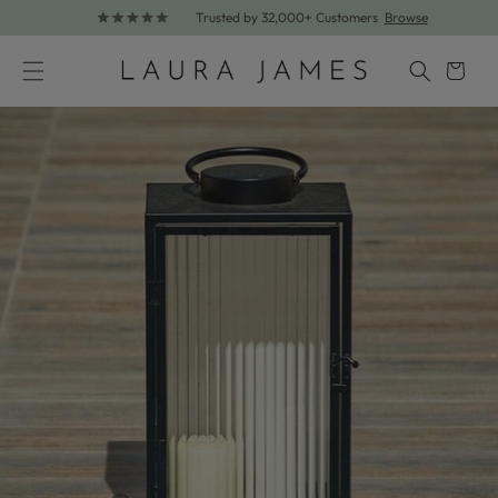
Trusted by 32,000+ Customers
Browse
Skip to content
Cart
Skip to product information