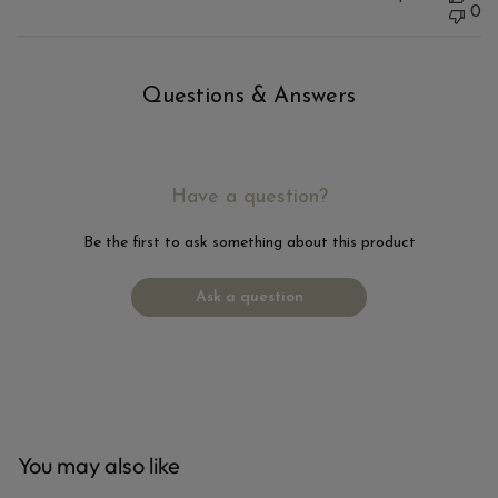
0
Questions & Answers
Have a question?
Be the first to ask something about this product
Ask a question
You may also like