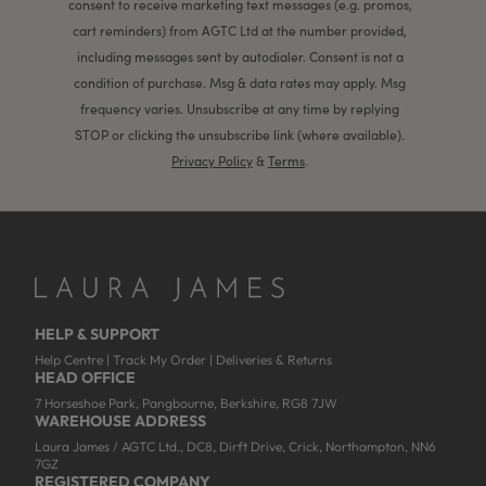
consent to receive marketing text messages (e.g. promos,
cart reminders) from AGTC Ltd at the number provided,
including messages sent by autodialer. Consent is not a
condition of purchase. Msg & data rates may apply. Msg
frequency varies. Unsubscribe at any time by replying
STOP or clicking the unsubscribe link (where available).
Privacy Policy
&
Terms
.
HELP & SUPPORT
Help Centre
|
Track My Order
|
Deliveries & Returns
HEAD OFFICE
7 Horseshoe Park, Pangbourne, Berkshire, RG8 7JW
WAREHOUSE ADDRESS
Laura James / AGTC Ltd., DC8, Dirft Drive, Crick, Northampton, NN6
7GZ
REGISTERED COMPANY