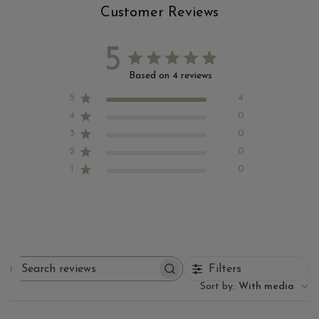
Customer Reviews
5
Based on 4 reviews
5
4
4
0
3
0
2
0
1
0
Filters
Search reviews
Sort by
:
With media