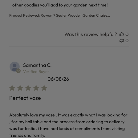
other goodies you'll add to your garden next time!
Product Reviewed:
Rowan 7 Seater Wooden Garden Chaise...
Was this review helpful?
0
0
Samantha C.
Verified Buyer
06/08/26
Perfect vase
read more about review content Absolutely love my vase . I
Absolutely love my vase . It was exactly what I was looking for
, for my hall table and the process from ordering to delivery
was fantastic . i have had loads of compliments from visiting
friends and family.