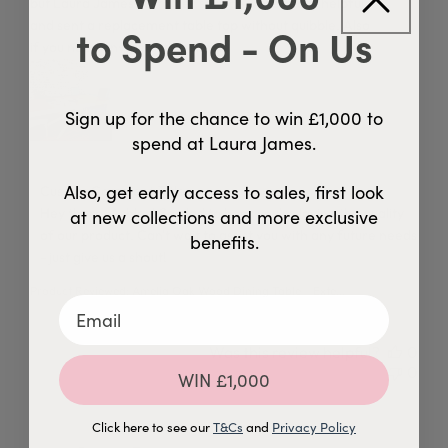
but Laura James customer service were really helpful
and sent a replacement table top without quibble. Also
to Spend - On Us
if you need anything it’s a simple
Sign up for the chance to win £1,000 to
spend at Laura James.
Comments by Store Owner on Review by Custom Comment T
Also, get early access to sales, first look
Custom Comment Title
Hey there, Ashley! So glad to hear you're loving the quality 
at new collections and more exclusive
of our product. Can't wait to assist you with any future needs 
benefits.
- just give us a shout!
Product Reviewed:
Amelia Oak Wood Dining Table - Exte...
Was this review helpful?
0
0
WIN £1,000
Click here to see our
T&Cs
and
Privacy Policy