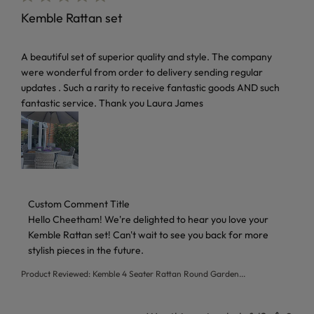
Kemble Rattan set
read more about review content A beautiful set of superior 
A beautiful set of superior quality and style. The company
were wonderful from order to delivery sending regular
updates . Such a rarity to receive fantastic goods AND such
fantastic service. Thank you Laura James
Comments by Store Owner on Review by Custom Comment T
Custom Comment Title
Hello Cheetham! We're delighted to hear you love your 
Kemble Rattan set! Can't wait to see you back for more 
stylish pieces in the future.
Product Reviewed:
Kemble 4 Seater Rattan Round Garden...