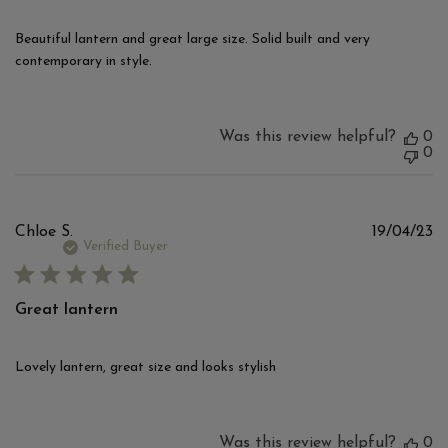
Beautiful lantern and great large size. Solid built and very
contemporary in style.
Was this review helpful?
0
0
Pu
Chloe S.
19/04/23
d
Verified Buyer
Great lantern
Lovely lantern, great size and looks stylish
Was this review helpful?
0