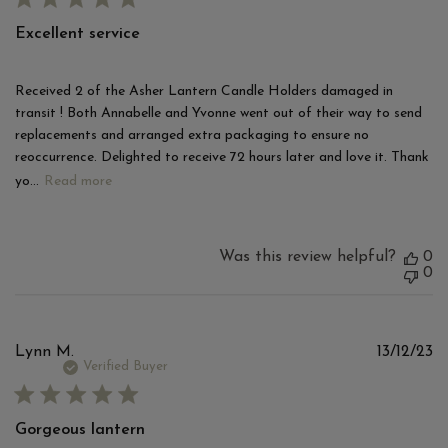
Excellent service
Received 2 of the Asher Lantern Candle Holders damaged in
transit ! Both Annabelle and Yvonne went out of their way to send
replacements and arranged extra packaging to ensure no
reoccurrence. Delighted to receive 72 hours later and love it. Thank
yo...
Read more
Was this review helpful?
0
0
Pu
Lynn M.
13/12/23
d
Verified Buyer
Gorgeous lantern