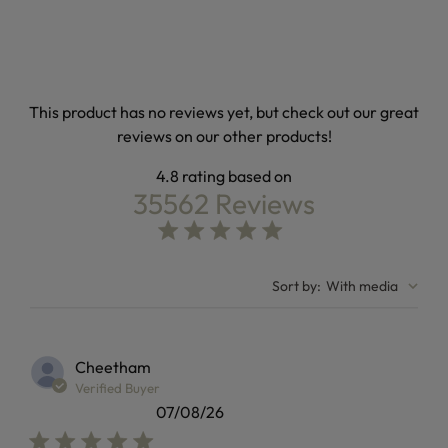
This product has no reviews yet, but check out our great
reviews on our other products!
4.8
35562 Reviews
4.8 out of 5 stars Based on 35562 reviews
4.8 star rating
Sort by
:
With media
Cheetham
Verified Buyer
07/08/26