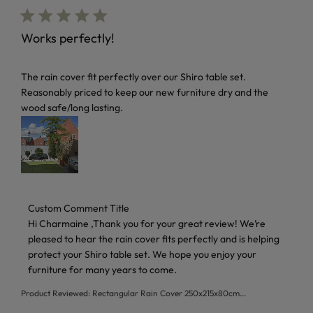
Works perfectly!
read more about review content The rain cover fit perfectl
The rain cover fit perfectly over our Shiro table set.
Reasonably priced to keep our new furniture dry and the
wood safe/long lasting.
Comments by Store Owner on Review by Custom Comment 
Custom Comment Title
Hi Charmaine ,Thank you for your great review! We’re 
pleased to hear the rain cover fits perfectly and is helping 
protect your Shiro table set. We hope you enjoy your 
furniture for many years to come.
Product Reviewed:
Rectangular Rain Cover 250x215x80cm...