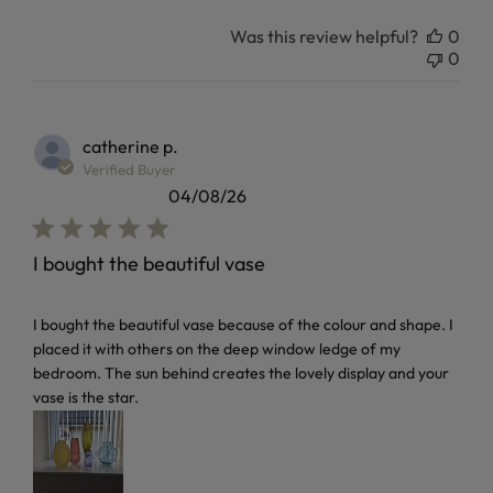
Was this review helpful?
0
0
catherine p.
Verified Buyer
04/08/26
I bought the beautiful vase
read more about review content I bought the beautiful vas
I bought the beautiful vase because of the colour and shape. I
placed it with others on the deep window ledge of my
bedroom. The sun behind creates the lovely display and your
vase is the star.