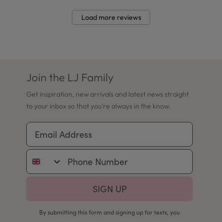
Load more reviews
Join the LJ Family
Get inspiration, new arrivals and latest news straight
to your inbox so that you're always in the know.
Email Address
Phone Number
SIGN UP
By submitting this form and signing up for texts, you