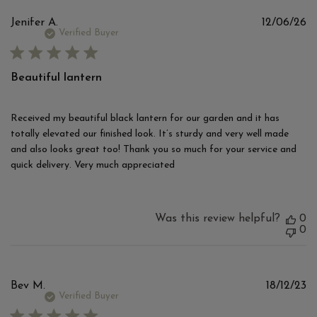
Pu
Jenifer A.
12/06/26
d
Verified Buyer
Beautiful lantern
Received my beautiful black lantern for our garden and it has
totally elevated our finished look. It’s sturdy and very well made
and also looks great too! Thank you so much for your service and
quick delivery. Very much appreciated
Was this review helpful?
0
0
Pu
Bev M.
18/12/23
d
Verified Buyer