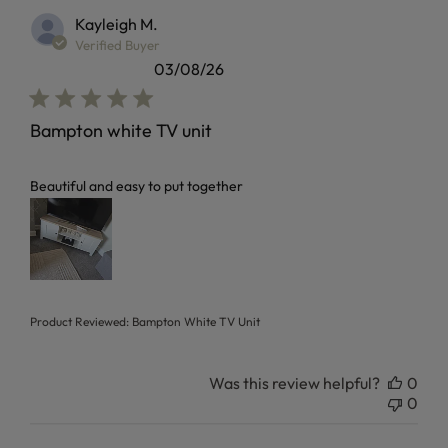
Kayleigh M.
Verified Buyer
03/08/26
Bampton white TV unit
read more about review content
Beautiful and easy to put together
Product Reviewed:
Bampton White TV Unit
Was this review helpful?
0
0