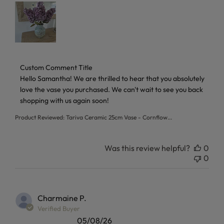
Comments by Store Owner on Review by Custom Comment T
Custom Comment Title
Hello Samantha! We are thrilled to hear that you absolutely 
love the vase you purchased. We can't wait to see you back 
shopping with us again soon!
Product Reviewed:
Tariva Ceramic 25cm Vase - Cornflow...
Was this review helpful?
0
0
Charmaine P.
Verified Buyer
05/08/26