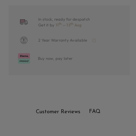
In stock, ready for despatch
th
th
Get it by
11
— 13
Aug
2 Year Warranty Available
Buy now, pay later
FAQ
Customer Reviews