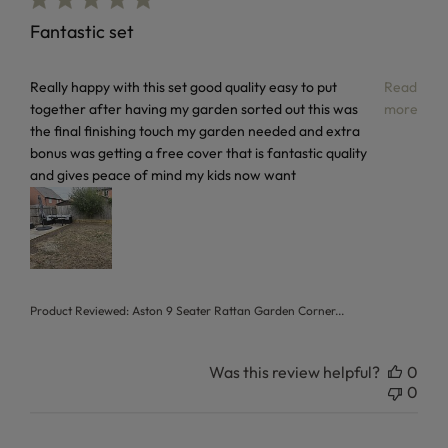
Fantastic set
read more about review content Really happy with this set
Really happy with this set good quality easy to put
Read
together after having my garden sorted out this was
more
the final finishing touch my garden needed and extra
bonus was getting a free cover that is fantastic quality
and gives peace of mind my kids now want
Product Reviewed:
Aston 9 Seater Rattan Garden Corner...
Was this review helpful?
0
0