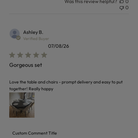
Was this review helpful?
0
0
Ashley B.
Verified Buyer
07/08/26
Gorgeous set
read more about review content Love the table and chairs 
Love the table and chairs - prompt delivery and easy to put
together! Really happy
Comments by Store Owner on Review by Custom Comment T
Custom Comment Title