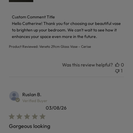
Comments by Store Owner on Review by Custom Comment 
Custom Comment Title
Hello Catherine! Thank you for choosing our beautiful vase 
to brighten up your bedroom. We can't wait to see how it 
enhances your space even more in the future.
Product Reviewed:
Veneto 29cm Glass Vase - Cerise
Was this review helpful?
0
1
Ruslan B.
Verified Buyer
03/08/26
Gorgeous looking