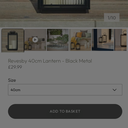
of
1
/
10
Revesby
40cm Lantern - Black Metal
Regular
£29.99
price
Size
ADD TO BASKET