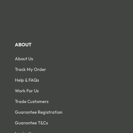
ABOUT
About Us
Track My Order
Help & FAQs
Work For Us
Trade Customers
Guarantee Registration
Guarantee T&Cs