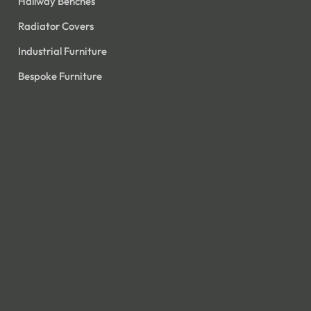
Hallway Benches
Radiator Covers
Industrial Furniture
Bespoke Furniture