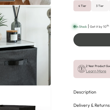
4 Tier
3 Tier
th
In Stock
Get it by
10
2 Year Product Gu
Learn More
Description
Delivery & Returns