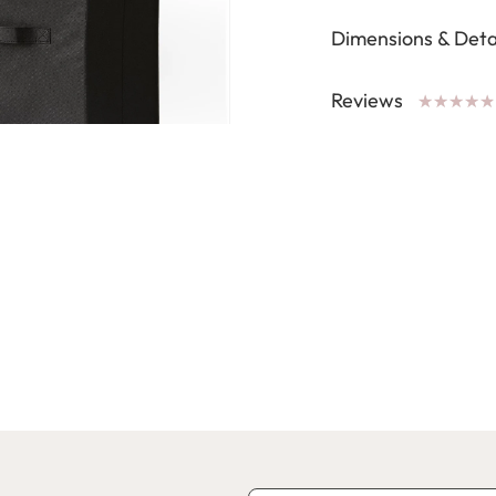
Dimensions & Deta
Reviews
★
★
★
★
★
★
★
★
★
★