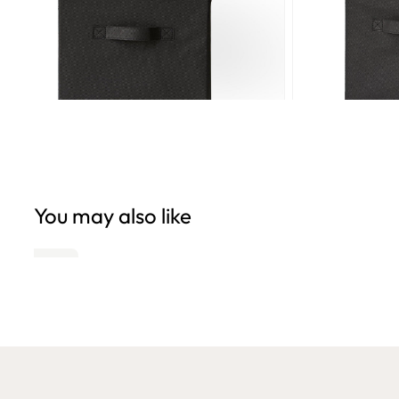
You may also like
Open
Open
edia
media
6
n
in
odal
modal