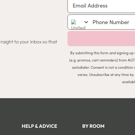
Email Address
Phone Number
traight to your inbox so that
By submitting this form and signing up 
(e.g. promos, cart reminders) from AGT
autodialer. Consent is not a conditio
varies. Unsubscribe at any time by
availab
HELP & ADVICE
BY ROOM