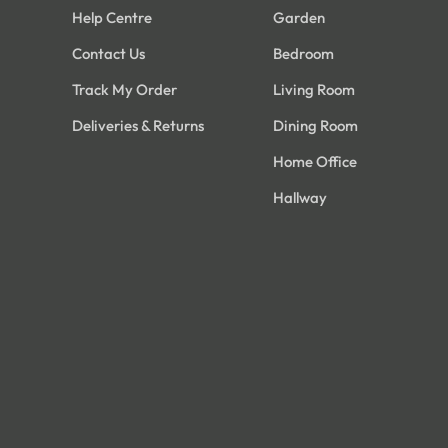
Help Centre
Garden
Contact Us
Bedroom
Track My Order
Living Room
Deliveries & Returns
Dining Room
Home Office
Hallway