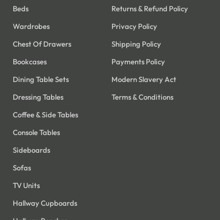
Beds
Returns & Refund Policy
Wardrobes
Privacy Policy
Chest Of Drawers
Shipping Policy
Bookcases
Payments Policy
Dining Table Sets
Modern Slavery Act
Dressing Tables
Terms & Conditions
Coffee & Side Tables
Console Tables
Sideboards
Sofas
TV Units
Hallway Cupboards