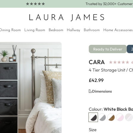
Trusted by 32,000+ Custome
Dining Room
Living Room
Bedroom
Hallway
Bathroom
Home Accessories
Ready to Deliver
CARA
★
★
★
★
★
★
★
★
★
★
4
4 Tier Storage Unit / 
Regular
£42.99
price
Dimensions
Colour:
White Black B
Size