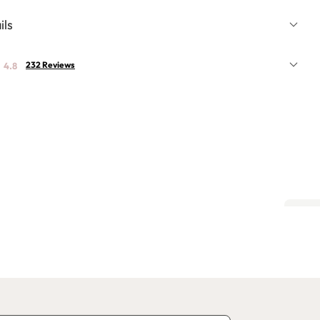
ils
232 Reviews
4.8