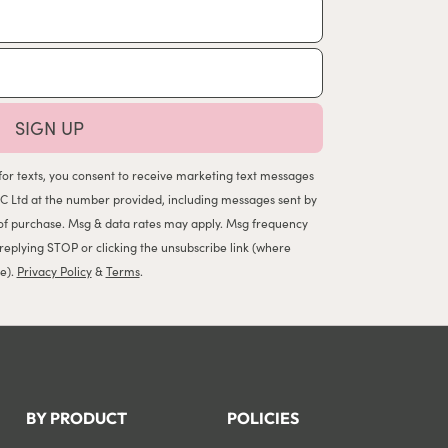
SIGN UP
for texts, you consent to receive marketing text messages
C Ltd at the number provided, including messages sent by
n of purchase. Msg & data rates may apply. Msg frequency
 replying STOP or clicking the unsubscribe link (where
le).
Privacy Policy
&
Terms
.
BY PRODUCT
POLICIES