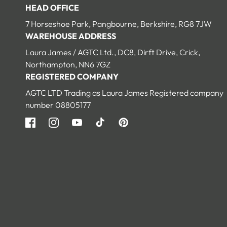
HEAD OFFICE
7 Horseshoe Park, Pangbourne, Berkshire, RG8 7JW
WAREHOUSE ADDRESS
Laura James / AGTC Ltd., DC8, Dirft Drive, Crick,
Northampton, NN6 7GZ
REGISTERED COMPANY
AGTC LTD Trading as Laura James Registered company
number 08805177
Facebook
Instagram
YouTube
TikTok
Pinterest