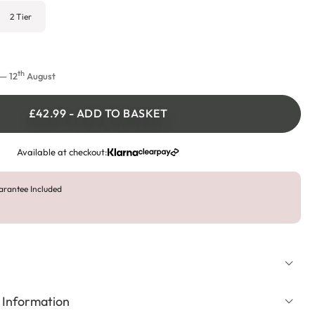
2 Tier
th
— 12
August
£42.99
-
ADD TO BASKET
Available at checkout:
arantee Included
 Information