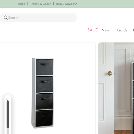
Skip to
her lines added! Save up to 30% off.
Shop Now
Trade
Track My Order
Help & Advice
content
Search
SALE
New In
Garden
Skip to
product
information