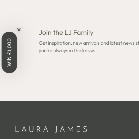
Join the LJ Family
Open
Open
WIN £1,000
edia
media
Get inspiration, new arrivals and latest news s
8
you're always in the know.
n
in
odal
modal