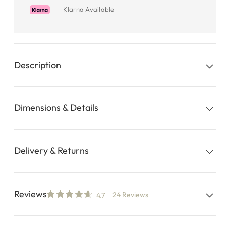
Klarna Available
Description
Dimensions & Details
Delivery & Returns
Reviews
24 Reviews
4.7