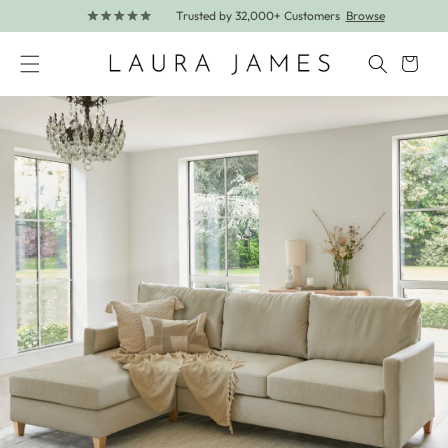
Trusted by 32,000+ Customers
Browse
Skip to content
Cart
Skip to product information