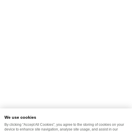
We use cookies
By clicking “Accept All Cookies”, you agree to the storing of cookies on your
device to enhance site navigation, analyse site usage, and assist in our