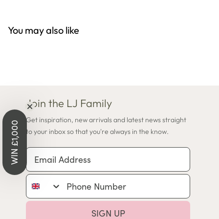
You may also like
Join the LJ Family
Get inspiration, new arrivals and latest news straight
WIN £1,000
to your inbox so that you're always in the know.
Email Address
Phone Number
SIGN UP