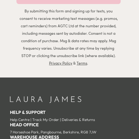
By submitting this form and signing up for texts, you
consent to receive marketing text messages (e.g. promos,
cart reminders) from AGTC Ltd at the number provided,
including messages sent by autodialer. Consent is not a
condition of purchase. Msg & data rates may apply. Msg
frequency varies. Unsubscribe at any time by replying
STOP or clicking the unsubscribe link (where available).
Privacy Policy
&
Terms
.
HELP & SUPPORT
Help Centre
|
Track My Order
|
Deliveries & Returns
HEAD OFFICE
7 Horseshoe Park, Pangbourne, Berkshire, RG8 7JW
WAREHOUSE ADDRESS