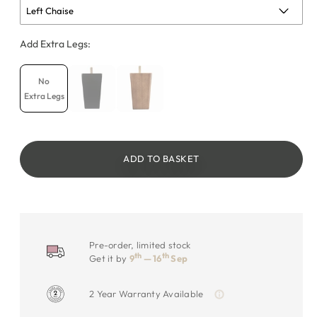
Add Extra Legs:
No
Extra Legs
ADD TO BASKET
Pre-order, limited stock
th
th
Get it by
9
— 16
Sep
2 Year Warranty Available