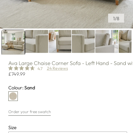
of
1
/
8
Ava
Large Chaise Corner Sofa - Left Hand - Sand wi
24 Reviews
4.7
Regular
£749.99
price
Colour:
Sand
Order your free swatch
Size