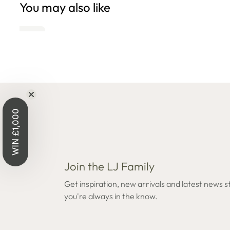
You may also like
Open
edia
n
odal
WIN £1,000
Join the LJ Family
Get inspiration, new arrivals and latest news s
you're always in the know.