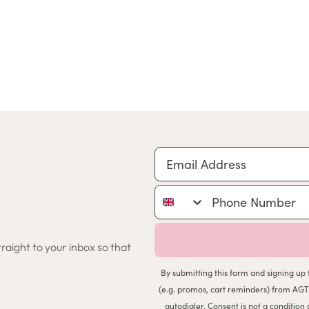
Email Address
Phone Number
traight to your inbox so that
By submitting this form and signing up 
(e.g. promos, cart reminders) from AGT
autodialer. Consent is not a conditio