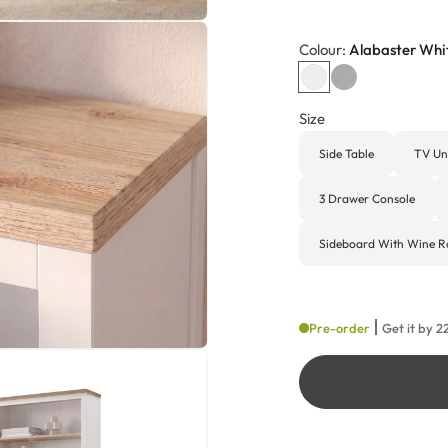
Colour:
Alabaster Whi
Size
Side Table
TV Un
3 Drawer Console
Sideboard With Wine R
Pre-order
Get it by
2