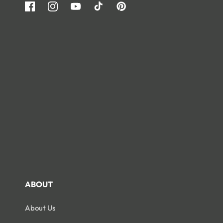
Facebook
Instagram
YouTube
TikTok
Pinterest
ABOUT
About Us