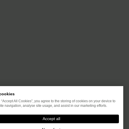
cookies
g “Accept All Cookies”, you agree to the storing of cookies on your device to
te navigation, analyse site usage, and assist in our marketing efforts.
Accept all