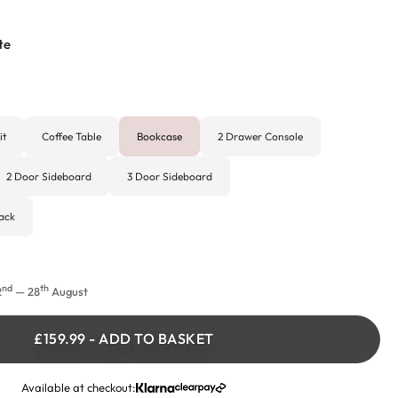
te
it
Coffee Table
Bookcase
2 Drawer Console
2 Door Sideboard
3 Door Sideboard
ack
nd
th
2
— 28
August
£159.99
-
ADD TO BASKET
Available at checkout: