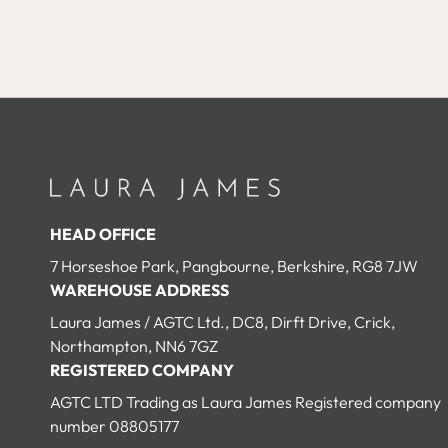
HEAD OFFICE
7 Horseshoe Park, Pangbourne, Berkshire, RG8 7JW
WAREHOUSE ADDRESS
Laura James / AGTC Ltd., DC8, Dirft Drive, Crick,
Northampton, NN6 7GZ
REGISTERED COMPANY
AGTC LTD Trading as Laura James Registered company
number 08805177