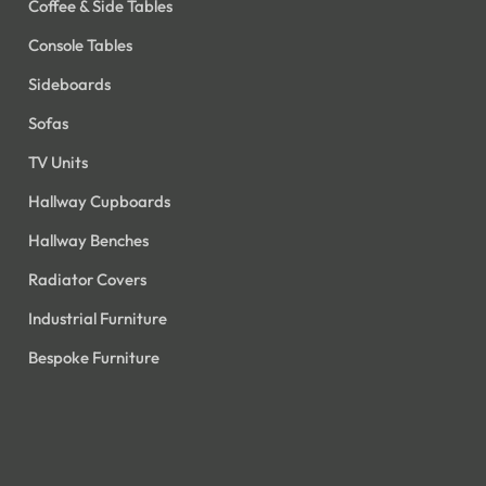
Coffee & Side Tables
Console Tables
Sideboards
Sofas
TV Units
Hallway Cupboards
Hallway Benches
Radiator Covers
Industrial Furniture
Bespoke Furniture