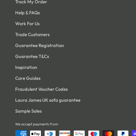
Track My Order
Help & FAQs
Work For Us
Trade Customers
Guarantee Registration
Guarantee T&Cs
Inspiration
Care Guides
Fraudulent Voucher Codes
Laura James UK sofa guarantee
Sample Sales
We accept payments from