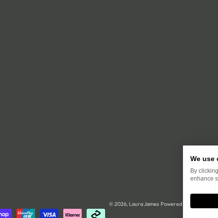
We use 
By clickin
enhance si
© 2026,
Laura James
Powered by Shopify