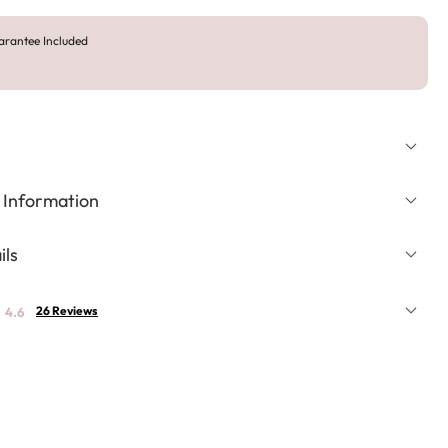
arantee Included
 Information
ils
26 Reviews
4.6