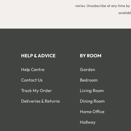
varies. Unsubscribe at any time by
availab
HELP & ADVICE
BY ROOM
Help Centre
Garden
Contact Us
Bedroom
Track My Order
Living Room
Deliveries & Returns
Dining Room
Home Office
Hallway