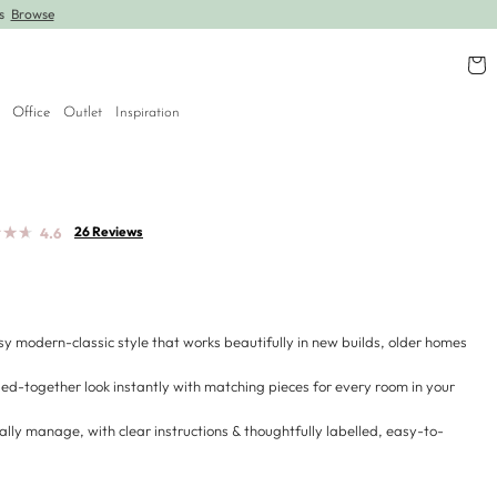
rs
Browse
Further lines added! Save up to 30% off.
Shop
Cart
Office
Outlet
Inspiration
★
★
★
★
★
★
26 Reviews
4.6
sy modern-classic style that works beautifully in new builds, older homes
led-together look instantly with matching pieces for every room in your
ally manage, with clear instructions & thoughtfully labelled, easy-to-