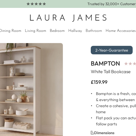
Trusted by 32,000+ Custome
Dining Room
Living Room
Bedroom
Hallway
Bathroom
Home Accessories
2-Year-Guarantee
BAMPTON
★
★
★
★
White Tall Bookcase
Regular
£159.99
price
Bampton is a fresh, co
& everything between
Create a cohesive, pul
home
Flat pack you can actu
follow parts
Dimensions