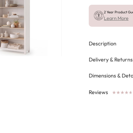
2 Year Product Gu
Learn More
Description
Delivery & Returns
Dimensions & Deta
Reviews
★
★
★
★
★
★
★
★
★
★