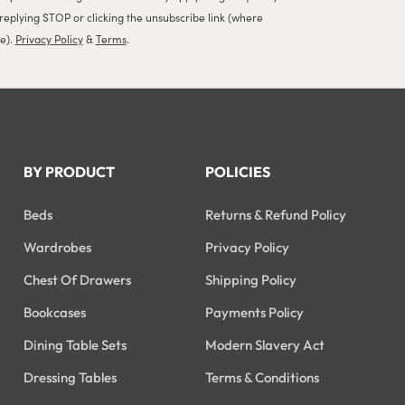
 replying STOP or clicking the unsubscribe link (where
le).
Privacy Policy
&
Terms
.
BY PRODUCT
POLICIES
Beds
Returns & Refund Policy
Wardrobes
Privacy Policy
Chest Of Drawers
Shipping Policy
Bookcases
Payments Policy
Dining Table Sets
Modern Slavery Act
Dressing Tables
Terms & Conditions