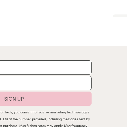
SIGN UP
for texts, you consent to receive marketing text messages
C Ltd at the number provided, including messages sent by
n of purchase. Msg & data rates may apply. Msg frequency