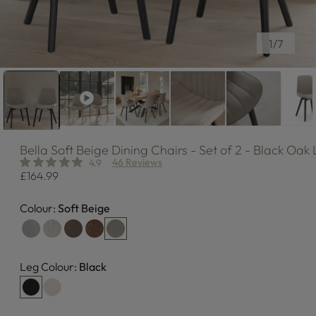
of
1
/
7
Bella
Soft Beige Dining Chairs - Set of 2 - Black Oak
46 Reviews
4.9
Regular
£164.99
price
Colour:
Soft Beige
Leg Colour:
Black