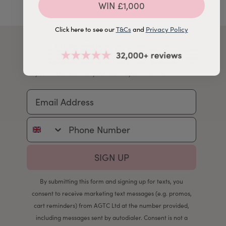
WIN £1,000
Click here to see our
T&Cs
and
Privacy Policy
Join the LJ Family
Get inspiration, new arrivals and latest news straight
to your inbox so that you're always in the know.
Email Address
Phone Number
SIGN UP
By submitting this form and signing up for texts, you
consent to receive marketing text messages (e.g. promos,
cart reminders) from AGTC Ltd at the number provided,
including messages sent by autodialer. Consent is not a