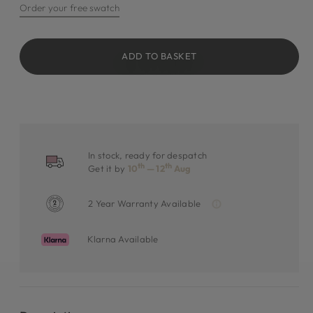
Order your free swatch
ADD TO BASKET
In stock, ready for despatch
th
th
Get it by
10
— 12
Aug
2 Year Warranty Available
Klarna Available