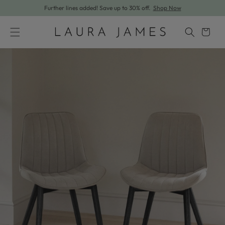
Further lines added! Save up to 30% off.
Shop Now
Skip to content
Cart
Skip to product information