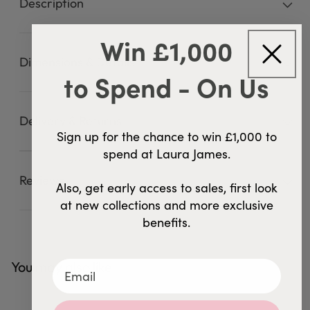
Description
Win £1,000
Dimensions & Details
to Spend - On Us
Delivery & Returns
Sign up for the chance to win £1,000 to
spend at Laura James.
Reviews
46 Reviews
4.9
Also, get early access to sales, first look
at new collections and more exclusive
benefits.
You may also like