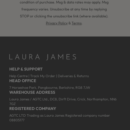
condition of purchase. Msg & data rates may apply. Msg
frequency varies. Unsubscribe at any time by replying
STOP or clicking the unsubscribe link (where available).
Privacy Policy
&
Terms
.
HELP & SUPPORT
Help Centre
|
Track My Order
|
Deliveries & Returns
HEAD OFFICE
7 Horseshoe Park, Pangbourne, Berkshire, RG8 7JW
WAREHOUSE ADDRESS
Laura James / AGTC Ltd., DC8, Dirft Drive, Crick, Northampton, NN6
7GZ
REGISTERED COMPANY
AGTC LTD Trading as Laura James Registered company number
08805177