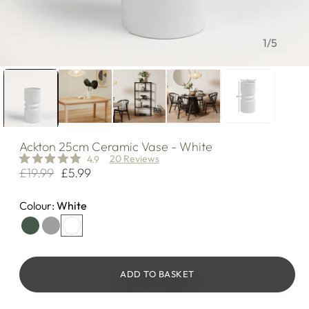
of
1
/
5
Ackton
25cm Ceramic Vase - White
20 Reviews
4.9
£19.99
£5.99
Regular
Sale
price
price
Colour:
White
ADD TO BASKET