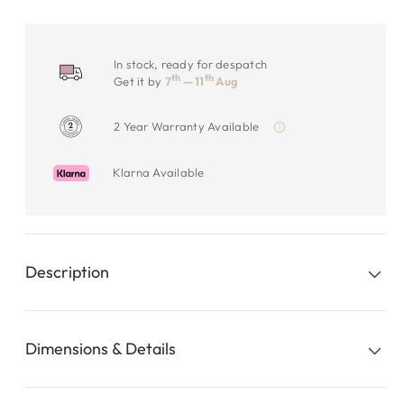
In stock, ready for despatch
th
th
Get it by
7
— 11
Aug
2 Year Warranty Available
Klarna Available
Description
Dimensions & Details