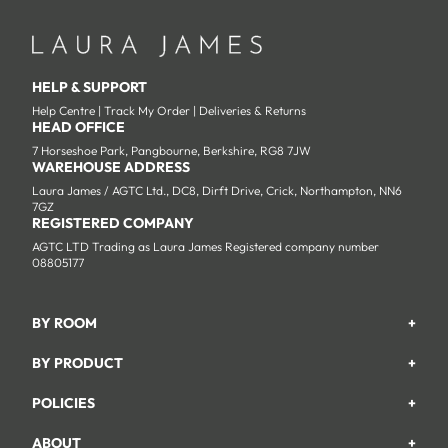
HELP & SUPPORT
Help Centre
|
Track My Order
|
Deliveries & Returns
HEAD OFFICE
7 Horseshoe Park, Pangbourne, Berkshire, RG8 7JW
WAREHOUSE ADDRESS
Laura James / AGTC Ltd., DC8, Dirft Drive, Crick, Northampton, NN6
7GZ
REGISTERED COMPANY
AGTC LTD Trading as Laura James Registered company number
08805177
BY ROOM
+
Garden
BY PRODUCT
+
Bedroom
Beds
POLICIES
+
Living Room
Wardrobes
Returns & Refund Policy
Dining Room
ABOUT
+
Chest Of Drawers