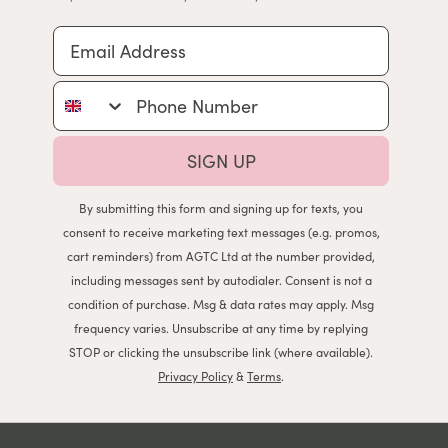
Email Address
Phone Number
SIGN UP
By submitting this form and signing up for texts, you
consent to receive marketing text messages (e.g. promos,
cart reminders) from AGTC Ltd at the number provided,
including messages sent by autodialer. Consent is not a
condition of purchase. Msg & data rates may apply. Msg
frequency varies. Unsubscribe at any time by replying
STOP or clicking the unsubscribe link (where available).
Privacy Policy
&
Terms
.