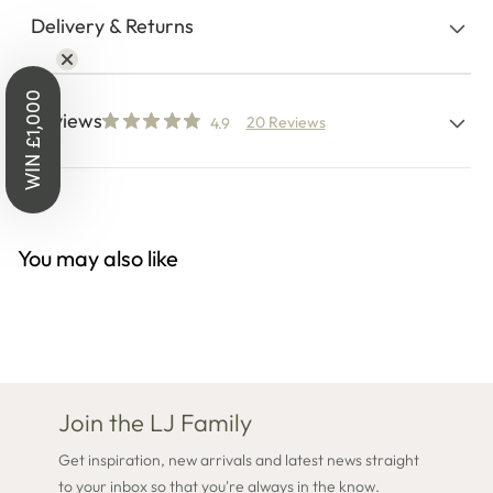
Delivery & Returns
WIN £1,000
Reviews
20 Reviews
4.9
You may also like
Join the LJ Family
Get inspiration, new arrivals and latest news straight
to your inbox so that you're always in the know.