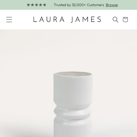
Trusted by 32,000+ Customers
Browse
Skip to content
Cart
Skip to product information