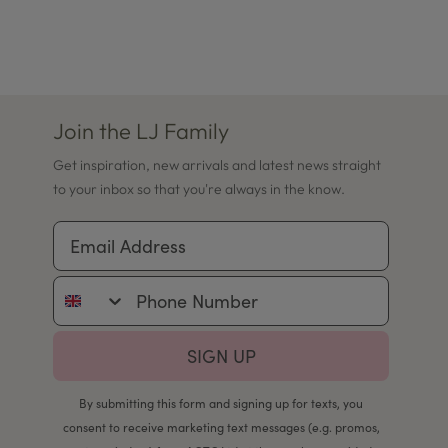
Join the LJ Family
Get inspiration, new arrivals and latest news straight
to your inbox so that you're always in the know.
Email Address
Phone Number
SIGN UP
By submitting this form and signing up for texts, you
consent to receive marketing text messages (e.g. promos,