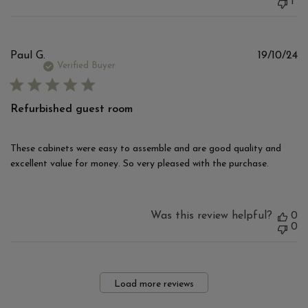
1
Pu
Paul G.
19/10/24
d
Verified Buyer
Refurbished guest room
These cabinets were easy to assemble and are good quality and
excellent value for money. So very pleased with the purchase.
Was this review helpful?
0
0
Load more reviews