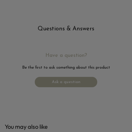
Questions & Answers
Have a question?
Be the first to ask something about this product
Ask a question
You may also like