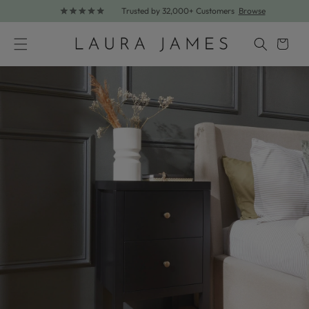
Trusted by 32,000+ Customers
Browse
Skip to content
Cart
Skip to product information