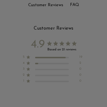
FAQ
Customer Reviews
Customer Reviews
4.9
Based on 21 reviews
5
19
4
2
3
0
2
0
1
0