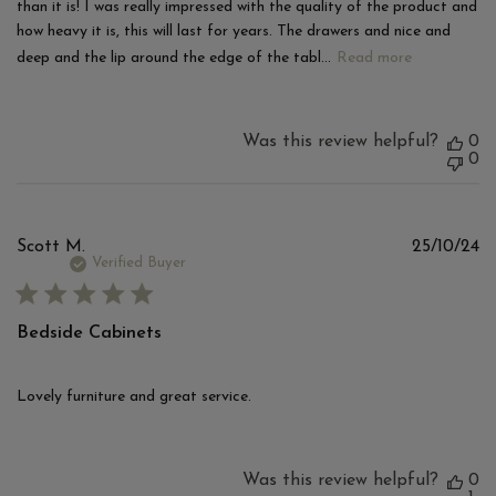
than it is! I was really impressed with the quality of the product and
how heavy it is, this will last for years. The drawers and nice and
deep and the lip around the edge of the tabl...
Read more
Was this review helpful?
0
0
Pu
Scott M.
25/10/24
d
Verified Buyer
Bedside Cabinets
Lovely furniture and great service.
Was this review helpful?
0