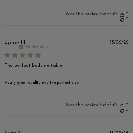
Was this review helpful?
0
0
Pu
Lynsey M.
15/06/26
d
Verified Buyer
The perfect bedside table
Really great quality and the perfect size.
Was this review helpful?
0
0