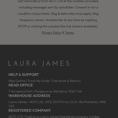
cart reminders) from AGTC Ltd at the number provided,
including messages sent by autodialer. Consent is not a
condition of purchase. Msg & data rates may apply. Msg
frequency varies. Unsubscribe at any time by replying
STOP or clicking the unsubscribe link (where available).
Privacy Policy
&
Terms
.
HELP & SUPPORT
Help Centre
|
Track My Order
|
Deliveries & Returns
HEAD OFFICE
7 Horseshoe Park, Pangbourne, Berkshire, RG8 7JW
WAREHOUSE ADDRESS
Laura James / AGTC Ltd., DC8, Dirft Drive, Crick, Northampton, NN6
7GZ
REGISTERED COMPANY
AGTC LTD Trading as Laura James Registered company number