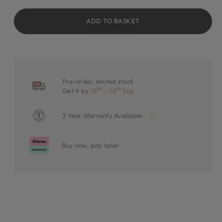
ADD TO BASKET
Pre-order, limited stock
th
th
Get it by
12
— 18
Sep
2 Year Warranty Available
Buy now, pay later