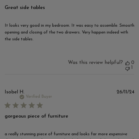
Great side tables
It looks very good in my bedroom. It was easy to assemble. Smooth
opening and closing of the two drawers. Very happen indeed with
the side tables.
Was this review helpful?
0
1
Pu
Isobel H.
26/11/24
d
Verified Buyer
gorgeous piece of furniture
a really stunning piece of furniture and looks far more expensive