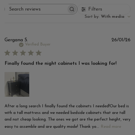
Filters
Search
reviews
Sort by
:
With media
Pu
Gergana S.
26/01/26
d
Verified Buyer
Finally found the night cabinets I was looking for!
After a long search I finally found the cabinets I needed!Our bed is
with a tall mattress and we needed bedside cabinets that are tall
and not cheap looking. The ones we got are the perfect height, very
easy to assemble and are quality made! Thank yo...
Read more