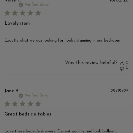
Pu
Kerry P.
18/02/26
d
Verified Buyer
Lovely item
Exactly what we was looking for, looks stunning in our bedroom
Was this review helpful?
0
0
Pu
Jane B.
22/12/25
d
Verified Buyer
Great bedside tables
Love these bedside drawers. Decent quality and look brilliant.