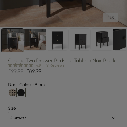
of
1
/
8
Charlie
Two Drawer Bedside Table in Noir Black
19 Reviews
4.9
£99.99
£89.99
Regular
Sale
price
price
Door Colour:
Black
Size