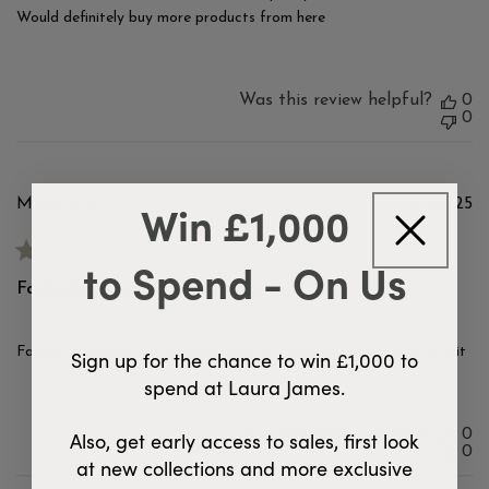
Would definitely buy more products from here
Was this review helpful?
0
0
Win £1,000
Pu
Michelle M.
10/09/25
d
Verified Buyer
to Spend - On Us
Fantastic service and a lovely
Fantastic service and a lovely piece of furniture. Very happy with it
Sign up for the chance to win £1,000 to
spend at Laura James.
Was this review helpful?
0
Also, get early access to sales, first look
0
at new collections and more exclusive