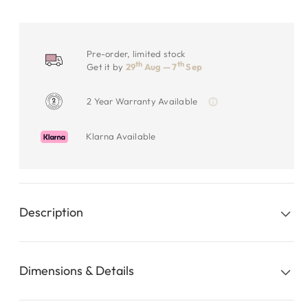
Pre-order, limited stock
th
th
Get it by
29
Aug — 7
Sep
2 Year Warranty Available
Klarna Available
Description
Dimensions & Details