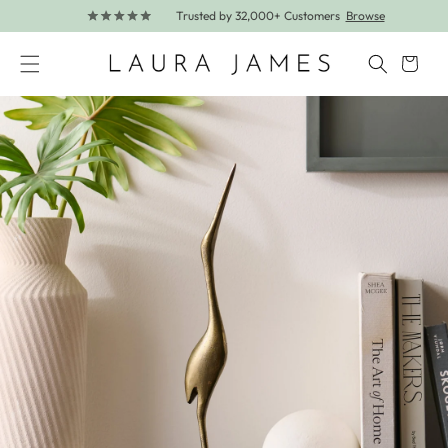
Trusted by 32,000+ Customers
Browse
Skip to content
Cart
Skip to product information