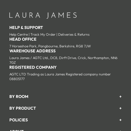
HELP & SUPPORT
Help Centre
|
Track My Order
|
Deliveries & Returns
HEAD OFFICE
7 Horseshoe Park, Pangbourne, Berkshire, RG8 7JW
WAREHOUSE ADDRESS
Laura James / AGTC Ltd., DC8, Dirft Drive, Crick, Northampton, NN6
7GZ
REGISTERED COMPANY
AGTC LTD Trading as Laura James Registered company number
08805177
BY ROOM
+
Garden
BY PRODUCT
+
Bedroom
Beds
POLICIES
+
Living Room
Wardrobes
Returns & Refund Policy
Dining Room