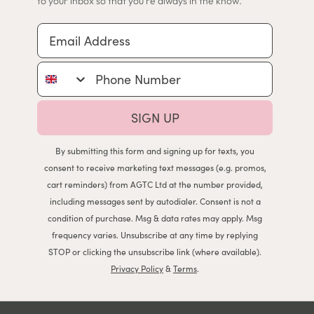
to your inbox so that you're always in the know.
Email Address
Phone Number
SIGN UP
By submitting this form and signing up for texts, you
consent to receive marketing text messages (e.g. promos,
cart reminders) from AGTC Ltd at the number provided,
including messages sent by autodialer. Consent is not a
condition of purchase. Msg & data rates may apply. Msg
frequency varies. Unsubscribe at any time by replying
STOP or clicking the unsubscribe link (where available).
Privacy Policy
&
Terms
.