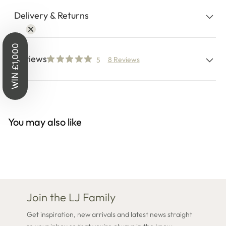
Delivery & Returns
WIN £1,000
Reviews
8 Reviews
5
You may also like
Join the LJ Family
Get inspiration, new arrivals and latest news straight