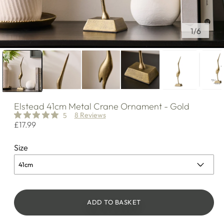
of
1
/
6
Elstead
41cm Metal Crane Ornament - Gold
8 Reviews
5
Regular
£17.99
price
Size
ADD TO BASKET