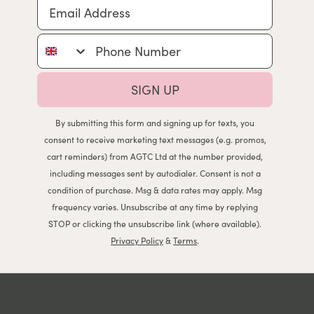
Email Address
Phone Number
SIGN UP
By submitting this form and signing up for texts, you
consent to receive marketing text messages (e.g. promos,
cart reminders) from AGTC Ltd at the number provided,
including messages sent by autodialer. Consent is not a
condition of purchase. Msg & data rates may apply. Msg
frequency varies. Unsubscribe at any time by replying
STOP or clicking the unsubscribe link (where available).
Privacy Policy
&
Terms
.