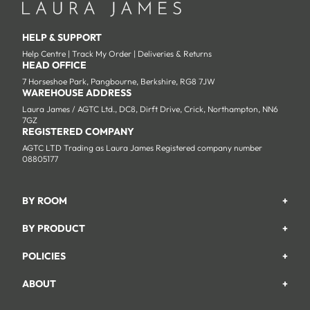
HELP & SUPPORT
Help Centre
|
Track My Order
|
Deliveries & Returns
HEAD OFFICE
7 Horseshoe Park, Pangbourne, Berkshire, RG8 7JW
WAREHOUSE ADDRESS
Laura James / AGTC Ltd., DC8, Dirft Drive, Crick, Northampton, NN6
7GZ
REGISTERED COMPANY
AGTC LTD Trading as Laura James Registered company number
08805177
BY ROOM
+
Garden
BY PRODUCT
+
Bedroom
Beds
POLICIES
+
Living Room
Wardrobes
Returns & Refund Policy
Dining Room
ABOUT
+
Chest Of Drawers
Privacy Policy
About Us
Home Office
Bookcases