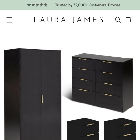
Trusted by 32,000+ Customers
Browse
Skip to content
Cart
Skip to product information