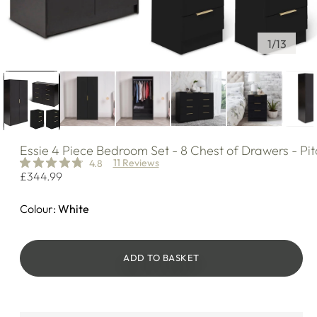
of
1
/
13
Essie
4 Piece Bedroom Set - 8 Chest of Drawers - Pit
11 Reviews
4.8
Regular
£344.99
price
Colour:
White
ADD TO BASKET