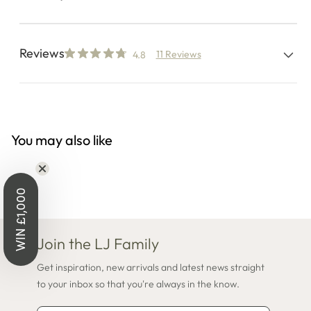
Reviews
11 Reviews
4.8
You may also like
WIN £1,000
Join the LJ Family
Get inspiration, new arrivals and latest news straight
to your inbox so that you're always in the know.