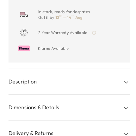
In stock, ready for despatch
th
th
Get it by
12
— 14
Aug
2 Year Warranty Available
Klarna Available
Description
Dimensions & Details
Delivery & Returns