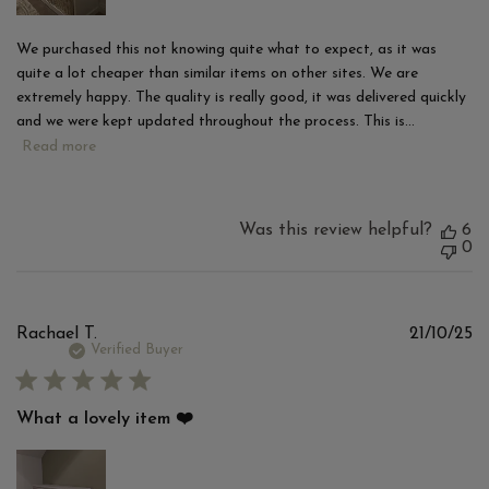
We purchased this not knowing quite what to expect, as it was
quite a lot cheaper than similar items on other sites. We are
extremely happy. The quality is really good, it was delivered quickly
and we were kept updated throughout the process. This is...
Read more
Was this review helpful?
6
0
Pu
Rachael T.
21/10/25
d
Verified Buyer
What a lovely item ❤️