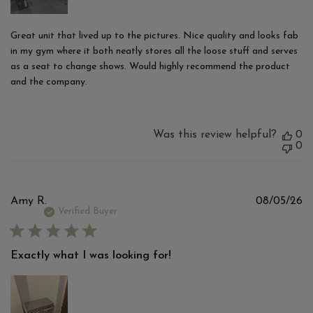
Great unit that lived up to the pictures. Nice quality and looks fab
in my gym where it both neatly stores all the loose stuff and serves
as a seat to change shows. Would highly recommend the product
and the company.
Was this review helpful?
0
0
Pu
Amy R.
08/05/26
d
Verified Buyer
Exactly what I was looking for!