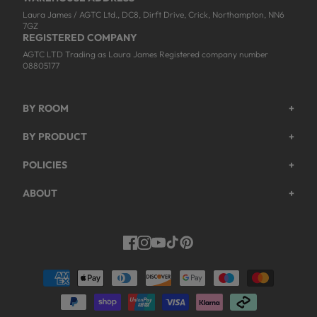
Laura James / AGTC Ltd., DC8, Dirft Drive, Crick, Northampton, NN6
7GZ
REGISTERED COMPANY
AGTC LTD Trading as Laura James Registered company number
08805177
BY ROOM
+
Garden
BY PRODUCT
+
Bedroom
Beds
POLICIES
+
Living Room
Wardrobes
Returns & Refund Policy
Dining Room
ABOUT
+
Chest Of Drawers
Privacy Policy
About Us
Home Office
Bookcases
Shipping Policy
Track My Order
Hallway
Dining Table Sets
Payments Policy
Facebook
Instagram
YouTube
TikTok
Pinterest
Help & FAQs
Dressing Tables
Modern Slavery Act
Work For Us
Coffee & Side Tables
Terms & Conditions
Trade Customers
Console Tables
Guarantee Registration