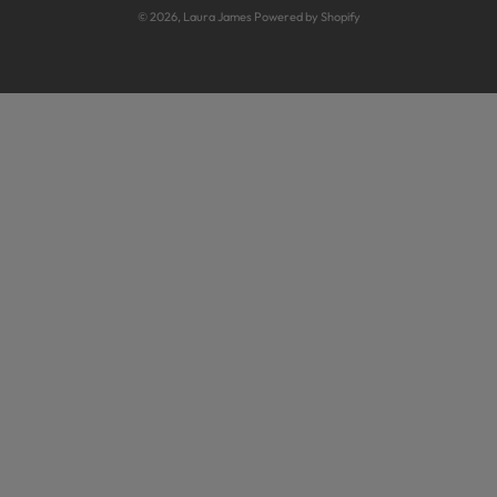
Sideboards
© 2026,
Laura James
Powered by Shopify
Guarantee T&Cs
Sofas
Inspiration
TV Units
Care Guides
Hallway Cupboards
Fraudulent Voucher Codes
Hallway Benches
Laura James UK sofa guarantee
Radiator Covers
Sample Sales
Industrial Furniture
Bespoke Furniture