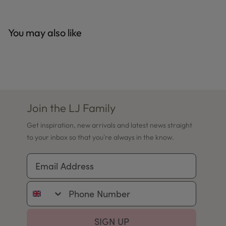
You may also like
Join the LJ Family
Get inspiration, new arrivals and latest news straight
to your inbox so that you're always in the know.
Email Address
Phone Number
SIGN UP