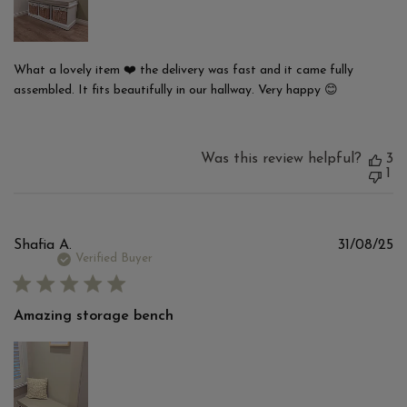
What a lovely item ❤️ the delivery was fast and it came fully
assembled. It fits beautifully in our hallway. Very happy 😊
Was this review helpful?
3
1
Pu
Shafia A.
31/08/25
d
Verified Buyer
Amazing storage bench