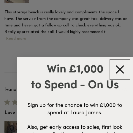
This storage bench is really lovely and compliments the space I
have. The service from the company was great too, delivery was on
time and I even got a follow up call to check everything was ok.
Really appreciated the call. I would highly recommend t...
Read more
Was this review helpful?
4
Win £1,000
0
to Spend - On Us
Pu
Ivana C.
07/08/25
d
Verified Buyer
Sign up for the chance to win £1,000 to
spend at Laura James.
Love it
Also, get early access to sales, first look