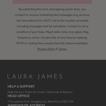
By submitting this form and signing up for texts, you
consent to receive marketing text messages (e.g. promos,
cart reminders) from AGTC Ltd at the number provided,
including messages sent by autodialer. Consent is not a
condition of purchase. Msg & data rates may apply. Msg
frequency varies. Unsubscribe at any time by replying
STOP or clicking the unsubscribe link (where available).
Privacy Policy
&
Terms
.
HELP & SUPPORT
Help Centre
|
Track My Order
|
Deliveries & Returns
HEAD OFFICE
7 Horseshoe Park, Pangbourne, Berkshire, RG8 7JW
WAREHOUSE ADDRESS