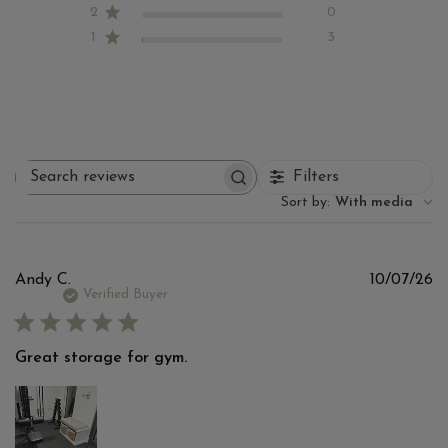
2
0
1
3
Filters
Search
reviews
Sort by
:
With media
Pu
Andy C.
10/07/26
d
Verified Buyer
Great storage for gym.