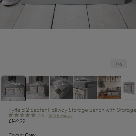
of
1
/
6
Fyfield
2 Seater Hallway Storage Bench with Storage
646 Reviews
4.8
Regular
£149.99
price
Colour:
Grey