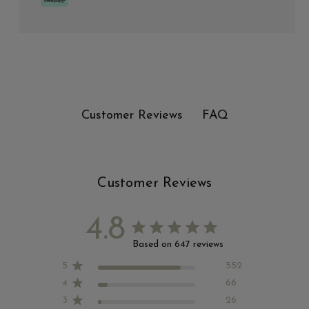
FAQ
Customer Reviews
Customer Reviews
4.8
Based on 647 reviews
5
552
4
66
3
26