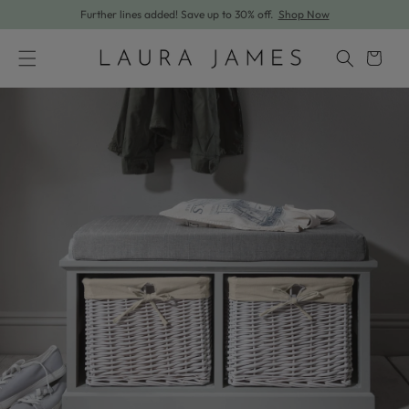
Further lines added! Save up to 30% off.
Shop Now
Skip to content
Cart
Skip to product information