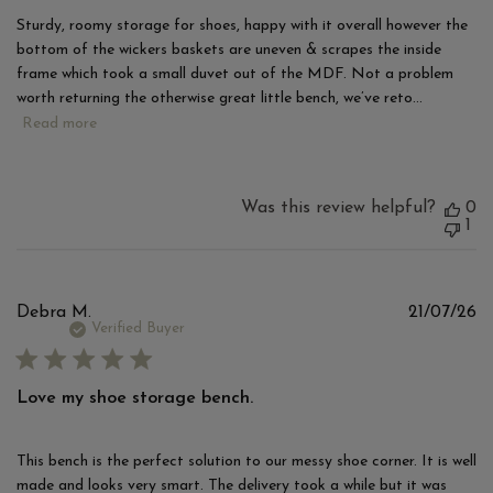
Sturdy, roomy storage for shoes, happy with it overall however the
bottom of the wickers baskets are uneven & scrapes the inside
frame which took a small duvet out of the MDF. Not a problem
worth returning the otherwise great little bench, we’ve reto...
Read more
Was this review helpful?
0
1
Pu
Debra M.
21/07/26
d
Verified Buyer
Love my shoe storage bench.
This bench is the perfect solution to our messy shoe corner. It is well
made and looks very smart. The delivery took a while but it was