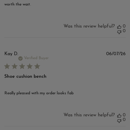
worth the wait.
Was this review helpful?
0
0
Pu
Kay D.
06/07/26
d
Verified Buyer
Shoe cushion bench
Really pleased with my order looks fab
Was this review helpful?
0
0