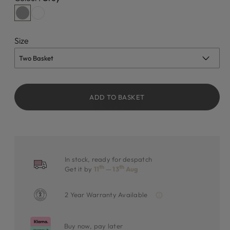
Size
ADD TO BASKET
In stock, ready for despatch
th
th
Get it by
11
— 13
Aug
2 Year Warranty Available
Buy now, pay later