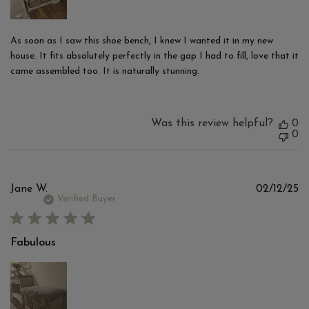
As soon as I saw this shoe bench, I knew I wanted it in my new
house. It fits absolutely perfectly in the gap I had to fill, love that it
came assembled too. It is naturally stunning.
Was this review helpful?
0
0
Pu
Jane W.
02/12/25
d
Verified Buyer
Fabulous