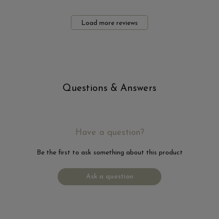
Load more reviews
Questions & Answers
Have a question?
Be the first to ask something about this product
Ask a question