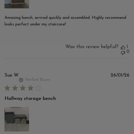
Amazing bench, arrived quickly and assembled. Highly recommend
looks perfect under my staircase!
Was this review helpful?
1
0
Pu
Sue W.
26/01/26
d
Verified Buyer
Hallway storage bench