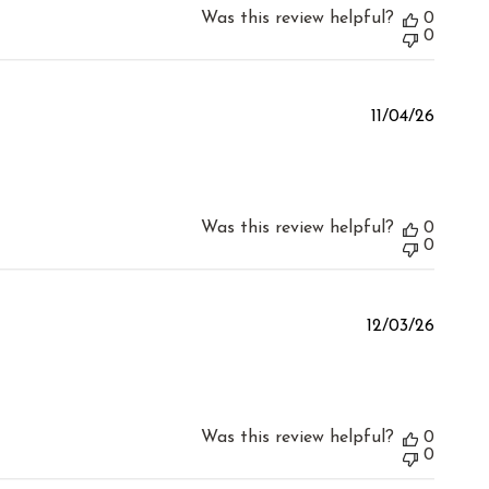
Was this review helpful?
0
0
Publis
11/04/26
date
Was this review helpful?
0
0
Publis
12/03/26
date
Was this review helpful?
0
0