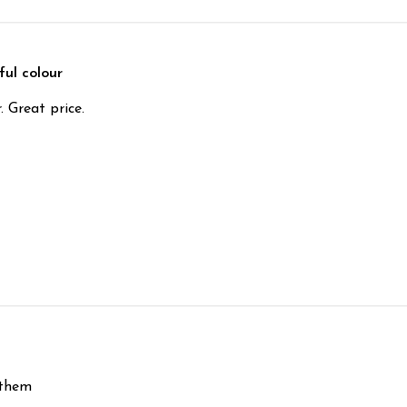
ful colour
. Great price.
 them