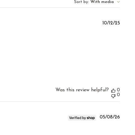
Sort by
:
With media
Publis
10/12/25
date
Was this review helpful?
0
0
Publis
05/08/26
date