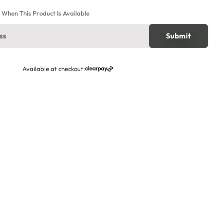
e When This Product Is Available
Available at checkout: