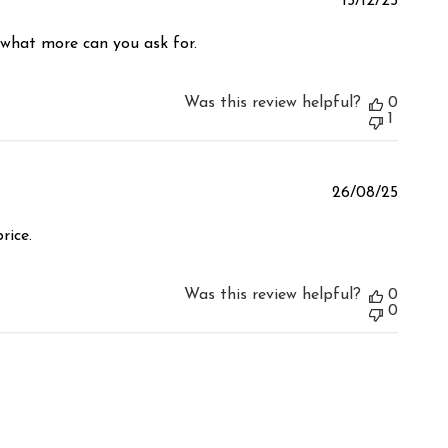
Publis
15/12/25
date
 what more can you ask for.
Was this review helpful?
0
1
Publis
26/08/25
date
rice.
Was this review helpful?
0
0