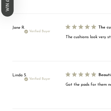
WIN £1,000
The cus
Jane R.
Verified Buyer
The cushions look very st
Beauti
Linda S.
Verified Buyer
Got the pads for them now