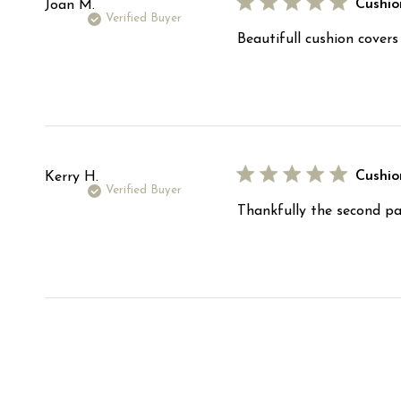
Cushio
Joan M.
Verified Buyer
Beautifull cushion cover
Cushio
Kerry H.
Verified Buyer
Thankfully the second par