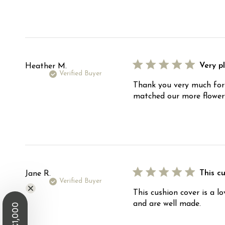
Very p
Heather M.
Verified Buyer
Thank you very much for 
matched our more flowery
This cu
Jane R.
Verified Buyer
This cushion cover is a l
and are well made.