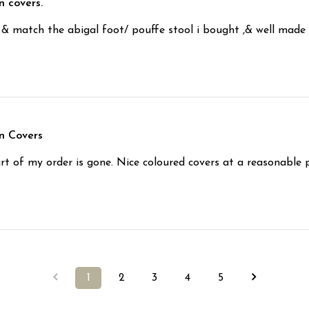
n covers.
s & match the abigal foot/ pouffe stool i bought ,& well made
n Covers
t of my order is gone. Nice coloured covers at a reasonable p
1
2
3
4
5