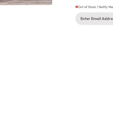
Out of Stock | Notify M