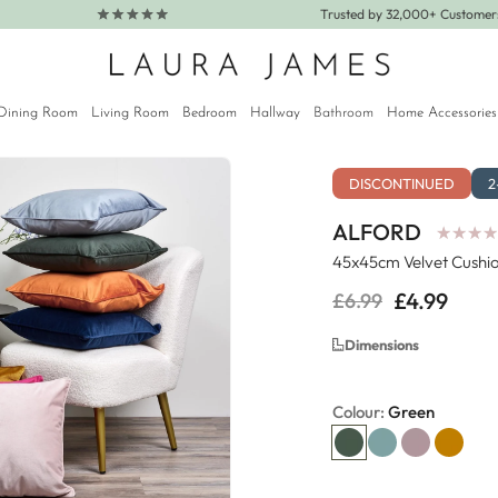
Trusted by 32,000+ Custome
Dining Room
Living Room
Bedroom
Hallway
Bathroom
Home Accessories
DISCONTINUED
2
ALFORD
★
★
★
★
★
★
★
★
45x45cm Velvet Cushio
£4.99
£6.99
Regular
Sale
price
price
Dimensions
Colour:
Green