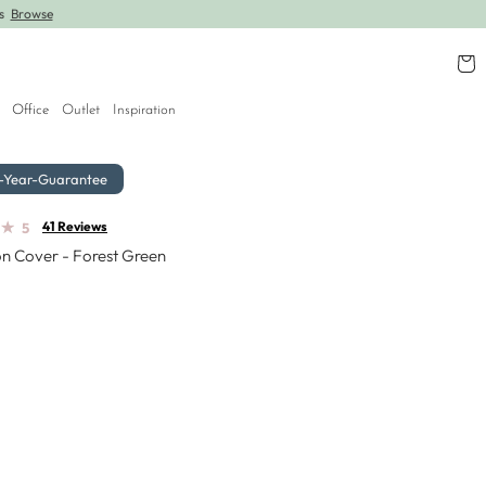
rs
Browse
Further lines added! Save up to 30% off.
Shop
Cart
Office
Outlet
Inspiration
-Year-Guarantee
★
★
41 Reviews
5
n Cover - Forest Green