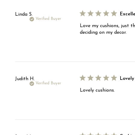
Excelle
Linda S.
Verified Buyer
Love my cushions, just th
deciding on my decor.
Lovely
Judith H.
Verified Buyer
Lovely cushions.