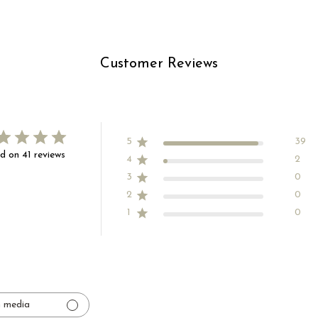
Customer Reviews
5
39
d on 41 reviews
4
2
3
0
2
0
1
0
 media