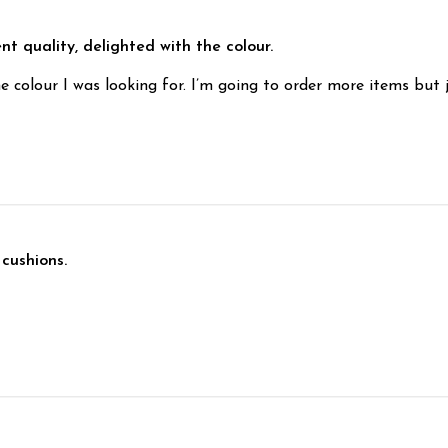
nt quality, delighted with the colour.
e colour I was looking for. I’m going to order more items but
 cushions.