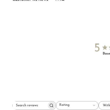
5
Base
Rating
With
Search
All ratings