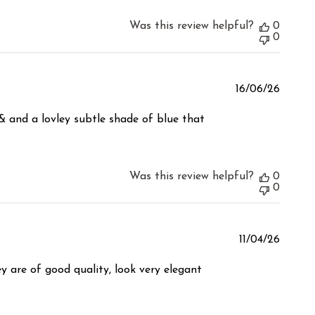
Was this review helpful?
0
0
Publis
16/06/26
date
& and a lovley subtle shade of blue that
Was this review helpful?
0
0
Publis
11/04/26
date
y are of good quality, look very elegant