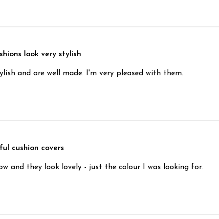
hions look very stylish
ylish and are well made. I'm very pleased with them.
ful cushion covers
 and they look lovely - just the colour I was looking for.