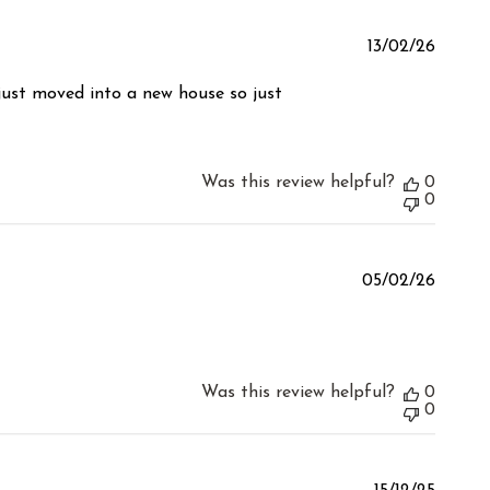
Publis
13/02/26
date
 just moved into a new house so just
Was this review helpful?
0
0
Publis
05/02/26
date
Was this review helpful?
0
0