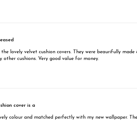
leased
the lovely velvet cushion covers. They were beaurifully made 
 other cushions. Very good value for money.
shion cover is a
ovely colour and matched perfectly with my new wallpaper. The