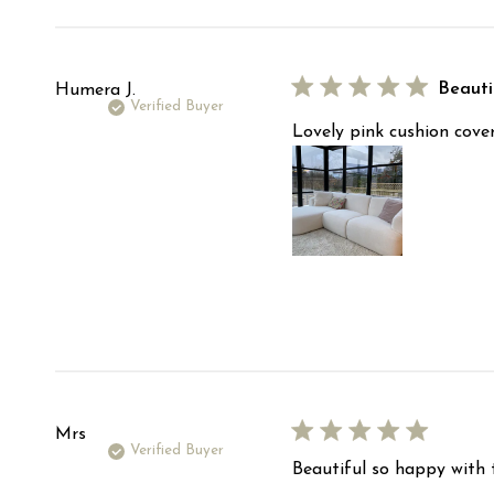
reviews
Beauti
Humera J.
Verified Buyer
Lovely pink cushion cover
Mrs
Verified Buyer
Beautiful so happy with