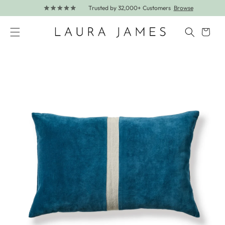
Trusted by 32,000+ Customers
Browse
Skip to content
Cart
Skip to product information