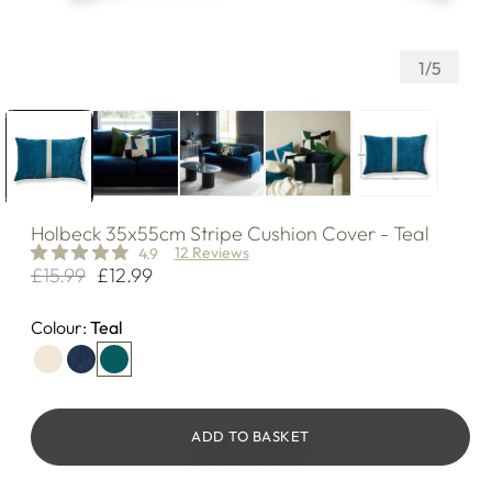
of
1
/
5
Holbeck
35x55cm Stripe Cushion Cover - Teal
12 Reviews
4.9
£15.99
£12.99
Regular
Sale
price
price
Colour:
Teal
ADD TO BASKET