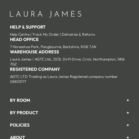
HELP & SUPPORT
Help Centre
|
Track My Order
|
Deliveries & Returns
HEAD OFFICE
7 Horseshoe Park, Pangbourne, Berkshire, RG8 7JW
WAREHOUSE ADDRESS
Laura James / AGTC Ltd., DC8, Dirft Drive, Crick, Northampton, NN6
7GZ
REGISTERED COMPANY
AGTC LTD Trading as Laura James Registered company number
08805177
BY ROOM
+
Garden
BY PRODUCT
+
Bedroom
Beds
POLICIES
+
Living Room
Wardrobes
Returns & Refund Policy
Dining Room
ABOUT
+
Chest Of Drawers