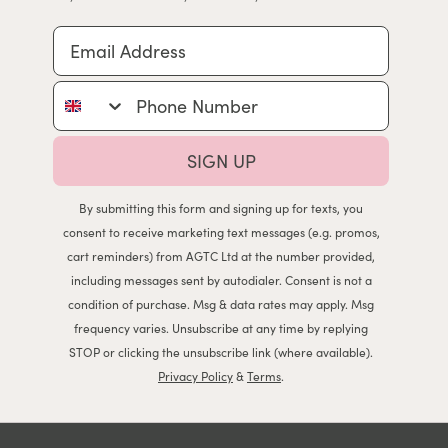
Email Address
Phone Number
SIGN UP
By submitting this form and signing up for texts, you
consent to receive marketing text messages (e.g. promos,
cart reminders) from AGTC Ltd at the number provided,
including messages sent by autodialer. Consent is not a
condition of purchase. Msg & data rates may apply. Msg
frequency varies. Unsubscribe at any time by replying
STOP or clicking the unsubscribe link (where available).
Privacy Policy
&
Terms
.