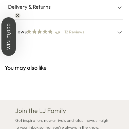
Delivery & Returns
WIN £1,000
Reviews
12 Reviews
4.9
You may also like
Join the LJ Family
Get inspiration, new arrivals and latest news straight
to your inbox so that you're always in the know.