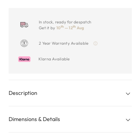
In stock, ready for despatch
th
th
Get it by
10
— 12
Aug
2 Year Warranty Available
Klarna Available
Description
Dimensions & Details