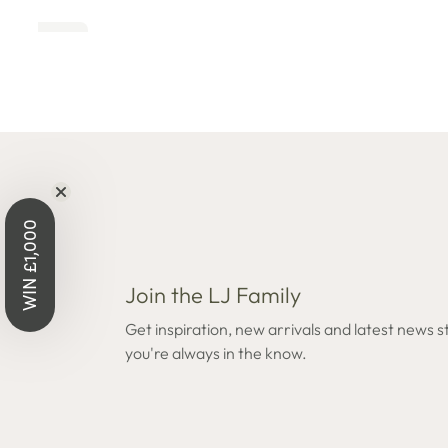
Open
Open
edia
media
8
n
in
odal
modal
WIN £1,000
Join the LJ Family
Get inspiration, new arrivals and latest news s
you're always in the know.
Open
Open