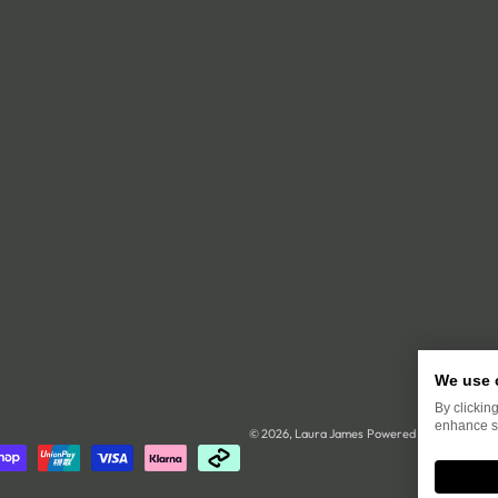
We use 
By clickin
enhance si
© 2026,
Laura James
Powered by Shopify