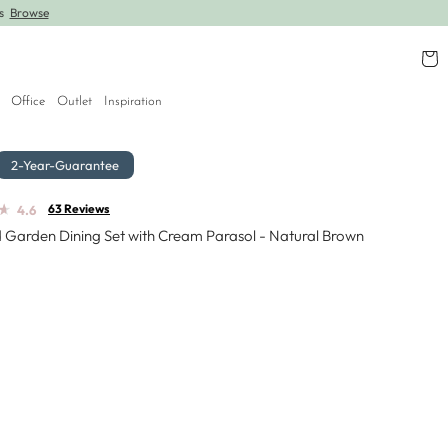
rs
Browse
Further lines added! Save up to 30% off.
Shop
Cart
Office
Outlet
Inspiration
2-Year-Guarantee
★
★
63 Reviews
4.6
 Garden Dining Set with Cream Parasol - Natural Brown