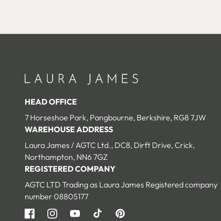
edia
media
10
n
in
odal
modal
HEAD OFFICE
7 Horseshoe Park, Pangbourne, Berkshire, RG8 7JW
WAREHOUSE ADDRESS
Laura James / AGTC Ltd., DC8, Dirft Drive, Crick,
Northampton, NN6 7GZ
Open
Open
REGISTERED COMPANY
edia
media
1
12
AGTC LTD Trading as Laura James Registered company
n
in
odal
modal
number 08805177
Facebook
Instagram
YouTube
TikTok
Pinterest