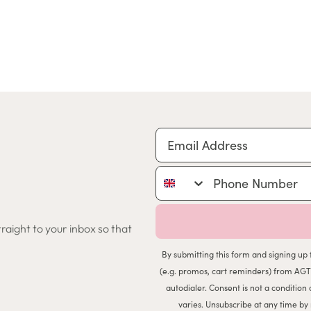
Email Address
Phone Number
traight to your inbox so that
By submitting this form and signing up 
(e.g. promos, cart reminders) from AGT
autodialer. Consent is not a conditio
varies. Unsubscribe at any time by