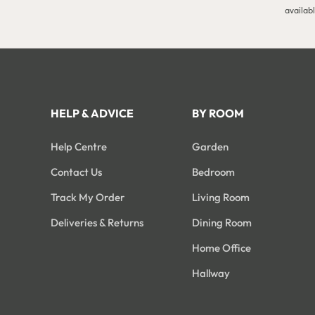
availab
HELP & ADVICE
BY ROOM
Help Centre
Garden
Contact Us
Bedroom
Track My Order
Living Room
Deliveries & Returns
Dining Room
Home Office
Hallway