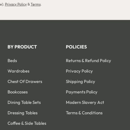
le).
Privacy Policy
&
Terms
.
BY PRODUCT
POLICIES
Beds
Returns & Refund Policy
Wardrobes
Privacy Policy
Chest Of Drawers
Shipping Policy
Bookcases
Payments Policy
Dining Table Sets
Modern Slavery Act
Dressing Tables
Terms & Conditions
Coffee & Side Tables