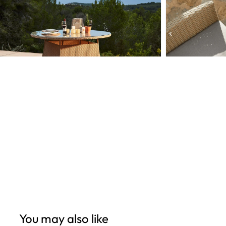
Open
Open
edia
media
6
n
in
odal
modal
You may also like