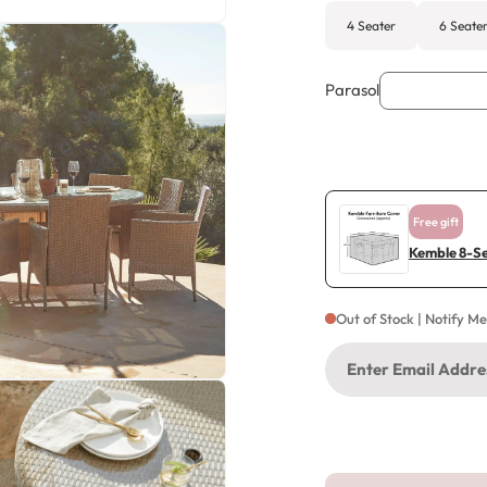
4 Seater
6 Seate
Parasol
Free gift
Kemble 8-Se
Out of Stock | Notify M