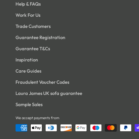
Help & FAQs
Work For Us
Trade Customers
Open
Open
edia
media
5
16
Guarantee Registration
n
in
odal
modal
Guarantee T&Cs
Inspiration
Care Guides
Fraudulent Voucher Codes
Laura James UK sofa guarantee
Sample Sales
We accept payments from
Open
Open
edia
media
7
18