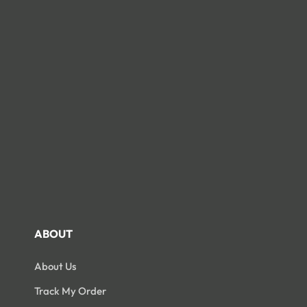
Open
Open
edia
media
3
14
n
in
odal
modal
ABOUT
About Us
Track My Order