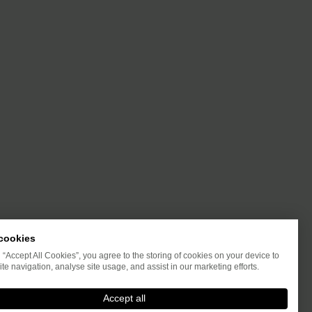
cookies
g “Accept All Cookies”, you agree to the storing of cookies on your device to
te navigation, analyse site usage, and assist in our marketing efforts.
Accept all