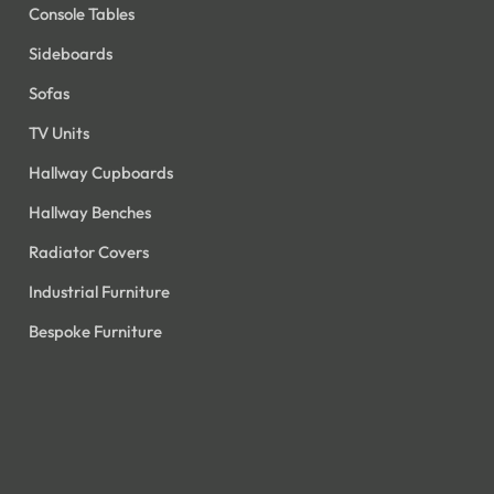
Console Tables
Sideboards
Sofas
TV Units
Hallway Cupboards
Hallway Benches
Radiator Covers
Industrial Furniture
Bespoke Furniture