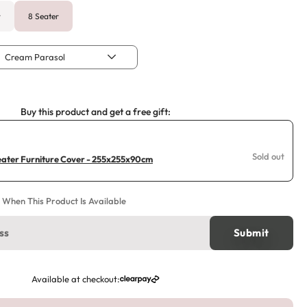
r
8 Seater
Cream Parasol
Buy this product and get a free gift:
Sold out
ater Furniture Cover - 255x255x90cm
e When This Product Is Available
Available at checkout: