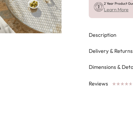
2 Year Product Gu
Learn More
Description
Delivery & Returns
Dimensions & Deta
Reviews
★
★
★
★
★
★
★
★
★
★