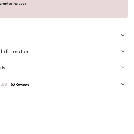
arantee Included
 Information
ils
63 Reviews
4.6