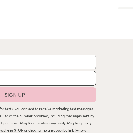
SIGN UP
for texts, you consent to receive marketing text messages
C Ltd at the number provided, including messages sent by
n of purchase. Msg & data rates may apply. Msg frequency
 replying STOP or clicking the unsubscribe link (where