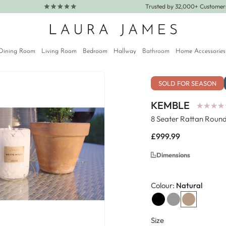
Trusted by 32,000+ Custome
Dining Room
Living Room
Bedroom
Hallway
Bathroom
Home Accessories
SOLD FOR SEASON
KEMBLE
★
★
★
★
★
★
★
★
8 Seater Rattan Round
Regular
£999.99
price
Dimensions
Colour:
Natural
Size