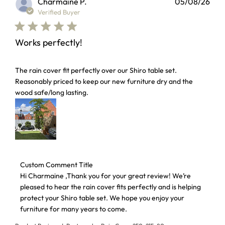
Charmaine P.
05/08/26
Verified Buyer
Works perfectly!
read more about review content The rain cover fit perfectl
The rain cover fit perfectly over our Shiro table set.
Reasonably priced to keep our new furniture dry and the
wood safe/long lasting.
Comments by Store Owner on Review by Custom Comment 
Custom Comment Title
Hi Charmaine ,Thank you for your great review! We’re 
pleased to hear the rain cover fits perfectly and is helping 
protect your Shiro table set. We hope you enjoy your 
furniture for many years to come.