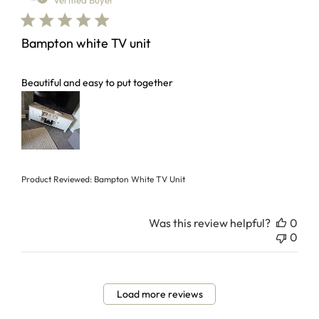
Verified Buyer
Bampton white TV unit
read more about review content
Beautiful and easy to put together
Product Reviewed:
Bampton White TV Unit
Was this review helpful?
0
0
Load more reviews