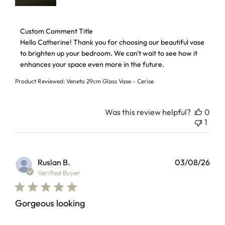
Comments by Store Owner on Review by Custom Comment 
Custom Comment Title
Hello Catherine! Thank you for choosing our beautiful vase 
to brighten up your bedroom. We can't wait to see how it 
enhances your space even more in the future.
Product Reviewed:
Veneto 29cm Glass Vase - Cerise
Was this review helpful?
0
1
Ruslan B.
03/08/26
Verified Buyer
Gorgeous looking