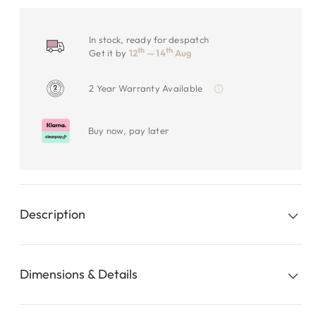
In stock, ready for despatch
th
th
Get it by
12
— 14
Aug
2 Year Warranty Available
Buy now, pay later
Description
Dimensions & Details