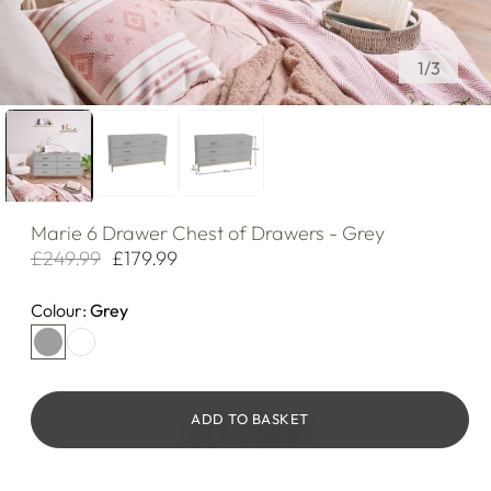
of
1
/
3
Marie
6 Drawer Chest of Drawers - Grey
£249.99
£179.99
Regular
Sale
price
price
Colour:
Grey
ADD TO BASKET