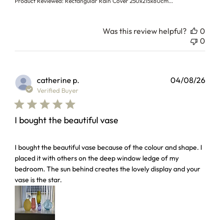
Product Reviewed:
Rectangular Rain Cover 250x215x80cm...
Was this review helpful?
0
0
catherine p.
04/08/26
Verified Buyer
I bought the beautiful vase
read more about review content I bought the beautiful vas
I bought the beautiful vase because of the colour and shape. I
placed it with others on the deep window ledge of my
bedroom. The sun behind creates the lovely display and your
vase is the star.