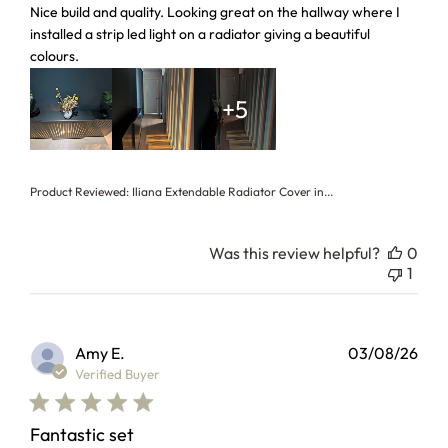
read more about review content Nice build and quality. Loo
Nice build and quality. Looking great on the hallway where I
installed a strip led light on a radiator giving a beautiful
colours.
+5
Product Reviewed:
Iliana Extendable Radiator Cover in...
Was this review helpful?
0
1
Amy E.
03/08/26
Verified Buyer
Fantastic set