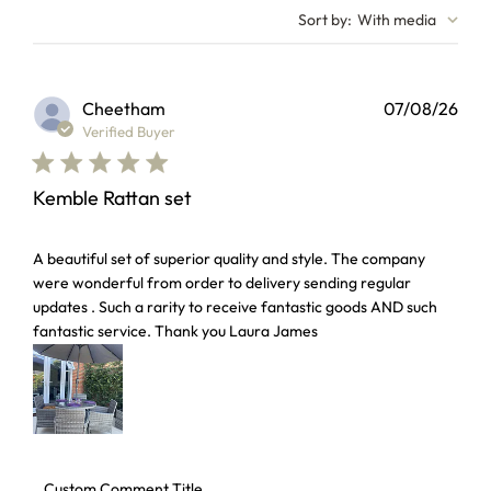
Sort by
:
With media
Cheetham
07/08/26
Verified Buyer
Kemble Rattan set
read more about review content A beautiful set of superior 
A beautiful set of superior quality and style. The company
were wonderful from order to delivery sending regular
updates . Such a rarity to receive fantastic goods AND such
fantastic service. Thank you Laura James
Comments by Store Owner on Review by Custom Comment T
Custom Comment Title