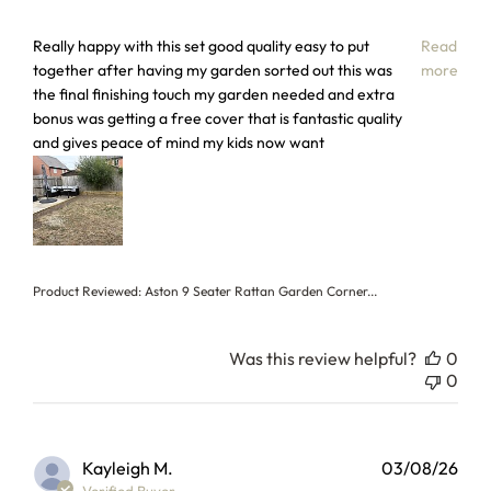
read more about review content Really happy with this set
Really happy with this set good quality easy to put
Read
together after having my garden sorted out this was
more
the final finishing touch my garden needed and extra
bonus was getting a free cover that is fantastic quality
and gives peace of mind my kids now want
Product Reviewed:
Aston 9 Seater Rattan Garden Corner...
Was this review helpful?
0
0
Kayleigh M.
03/08/26