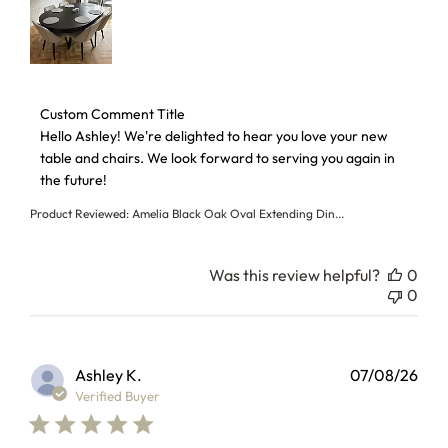
Comments by Store Owner on Review by Custom Comment T
Custom Comment Title
Hello Ashley! We're delighted to hear you love your new 
table and chairs. We look forward to serving you again in 
the future!
Product Reviewed:
Amelia Black Oak Oval Extending Din...
Was this review helpful?
0
0
Ashley K.
07/08/26
Verified Buyer