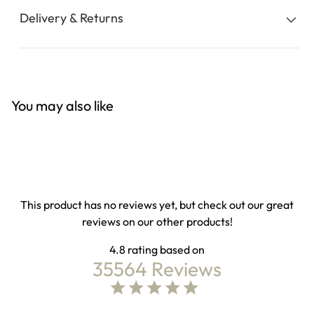
Delivery & Returns
You may also like
This product has no reviews yet, but check out our great
reviews on our other products!
4.8
35564 Reviews
4.8 out of 5 stars Based on 35564 reviews
4.8 star rating