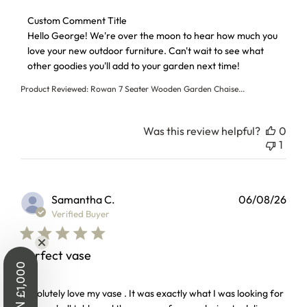
Comments by Store Owner on Review by Custom Comment T
Custom Comment Title
Hello George! We're over the moon to hear how much you 
love your new outdoor furniture. Can't wait to see what 
other goodies you'll add to your garden next time!
Product Reviewed:
Rowan 7 Seater Wooden Garden Chaise...
Was this review helpful?
0
1
Samantha C.
06/08/26
Verified Buyer
Perfect vase
WIN £1,000
read more about review content Absolutely love my vase . I
Absolutely love my vase . It was exactly what I was looking for