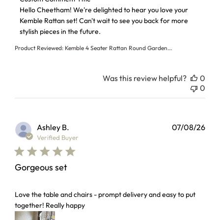
Hello Cheetham! We're delighted to hear you love your 
Kemble Rattan set! Can't wait to see you back for more 
stylish pieces in the future.
Product Reviewed:
Kemble 4 Seater Rattan Round Garden...
Was this review helpful?
0
0
Ashley B.
07/08/26
Verified Buyer
Gorgeous set
read more about review content Love the table and chairs 
Love the table and chairs - prompt delivery and easy to put
together! Really happy