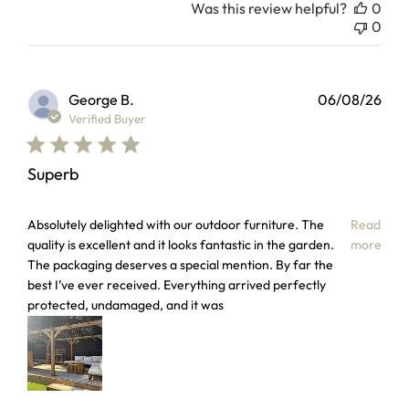
Was this review helpful?
0
0
George B.
06/08/26
Verified Buyer
Superb
read more about review content Absolutely delighted with 
Absolutely delighted with our outdoor furniture. The
Read
quality is excellent and it looks fantastic in the garden.
more
The packaging deserves a special mention. By far the
best I’ve ever received. Everything arrived perfectly
protected, undamaged, and it was