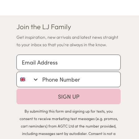
Join the LJ Family
Get inspiration, new arrivals and latest news straight
to your inbox so that you're always in the know.
Email Address
Phone Number
SIGN UP
By submitting this form and signing up for texts, you
consent to receive marketing text messages (e.g. promos,
cart reminders) from AGTC Ltd at the number provided,
including messages sent by autodialer. Consent is not a