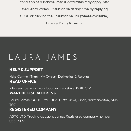
condition of purchase. Msg & data rates may apply. Msg
frequency varies. Unsubscribe at any time by replying
STOP or clicking the unsubscribe link (where available).
Privacy Policy
&
Terms
.
HELP & SUPPORT
Help Centre
|
Track My Order
|
Deliveries & Returns
HEAD OFFICE
7 Horseshoe Park, Pangbourne, Berkshire, RG8 7JW
WAREHOUSE ADDRESS
Laura James / AGTC Ltd., DC8, Dirft Drive, Crick, Northampton, NN6
7GZ
REGISTERED COMPANY
AGTC LTD Trading as Laura James Registered company number
08805177