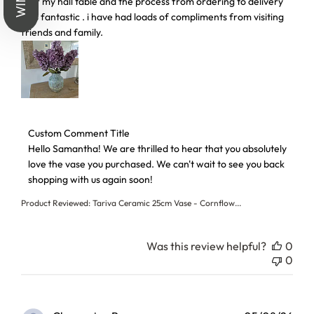
, for my hall table and the process from ordering to delivery
was fantastic . i have had loads of compliments from visiting
friends and family.
Comments by Store Owner on Review by Custom Comment T
Custom Comment Title
Hello Samantha! We are thrilled to hear that you absolutely 
love the vase you purchased. We can't wait to see you back 
shopping with us again soon!
Product Reviewed:
Tariva Ceramic 25cm Vase - Cornflow...
Was this review helpful?
0
0