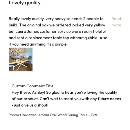
Lovely quality
read more about review content Really lovely quality, very
Really lovely quality, very heavy so needs 2 people to
Read
build. The original oak we ordered looked very yellow
more
but Laura James customer service were really helpful
and sent a replacement table top without quibble. Also
if you need anything it’s a simple
Comments by Store Owner on Review by Custom Comment T
Custom Comment Title
Hey there, Ashley! So glad to hear you're loving the quality 
of our product. Can't wait to assist you with any future needs 
- just give us a shout!
Product Reviewed:
Amelia Oak Wood Dining Table - Exte...