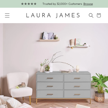
Trusted by 32,000+ Customers
Browse
Skip to content
Cart
Skip to product information