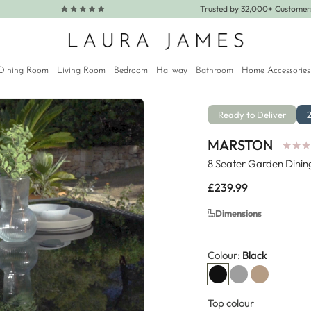
Trusted by 32,000+ Custome
Dining Room
Living Room
Bedroom
Hallway
Bathroom
Home Accessories
Ready to Deliver
MARSTON
★
★
★
★
★
★
8 Seater Garden Dinin
Regular
£239.99
price
Dimensions
Colour:
Black
Top colour