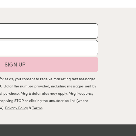
SIGN UP
for texts, you consent to receive marketing text messages
C Ltd at the number provided, including messages sent by
n of purchase. Msg & data rates may apply. Msg frequency
 replying STOP or clicking the unsubscribe link (where
le).
Privacy Policy
&
Terms
.