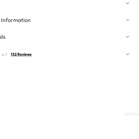
 Information
ils
132 Reviews
4.7