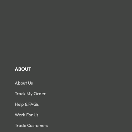
ABOUT
About Us
Track My Order
Help & FAQs
Work For Us
Trade Customers