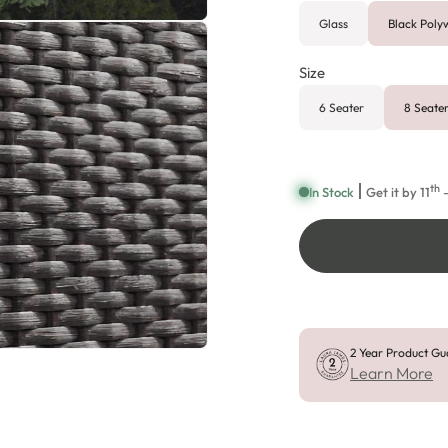
Glass
Black Pol
Size
6 Seater
8 Seate
th
In Stock
Get it by
11
—
2 Year Product Gu
Learn More