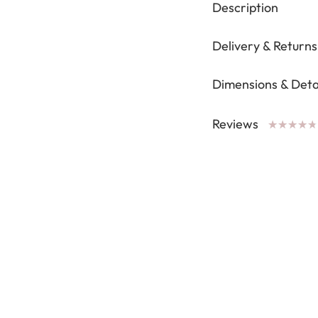
Description
Delivery & Returns
Dimensions & Deta
Reviews
★
★
★
★
★
★
★
★
★
★