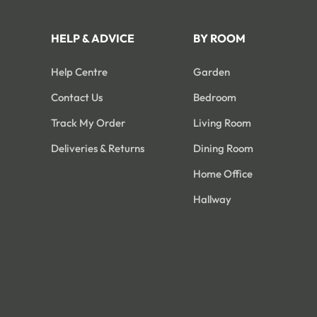
HELP & ADVICE
BY ROOM
Help Centre
Garden
Contact Us
Bedroom
Track My Order
Living Room
Deliveries & Returns
Dining Room
Home Office
Hallway