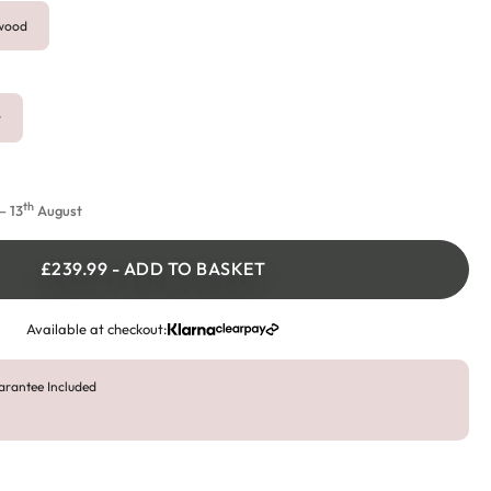
ywood
r
th
 13
August
£239.99
-
ADD TO BASKET
Available at checkout:
arantee Included