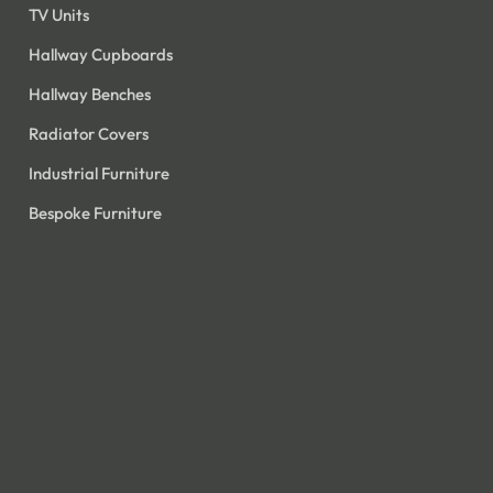
TV Units
Hallway Cupboards
Hallway Benches
Radiator Covers
Industrial Furniture
Bespoke Furniture