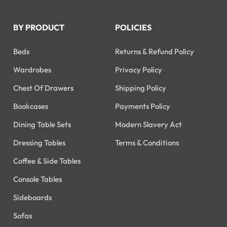
BY PRODUCT
POLICIES
Beds
Returns & Refund Policy
Wardrobes
Privacy Policy
Chest Of Drawers
Shipping Policy
Bookcases
Payments Policy
Dining Table Sets
Modern Slavery Act
Dressing Tables
Terms & Conditions
Coffee & Side Tables
Console Tables
Sideboards
Sofas