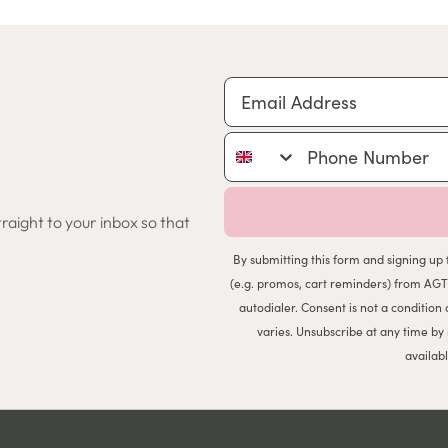
Email Address
Phone Number
traight to your inbox so that
By submitting this form and signing up 
(e.g. promos, cart reminders) from AGT
autodialer. Consent is not a conditio
varies. Unsubscribe at any time by
availab