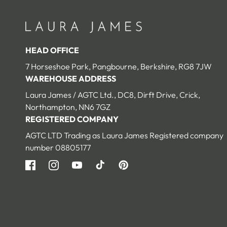
HEAD OFFICE
7 Horseshoe Park, Pangbourne, Berkshire, RG8 7JW
WAREHOUSE ADDRESS
Laura James / AGTC Ltd., DC8, Dirft Drive, Crick,
Northampton, NN6 7GZ
REGISTERED COMPANY
AGTC LTD Trading as Laura James Registered company
number 08805177
Facebook
Instagram
YouTube
TikTok
Pinterest