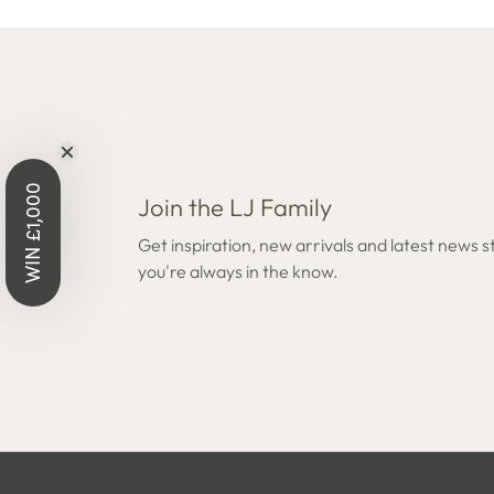
WIN £1,000
Join the LJ Family
Get inspiration, new arrivals and latest news s
you're always in the know.