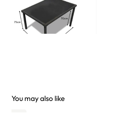
Open
edia
n
odal
You may also like