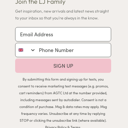
Join the LJ Family
Get inspiration, new arrivals and latest news straight
to your inbox so that you're always in the know.
Email Address
Phone Number
SIGN UP
By submitting this form and signing up for texts, you
consent to receive marketing text messages (e.g. promos,
cart reminders) from AGTC Ltd at the number provided,
including messages sent by autodialer. Consent is not a
condition of purchase. Msg & data rates may apply. Msg
frequency varies. Unsubscribe at any time by replying
STOP or clicking the unsubscribe link (where available).
Privacy Policy
&
Terms
.