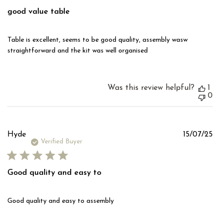
good value table
Table is excellent, seems to be good quality, assembly wasw
straightforward and the kit was well organised
Was this review helpful?
1
0
Pu
Hyde
15/07/25
d
Verified Buyer
Good quality and easy to
Good quality and easy to assembly