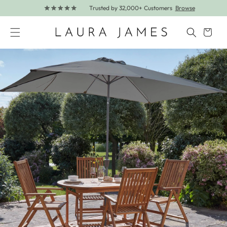
Trusted by 32,000+ Customers
Browse
Skip to content
Cart
Skip to product information