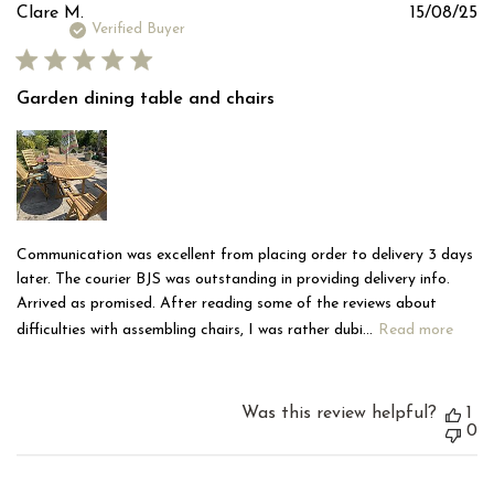
Pu
Clare M.
15/08/25
d
Verified Buyer
Garden dining table and chairs
Communication was excellent from placing order to delivery 3 days
later. The courier BJS was outstanding in providing delivery info.
Arrived as promised. After reading some of the reviews about
difficulties with assembling chairs, I was rather dubi...
Read more
Was this review helpful?
1
0