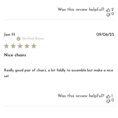
Was this review helpful?
2
0
Pu
Jon H.
09/06/25
d
Verified Buyer
Nice chairs
Really good pair of chairs, a bit fiddly to assemble but make a nice
set.
Was this review helpful?
1
0