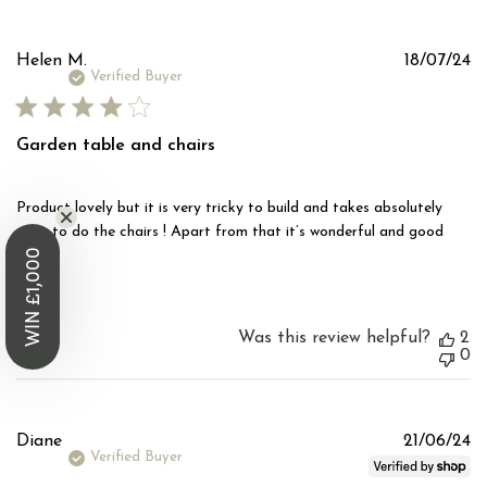
Pu
Helen M.
18/07/24
d
Verified Buyer
Garden table and chairs
Product lovely but it is very tricky to build and takes absolutely
ages to do the chairs ! Apart from that it’s wonderful and good
WIN £1,000
price
Was this review helpful?
2
0
Pu
Diane
21/06/24
d
Verified Buyer