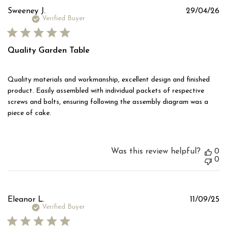
Pu
Sweeney J.
29/04/26
d
Verified Buyer
Quality Garden Table
Quality materials and workmanship, excellent design and finished
product. Easily assembled with individual packets of respective
screws and bolts, ensuring following the assembly diagram was a
piece of cake.
Was this review helpful?
0
0
Pu
Eleanor L.
11/09/25
d
Verified Buyer