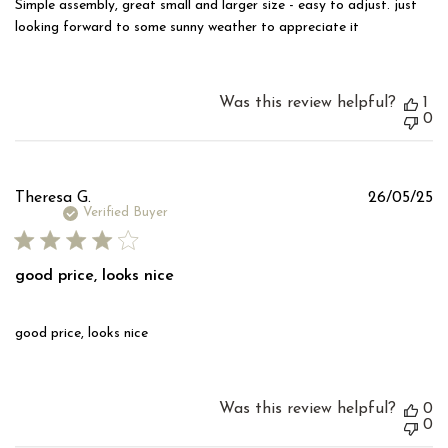
Simple assembly, great small and larger size - easy to adjust. just
looking forward to some sunny weather to appreciate it
Was this review helpful?
1
0
Pu
Theresa G.
26/05/25
d
Verified Buyer
good price, looks nice
good price, looks nice
Was this review helpful?
0
0