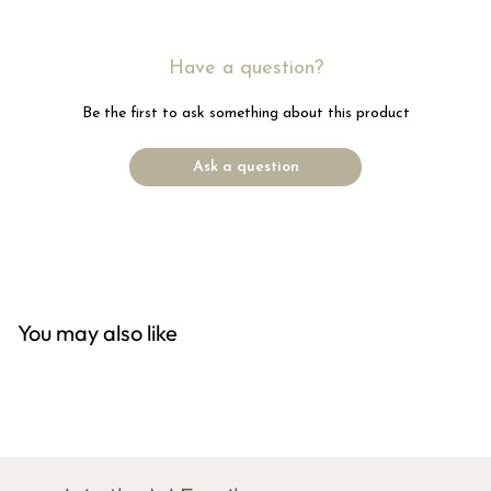
Have a question?
Be the first to ask something about this product
Ask a question
You may also like