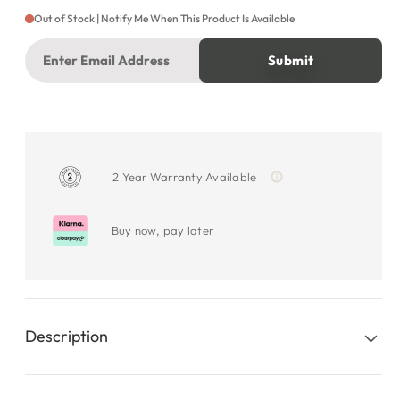
Out of Stock | Notify Me When This Product Is Available
2 Year Warranty Available
Buy now, pay later
Description