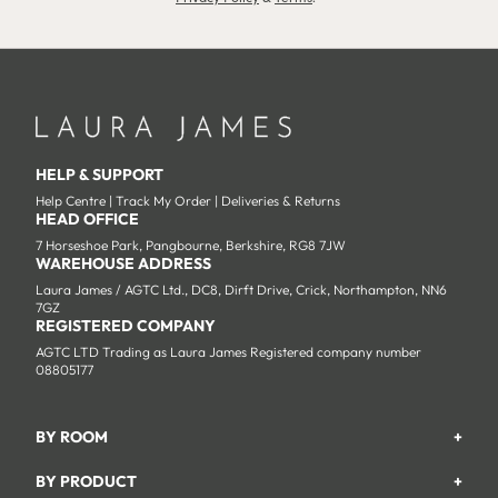
HELP & SUPPORT
Help Centre
|
Track My Order
|
Deliveries & Returns
HEAD OFFICE
7 Horseshoe Park, Pangbourne, Berkshire, RG8 7JW
WAREHOUSE ADDRESS
Laura James / AGTC Ltd., DC8, Dirft Drive, Crick, Northampton, NN6
7GZ
REGISTERED COMPANY
AGTC LTD Trading as Laura James Registered company number
08805177
BY ROOM
+
Garden
BY PRODUCT
+
Bedroom