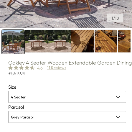
of
1
/
12
Oakley
4 Seater Wooden Extendable Garden Dining 
11 Reviews
4.6
Regular
£559.99
price
Size
Parasol