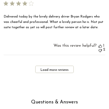
Delivered today by the lovely delivery driver Bryan Rodgers who
was cheerful and professional. What a lovely person he is. Not put
suite together as yet so will post further review at a later date.
Was this review helpful?
1
2
Load more reviews
Questions & Answers