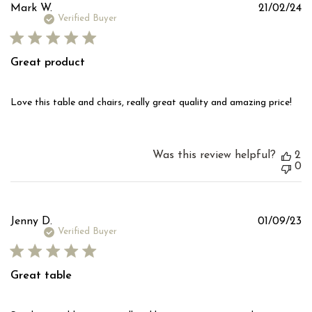
Pu
Mark W.
21/02/24
d
Verified Buyer
Great product
Love this table and chairs, really great quality and amazing price!
Was this review helpful?
2
0
Pu
Jenny D.
01/09/23
d
Verified Buyer
Great table