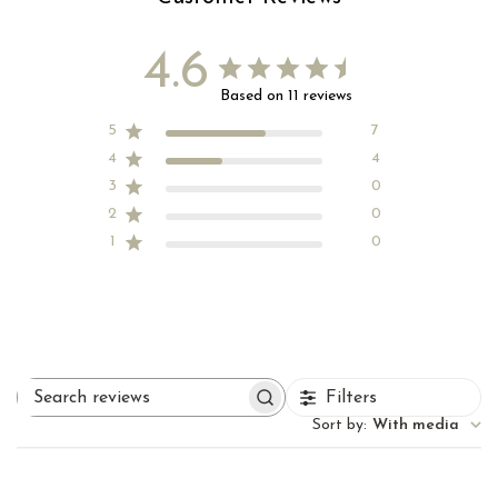
4.6
Based on 11 reviews
5
7
4
4
3
0
2
0
1
0
Filters
Search
reviews
Sort by
:
With media