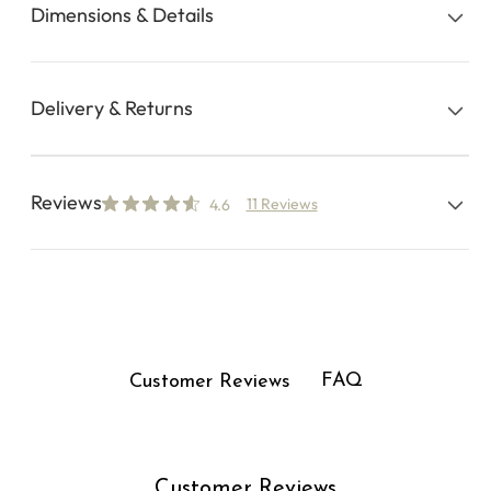
Dimensions & Details
Delivery & Returns
Reviews
11 Reviews
4.6
FAQ
Customer Reviews
Customer Reviews