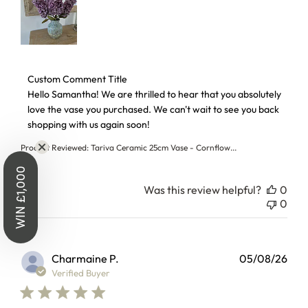
Win £1,000
to Spend - On Us
Comments by Store Owner on Review by Custom Comment T
Custom Comment Title
Hello Samantha! We are thrilled to hear that you absolutely 
love the vase you purchased. We can't wait to see you back 
Sign up for the chance to win £1,000 to
shopping with us again soon!
spend at Laura James.
Product Reviewed:
Tariva Ceramic 25cm Vase - Cornflow...
Also, get early access to sales, first look
at new collections and more exclusive
Was this review helpful?
0
benefits.
0
Charmaine P.
05/08/26
Verified Buyer
WIN £1,000