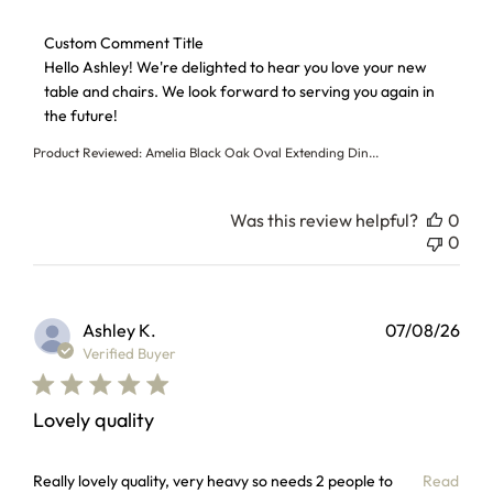
Comments by Store Owner on Review by Custom Comment T
Custom Comment Title
Hello Ashley! We're delighted to hear you love your new 
table and chairs. We look forward to serving you again in 
the future!
Product Reviewed:
Amelia Black Oak Oval Extending Din...
Was this review helpful?
0
0
Ashley K.
07/08/26
Verified Buyer
Lovely quality
read more about review content Really lovely quality, very
Really lovely quality, very heavy so needs 2 people to
Read