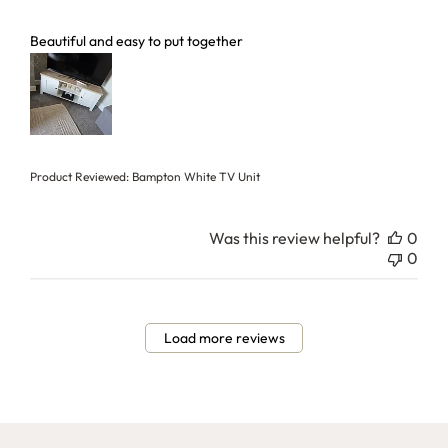
read more about review content
Beautiful and easy to put together
Product Reviewed:
Bampton White TV Unit
Was this review helpful?
0
0
Load more reviews