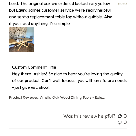
build. The original oak we ordered looked very yellow
more
but Laura James customer service were really helpful
and sent a replacement table top without quibble. Also
if you need anything it’s a simple
Comments by Store Owner on Review by Custom Comment T
Custom Comment Title
Hey there, Ashley! So glad to hear you're loving the quality 
of our product. Can't wait to assist you with any future needs 
- just give us a shout!
Product Reviewed:
Amelia Oak Wood Dining Table - Exte...
Was this review helpful?
0
0