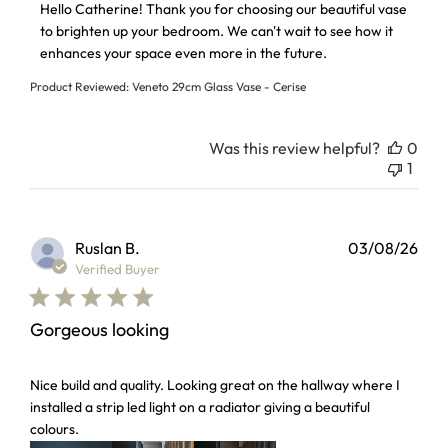
Hello Catherine! Thank you for choosing our beautiful vase 
to brighten up your bedroom. We can't wait to see how it 
enhances your space even more in the future.
Product Reviewed:
Veneto 29cm Glass Vase - Cerise
Was this review helpful?
0
1
Ruslan B.
03/08/26
Verified Buyer
Gorgeous looking
read more about review content Nice build and quality. Loo
Nice build and quality. Looking great on the hallway where I
installed a strip led light on a radiator giving a beautiful
colours.