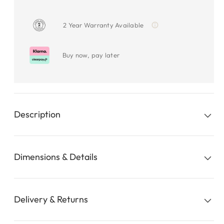
2 Year Warranty Available
Buy now, pay later
Description
Dimensions & Details
Delivery & Returns