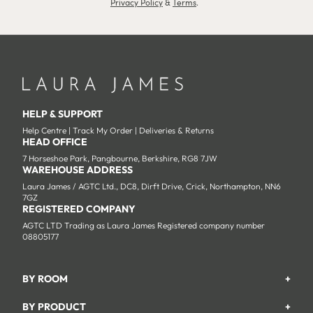
Privacy Policy
&
Terms
.
HELP & SUPPORT
Help Centre
|
Track My Order
|
Deliveries & Returns
HEAD OFFICE
7 Horseshoe Park, Pangbourne, Berkshire, RG8 7JW
WAREHOUSE ADDRESS
Laura James / AGTC Ltd., DC8, Dirft Drive, Crick, Northampton, NN6
7GZ
REGISTERED COMPANY
AGTC LTD Trading as Laura James Registered company number
08805177
BY ROOM
+
Garden
BY PRODUCT
+
Bedroom