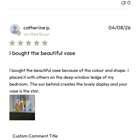
0
catherine p.
04/08/26
Verified Buyer
I bought the beautiful vase
read more about review content I bought the beautiful vas
I bought the beautiful vase because of the colour and shape. I
placed it with others on the deep window ledge of my
bedroom. The sun behind creates the lovely display and your
vase is the star.
Comments by Store Owner on Review by Custom Comment 
Custom Comment Title