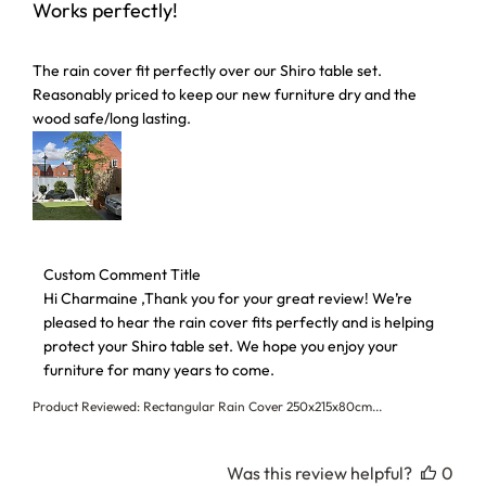
Works perfectly!
Click here to see our
T&Cs
and
Privacy Policy
read more about review content The rain cover fit perfectl
The rain cover fit perfectly over our Shiro table set.
Reasonably priced to keep our new furniture dry and the
wood safe/long lasting.
Comments by Store Owner on Review by Custom Comment 
Custom Comment Title
Hi Charmaine ,Thank you for your great review! We’re 
pleased to hear the rain cover fits perfectly and is helping 
protect your Shiro table set. We hope you enjoy your 
furniture for many years to come.
Product Reviewed:
Rectangular Rain Cover 250x215x80cm...
Was this review helpful?
0