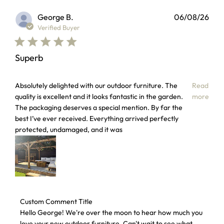
George B.
06/08/26
Verified Buyer
Superb
read more about review content Absolutely delighted with 
Absolutely delighted with our outdoor furniture. The
Read
quality is excellent and it looks fantastic in the garden.
more
The packaging deserves a special mention. By far the
best I’ve ever received. Everything arrived perfectly
protected, undamaged, and it was
Comments by Store Owner on Review by Custom Comment T
Custom Comment Title
Hello George! We're over the moon to hear how much you 
love your new outdoor furniture. Can't wait to see what 