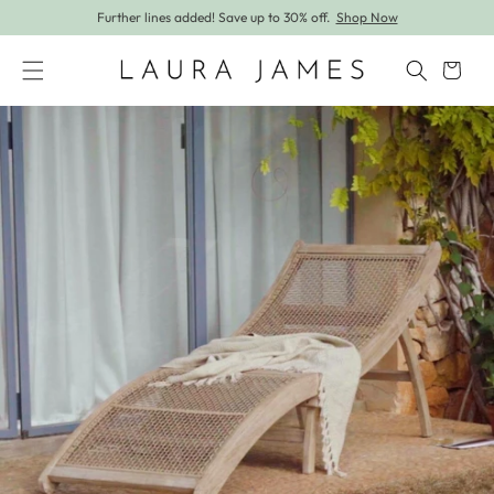
Further lines added! Save up to 30% off.
Shop Now
Skip to content
Cart
Skip to product information