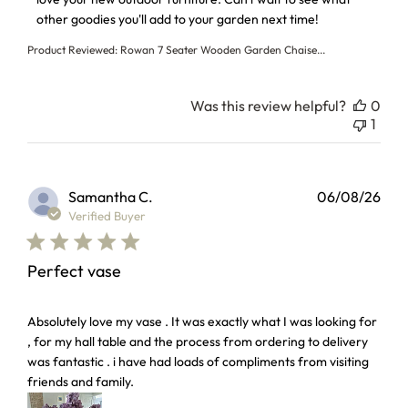
other goodies you'll add to your garden next time!
Product Reviewed:
Rowan 7 Seater Wooden Garden Chaise...
Was this review helpful?
0
1
Samantha C.
06/08/26
Verified Buyer
Perfect vase
read more about review content Absolutely love my vase . I
Absolutely love my vase . It was exactly what I was looking for
, for my hall table and the process from ordering to delivery
was fantastic . i have had loads of compliments from visiting
friends and family.