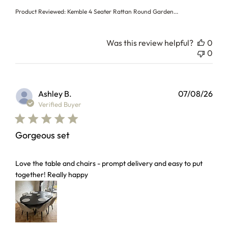
Product Reviewed:
Kemble 4 Seater Rattan Round Garden...
Was this review helpful?
0
0
Ashley B.
07/08/26
Verified Buyer
Gorgeous set
read more about review content Love the table and chairs 
Love the table and chairs - prompt delivery and easy to put
together! Really happy