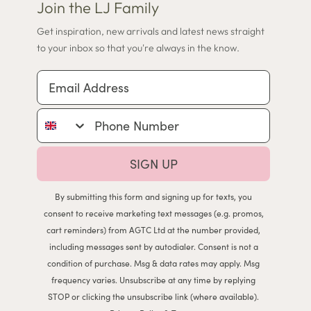
Join the LJ Family
Get inspiration, new arrivals and latest news straight
to your inbox so that you're always in the know.
Email Address
Phone Number
SIGN UP
By submitting this form and signing up for texts, you
consent to receive marketing text messages (e.g. promos,
cart reminders) from AGTC Ltd at the number provided,
including messages sent by autodialer. Consent is not a
condition of purchase. Msg & data rates may apply. Msg
frequency varies. Unsubscribe at any time by replying
STOP or clicking the unsubscribe link (where available).