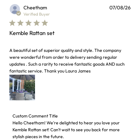
Cheetham
07/08/26
Verified Buyer
Kemble Rattan set
read more about review content A beautiful set of superior 
A beautiful set of superior quality and style. The company
were wonderful from order to delivery sending regular
updates . Such a rarity to receive fantastic goods AND such
fantastic service. Thank you Laura James
Comments by Store Owner on Review by Custom Comment T
Custom Comment Title
Hello Cheetham! We're delighted to hear you love your 
Kemble Rattan set! Can't wait to see you back for more 
stylish pieces in the future.