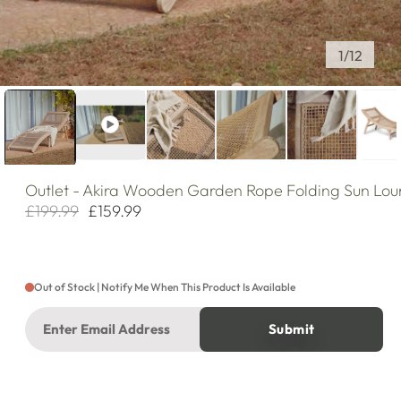
of
1
/
12
Outlet
- Akira Wooden Garden Rope Folding Sun Lou
£199.99
£159.99
Regular
Sale
price
price
Out of Stock | Notify Me When This Product Is Available