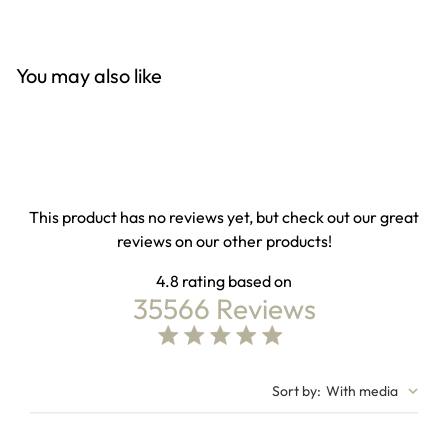
You may also like
This product has no reviews yet, but check out our great
reviews on our other products!
4.8
35566 Reviews
4.8 out of 5 stars Based on 35566 reviews
4.8 star rating
Sort by
:
With media