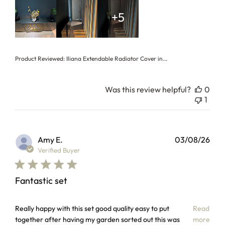
+5
Product Reviewed:
Iliana Extendable Radiator Cover in...
Was this review helpful?
0
1
Amy E.
03/08/26
Verified Buyer
Fantastic set
read more about review content Really happy with this set
Really happy with this set good quality easy to put
Read
together after having my garden sorted out this was
more