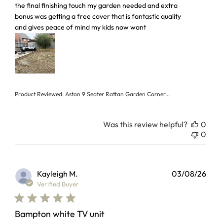
the final finishing touch my garden needed and extra
bonus was getting a free cover that is fantastic quality
and gives peace of mind my kids now want
Product Reviewed:
Aston 9 Seater Rattan Garden Corner...
Was this review helpful?
0
0
Kayleigh M.
03/08/26
Verified Buyer
Bampton white TV unit