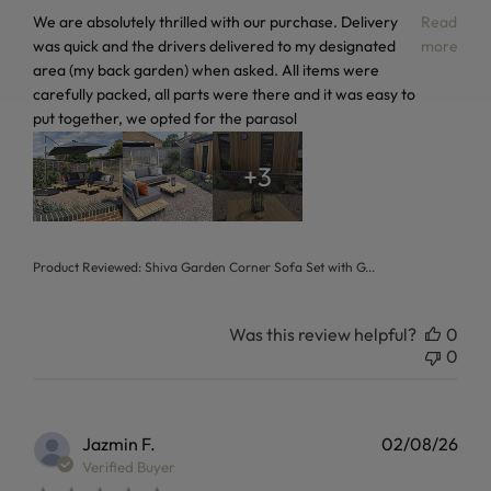
read more about review content We are absolutely thrilled 
We are absolutely thrilled with our purchase. Delivery
Read
was quick and the drivers delivered to my designated
more
area (my back garden) when asked. All items were
carefully packed, all parts were there and it was easy to
put together, we opted for the parasol
+3
Product Reviewed:
Shiva Garden Corner Sofa Set with G...
Was this review helpful?
0
0
Jazmin F.
02/08/26
Verified Buyer