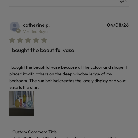
0
catherine p.
04/08/26
Verified Buyer
I bought the beautiful vase
read more about review content I bought the beautiful vas
I bought the beautiful vase because of the colour and shape. I
placed it with others on the deep window ledge of my
bedroom. The sun behind creates the lovely display and your
vase is the star.
Comments by Store Owner on Review by Custom Comment 
Custom Comment Title