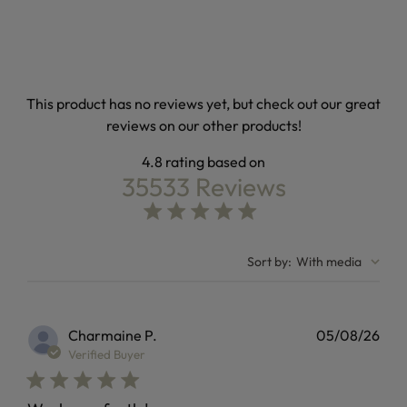
This product has no reviews yet, but check out our great
reviews on our other products!
4.8
35533 Reviews
4.8 out of 5 stars Based on 35533 reviews
4.8 star rating
Sort by
:
With media
Charmaine P.
05/08/26
Verified Buyer