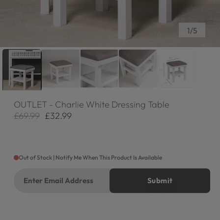
of
1
/
5
OUTLET
- Charlie White Dressing Table
£69.99
£32.99
Regular
Sale
price
price
Out of Stock | Notify Me When This Product Is Available