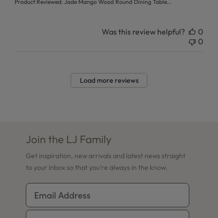
Product Reviewed:
Jade Mango Wood Round Dining Table...
Was this review helpful?
0
0
Load more reviews
Join the LJ Family
Get inspiration, new arrivals and latest news straight
to your inbox so that you're always in the know.
Email Address
Phone Number