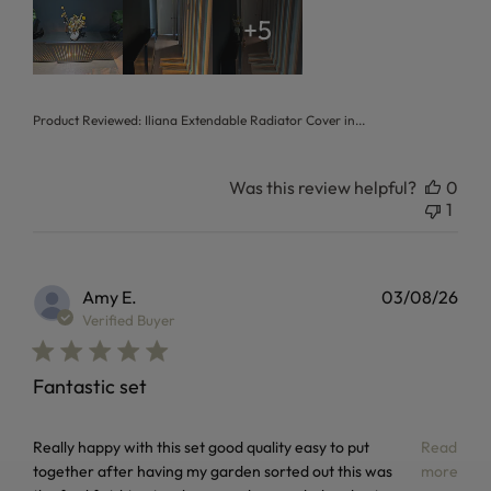
+5
Product Reviewed:
Iliana Extendable Radiator Cover in...
Was this review helpful?
0
1
Amy E.
03/08/26
Verified Buyer
Fantastic set
read more about review content Really happy with this set
Really happy with this set good quality easy to put
Read
together after having my garden sorted out this was
more