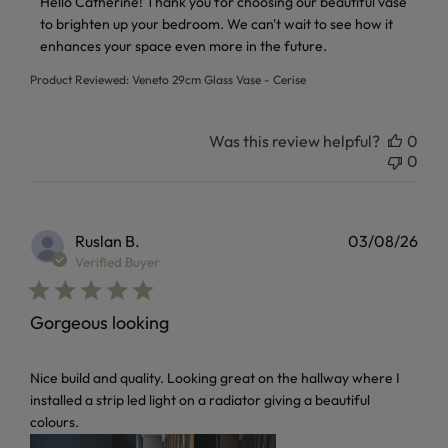
Hello Catherine! Thank you for choosing our beautiful vase 
to brighten up your bedroom. We can't wait to see how it 
enhances your space even more in the future.
Product Reviewed:
Veneto 29cm Glass Vase - Cerise
Was this review helpful?
0
0
Ruslan B.
03/08/26
Verified Buyer
Gorgeous looking
read more about review content Nice build and quality. Loo
Nice build and quality. Looking great on the hallway where I
installed a strip led light on a radiator giving a beautiful
colours.