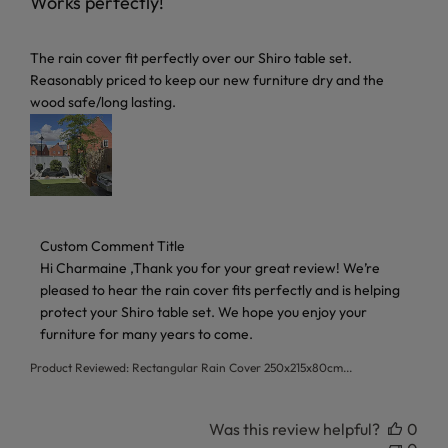
Works perfectly!
read more about review content The rain cover fit perfectl
The rain cover fit perfectly over our Shiro table set.
Reasonably priced to keep our new furniture dry and the
wood safe/long lasting.
Comments by Store Owner on Review by Custom Comment 
Custom Comment Title
Hi Charmaine ,Thank you for your great review! We’re 
pleased to hear the rain cover fits perfectly and is helping 
protect your Shiro table set. We hope you enjoy your 
furniture for many years to come.
Product Reviewed:
Rectangular Rain Cover 250x215x80cm...
Was this review helpful?
0