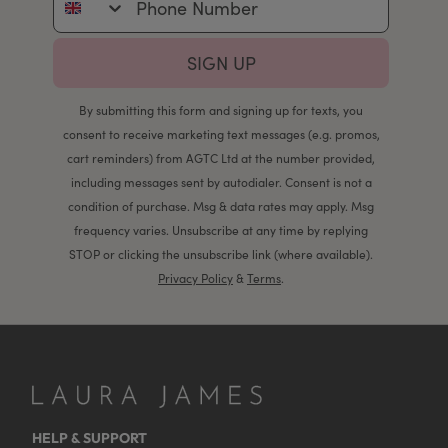
SIGN UP
By submitting this form and signing up for texts, you
consent to receive marketing text messages (e.g. promos,
cart reminders) from AGTC Ltd at the number provided,
including messages sent by autodialer. Consent is not a
condition of purchase. Msg & data rates may apply. Msg
frequency varies. Unsubscribe at any time by replying
STOP or clicking the unsubscribe link (where available).
Privacy Policy
&
Terms
.
HELP & SUPPORT