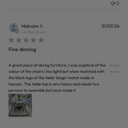
0
Malcolm Y.
31/07/26
Verified Buyer
Fine dinning
read more about review content A great piece of dining furn
A great piece of dining furniture, I was sceptical of the
Read
colour of the chairs ( too light) but when matched with
more
the black legs of the table ‘bingo’ match made in
heaven. The table top is very heavy and needs two
persons to assemble but once made it