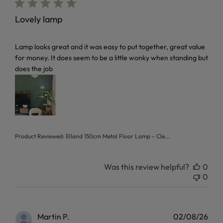
Lovely lamp
read more about review content Lamp looks great and it w
Lamp looks great and it was easy to put together, great value
for money. It does seem to be a little wonky when standing but
does the job
Product Reviewed:
Elland 150cm Metal Floor Lamp - Cle...
Was this review helpful?
0
0
Martin P.
02/08/26