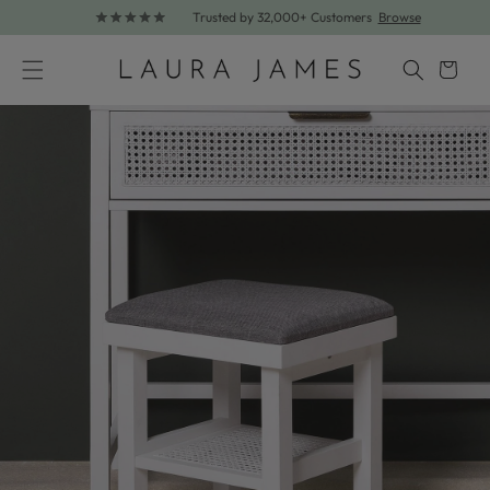
Trusted by 32,000+ Customers
Browse
Skip to content
Cart
Skip to product information