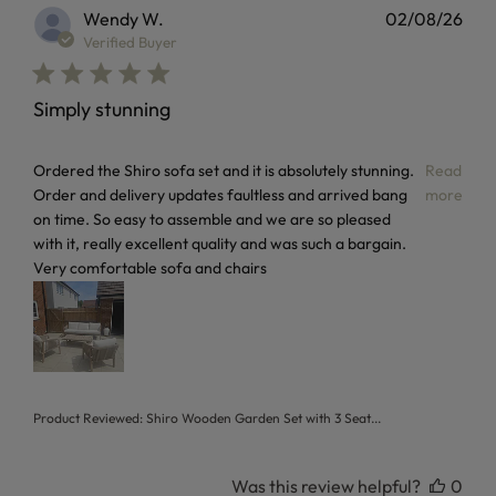
Wendy W.
02/08/26
Verified Buyer
Simply stunning
read more about review content Ordered the Shiro sofa set
Ordered the Shiro sofa set and it is absolutely stunning.
Read
Order and delivery updates faultless and arrived bang
more
on time. So easy to assemble and we are so pleased
with it, really excellent quality and was such a bargain.
Very comfortable sofa and chairs
Product Reviewed:
Shiro Wooden Garden Set with 3 Seat...
Was this review helpful?
0