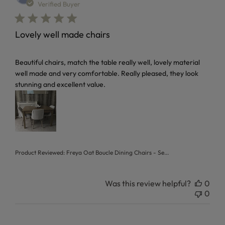
Verified Buyer
Lovely well made chairs
read more about review content Beautiful chairs, match the
Beautiful chairs, match the table really well, lovely material
well made and very comfortable. Really pleased, they look
stunning and excellent value.
Product Reviewed:
Freya Oat Boucle Dining Chairs - Se...
Was this review helpful?
0
0