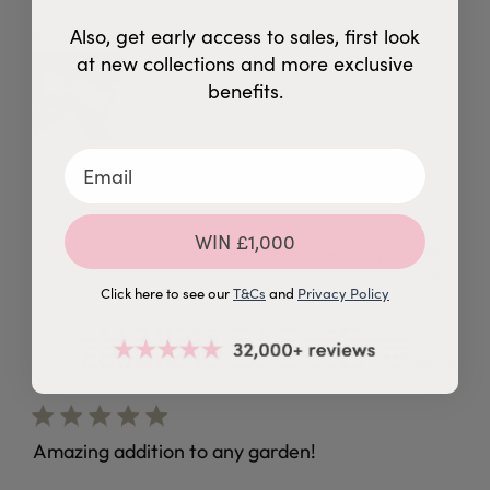
Also, get early access to sales, first look
read more about review content
Beautiful and easy to put together
at new collections and more exclusive
benefits.
Product Reviewed:
Bampton White TV Unit
WIN £1,000
Was this review helpful?
0
0
Click here to see our
T&Cs
and
Privacy Policy
Lisa O.
03/08/26
Verified Buyer
Amazing addition to any garden!