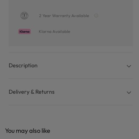
2 Year Warranty Available
Klarna Available
Description
Delivery & Returns
You may also like