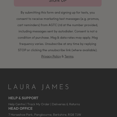
SIGN UP
By submitting this form and signing up for texts, you
consent to receive marketing text messages (e.g. promos,
cart reminders) from AGTC Ltd at the number provided,
including messages sent by autodialer. Consent is not a
condition of purchase. Msg & data rates may apply. Msg
frequency varies. Unsubscribe at any time by replying
STOP or clicking the unsubscribe link (where available).
Privacy Policy
&
Terms
.
HELP & SUPPORT
Help Centre
|
Track My Order
|
Deliveries & Returns
HEAD OFFICE
7 Horseshoe Park, Pangbourne, Berkshire, RG8 7JW