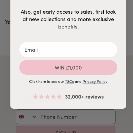
Also, get early access to sales, first look
at new collections and more exclusive
You may also like
benefits.
Join the LJ Family
WIN £1,000
Get inspiration, new arrivals and latest news straight
Click here to see our
T&Cs
and
Privacy Policy
to your inbox so that you're always in the know.
Email Address
Phone Number