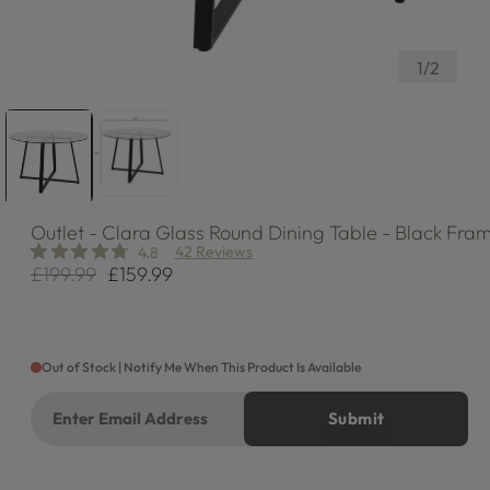
of
1
/
2
Outlet
- Clara Glass Round Dining Table - Black Fra
42 Reviews
4.8
£199.99
£159.99
Regular
Sale
price
price
Out of Stock | Notify Me When This Product Is Available