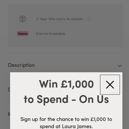
2 Year Warranty Available
Klarna Available
Description
Win £1,000
Delivery & Returns
to Spend - On Us
Reviews
42 Reviews
4.8
Sign up for the chance to win £1,000 to
spend at Laura James.