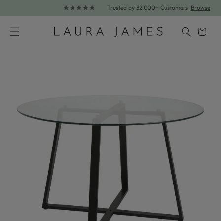
Trusted by 32,000+ Customers
Browse
Skip to content
Cart
Skip to product information