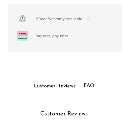
2 Year Warranty Available
Buy now, pay later
FAQ
Customer Reviews
Customer Reviews