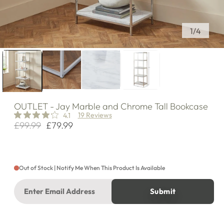
of
1
/
4
OUTLET
- Jay Marble and Chrome Tall Bookcase
19 Reviews
4.1
£99.99
£79.99
Regular
Sale
price
price
Out of Stock | Notify Me When This Product Is Available