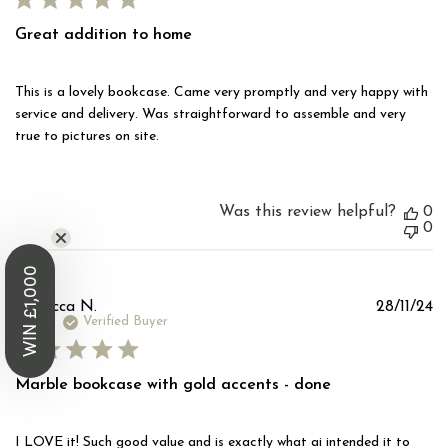
Great addition to home
This is a lovely bookcase. Came very promptly and very happy with
service and delivery. Was straightforward to assemble and very
true to pictures on site.
Was this review helpful?
0
0
WIN £1,000
Pu
Rebecca N.
28/11/24
d
Verified Buyer
Marble bookcase with gold accents - done
I LOVE it! Such good value and is exactly what ai intended it to