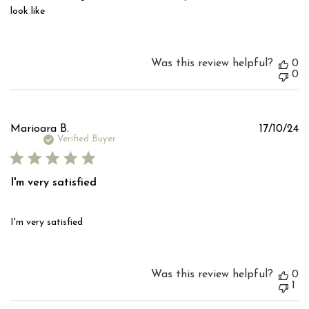
look like
Was this review helpful?
0
0
Pu
Marioara B.
17/10/24
d
Verified Buyer
I'm very satisfied
I'm very satisfied
Was this review helpful?
0
1