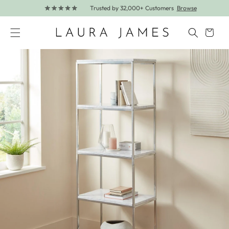
Trusted by 32,000+ Customers
Browse
Skip to content
Cart
Skip to product information