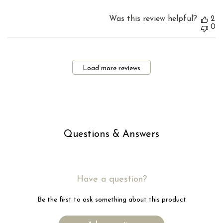
Was this review helpful?
2
0
Load more reviews
Questions & Answers
Have a question?
Be the first to ask something about this product