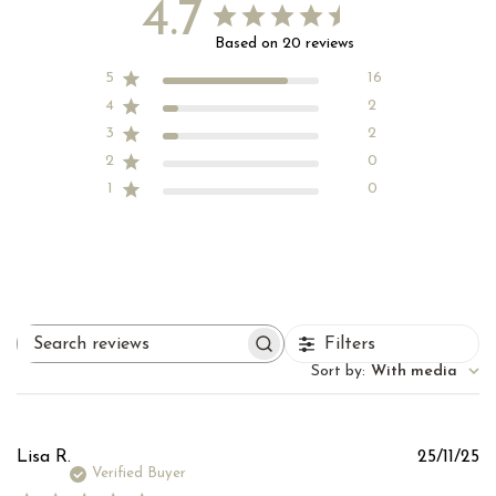
4.7
Based on 20 reviews
5
16
4
2
3
2
2
0
1
0
Filters
Search
reviews
Sort by
:
With media
Pu
Lisa R.
25/11/25
d
Verified Buyer