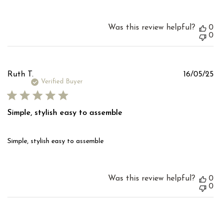
Was this review helpful?
0
0
Pu
Ruth T.
16/05/25
d
Verified Buyer
Simple, stylish easy to assemble
Simple, stylish easy to assemble
Was this review helpful?
0
0