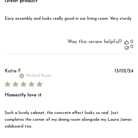
Great product
Easy assembly and looks really good in our living room. Very sturdy
Was this review helpful?
0
0
Pu
Katie F.
13/02/24
d
Verified Buyer
Homestly love it
Such a lovely cabinet, the concrete effect looks so real. Just
completes the corner of my dining room alongside my Laura James
sideboard too.