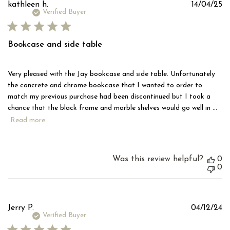
Pu
kathleen h.
14/04/25
d
Verified Buyer
Bookcase and side table
Very pleased with the Jay bookcase and side table. Unfortunately
the concrete and chrome bookcase that I wanted to order to
match my previous purchase had been discontinued but I took a
chance that the black frame and marble shelves would go well in ...
Read more
Was this review helpful?
0
0
Pu
Jerry P.
04/12/24
d
Verified Buyer