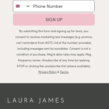
Phone Number
SIGN UP
By submitting this form and signing up for texts, you
consent to receive marketing text messages (e.g. promos,
cart reminders) from AGTC Ltd at the number provided,
including messages sent by autodialer. Consent is not a
condition of purchase. Msg & data rates may apply. Msg
frequency varies. Unsubscribe at any time by replying
STOP or clicking the unsubscribe link (where available).
Privacy Policy
&
Terms
.