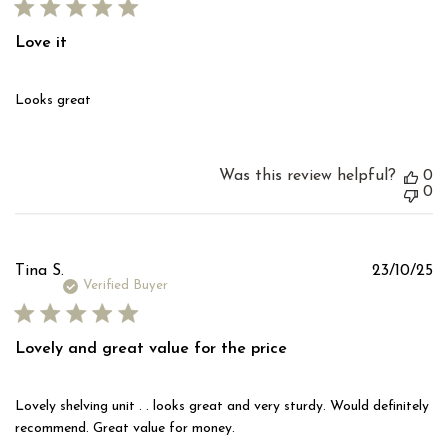
Love it
Looks great
Was this review helpful?
0
0
Pu
Tina S.
23/10/25
d
Verified Buyer
Lovely and great value for the price
Lovely shelving unit . . looks great and very sturdy. Would definitely
recommend. Great value for money.