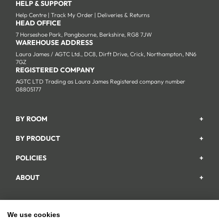
HELP & SUPPORT
Help Centre
|
Track My Order
|
Deliveries & Returns
HEAD OFFICE
7 Horseshoe Park, Pangbourne, Berkshire, RG8 7JW
WAREHOUSE ADDRESS
Laura James / AGTC Ltd., DC8, Dirft Drive, Crick, Northampton, NN6
7GZ
REGISTERED COMPANY
AGTC LTD Trading as Laura James Registered company number
08805177
BY ROOM
+
Garden
BY PRODUCT
+
Bedroom
Beds
POLICIES
+
Living Room
Wardrobes
Returns & Refund Policy
Dining Room
ABOUT
+
Chest Of Drawers
Privacy Policy
About Us
Home Office
Bookcases
Shipping Policy
Track My Order
Hallway
Dining Table Sets
Payments Policy
We use cookies
Facebook
Instagram
YouTube
TikTok
Pinterest
Help & FAQs