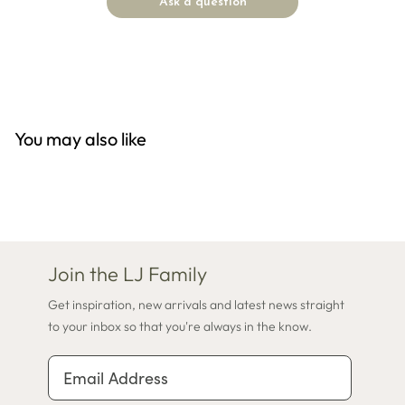
Ask a question
You may also like
Join the LJ Family
Get inspiration, new arrivals and latest news straight
to your inbox so that you're always in the know.
Email Address