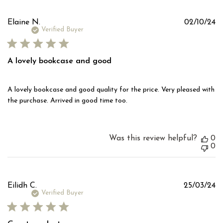
Pu
Elaine N.
02/10/24
d
Verified Buyer
A lovely bookcase and good
A lovely bookcase and good quality for the price. Very pleased with
the purchase. Arrived in good time too.
Was this review helpful?
0
0
Pu
Eilidh C.
25/03/24
d
Verified Buyer