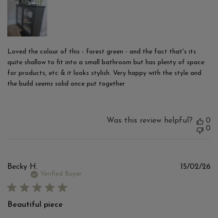
Loved the colour of this - forest green - and the fact that's its
quite shallow to fit into a small bathroom but has plenty of space
for products, etc & it looks stylish. Very happy with the style and
the build seems solid once put together
Was this review helpful?
0
0
Pu
Becky H.
15/02/26
d
Verified Buyer
Beautiful piece