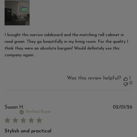
I bought this narrow sideboard and the matching tall cabinet in
reed green. They go beautifully in my living room. For the quality I
think they were an absolute bargain! Would definitely use this
company again.
Was this review helpful?
1
0
Pu
Susan H.
02/01/26
d
Verified Buyer
Stylish and practical