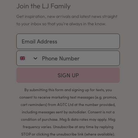
Join the LJ Family
Get inspiration, new arrivals and latest news straight
to your inbox so that you're always in the know.
Email Address
Phone Number
SIGN UP
By submitting this form and signing up for texts, you
consent to receive marketing text messages (e.g. promos,
cart reminders) from AGTC Ltd at the number provided,
including messages sent by autodialer. Consent is not a
condition of purchase. Msg & data rates may apply. Msg
frequency varies. Unsubscribe at any time by replying
STOP or clicking the unsubscribe link (where available).