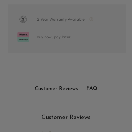
2 Year Warranty Available
Buy now, pay later
FAQ
Customer Reviews
Customer Reviews