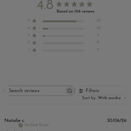
4.8
Based on 106 reviews
5
87
4
14
3
5
2
0
1
0
Filters
Search
reviews
Sort by
:
With media
Pu
Natalie c.
30/06/26
d
Verified Buyer