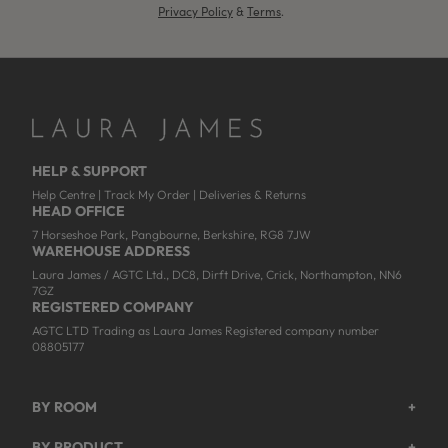
Privacy Policy
&
Terms
.
HELP & SUPPORT
Help Centre
|
Track My Order
|
Deliveries & Returns
HEAD OFFICE
7 Horseshoe Park, Pangbourne, Berkshire, RG8 7JW
WAREHOUSE ADDRESS
Laura James / AGTC Ltd., DC8, Dirft Drive, Crick, Northampton, NN6
7GZ
REGISTERED COMPANY
AGTC LTD Trading as Laura James Registered company number
08805177
BY ROOM
+
Garden
BY PRODUCT
+