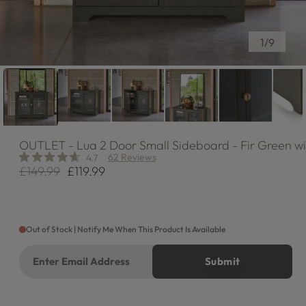
of
1
/
9
OUTLET
- Lua 2 Door Small Sideboard - Fir Green w
62 Reviews
4.7
£149.99
£119.99
Regular
Sale
price
price
Out of Stock | Notify Me When This Product Is Available