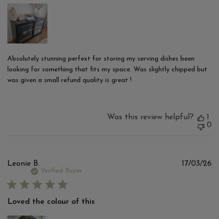
Absolutely stunning perfext for storing my serving dishes been
looking for something that fits my space. Was slightly chipped but
was given a small refund quality is great !
Was this review helpful?
1
0
Pu
Leonie B.
17/03/26
d
Verified Buyer
Loved the colour of this