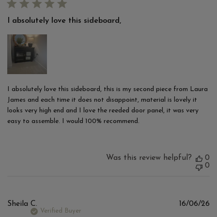
I absolutely love this sideboard,
I absolutely love this sideboard, this is my second piece from Laura
James and each time it does not disappoint, material is lovely it
looks very high end and I love the reeded door panel, it was very
easy to assemble. I would 100% recommend.
Was this review helpful?
0
0
Pu
Sheila C.
16/06/26
d
Verified Buyer