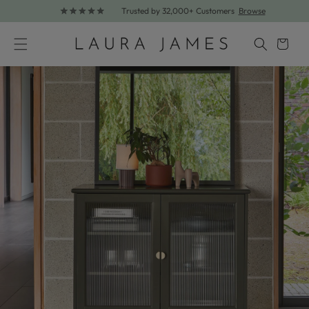
Trusted by 32,000+ Customers
Browse
Skip to content
Cart
Skip to product information