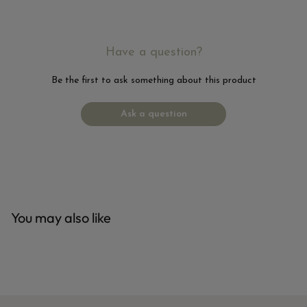
Have a question?
Be the first to ask something about this product
Ask a question
You may also like