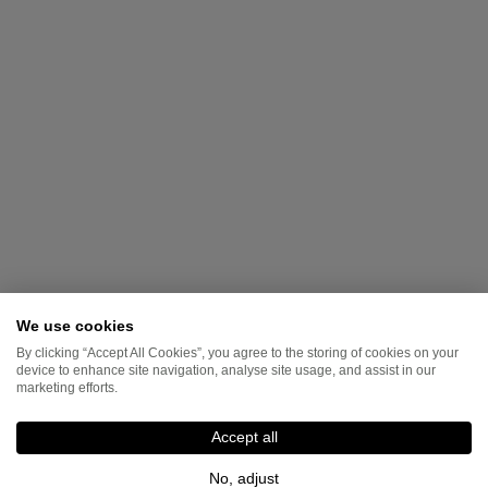
We use cookies
By clicking “Accept All Cookies”, you agree to the storing of cookies on your
device to enhance site navigation, analyse site usage, and assist in our
marketing efforts.
Accept all
No, adjust