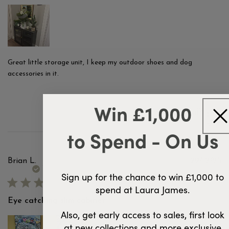
Great little storage unit, I keep my outdoor shoes and dog
accessories in it.
Win £1,000
Was this review helpful?
2
0
to Spend - On Us
Pu
Brian L.
29/12/25
d
Verified Buyer
Sign up for the chance to win £1,000 to
spend at Laura James.
Eye catching slim cabinet.
Also, get early access to sales, first look
at new collections and more exclusive