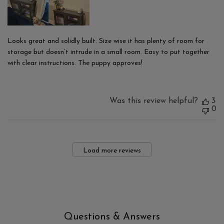
Looks great and solidly built. Size wise it has plenty of room for
storage but doesn’t intrude in a small room. Easy to put together
with clear instructions. The puppy approves!
Was this review helpful?
3
0
Load more reviews
Questions & Answers