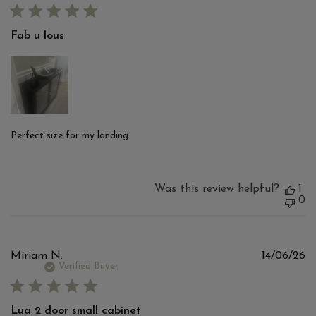
Fab u lous
Perfect size for my landing
Was this review helpful?
1
0
Pu
Miriam N.
14/06/26
d
Verified Buyer
Lua 2 door small cabinet