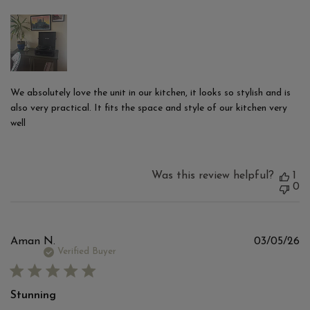
We absolutely love the unit in our kitchen, it looks so stylish and is
also very practical. It fits the space and style of our kitchen very
well
Was this review helpful?
1
0
Pu
Aman N.
03/05/26
d
Verified Buyer
Stunning