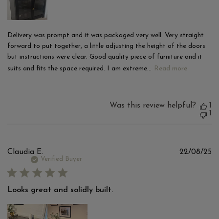
Delivery was prompt and it was packaged very well. Very straight
forward to put together, a little adjusting the height of the doors
but instructions were clear. Good quality piece of furniture and it
suits and fits the space required. I am extreme...
Read more
Was this review helpful?
1
1
Pu
Claudia E.
22/08/25
d
Verified Buyer
Looks great and solidly built.