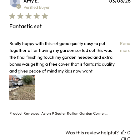
Amy E.
03/08/26
Verified Buyer
Fantastic set
read more about review content Really happy with this set
Really happy with this set good quality easy to put
Read
together after having my garden sorted out this was
more
the final finishing touch my garden needed and extra
bonus was getting a free cover that is fantastic quality
and gives peace of mind my kids now want
Product Reviewed:
Aston 9 Seater Rattan Garden Corner...
Was this review helpful?
0
0