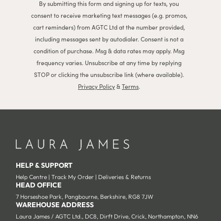
By submitting this form and signing up for texts, you
consent to receive marketing text messages (e.g. promos,
cart reminders) from AGTC Ltd at the number provided,
including messages sent by autodialer. Consent is not a
condition of purchase. Msg & data rates may apply. Msg
frequency varies. Unsubscribe at any time by replying
STOP or clicking the unsubscribe link (where available).
Privacy Policy
&
Terms
.
HELP & SUPPORT
Help Centre
|
Track My Order
|
Deliveries & Returns
HEAD OFFICE
7 Horseshoe Park, Pangbourne, Berkshire, RG8 7JW
WAREHOUSE ADDRESS
Laura James / AGTC Ltd., DC8, Dirft Drive, Crick, Northampton, NN6