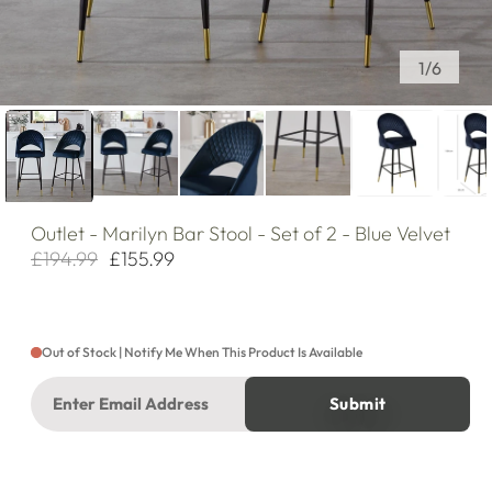
of
1
/
6
Outlet
- Marilyn Bar Stool - Set of 2 - Blue Velvet
£194.99
£155.99
Regular
Sale
price
price
Out of Stock | Notify Me When This Product Is Available