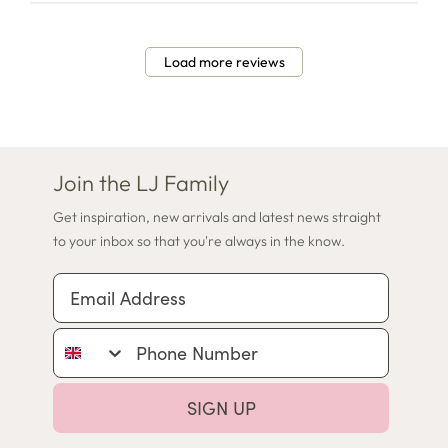
Load more reviews
Join the LJ Family
Get inspiration, new arrivals and latest news straight
to your inbox so that you're always in the know.
Email Address
Phone Number
SIGN UP