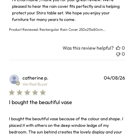
pleased to hear the rain cover fits perfectly and is helping 
protect your Shiro table set. We hope you enjoy your 
furniture for many years to come.
Product Reviewed:
Rectangular Rain Cover 250x215x80cm...
Was this review helpful?
0
0
catherine p.
04/08/26
Verified Buyer
I bought the beautiful vase
read more about review content I bought the beautiful vas
I bought the beautiful vase because of the colour and shape. I
placed it with others on the deep window ledge of my
bedroom. The sun behind creates the lovely display and your