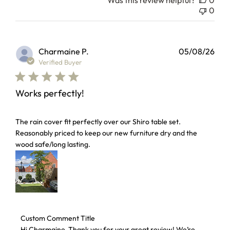
Was this review helpful?
0
0
Charmaine P.
05/08/26
Verified Buyer
Works perfectly!
read more about review content The rain cover fit perfectl
The rain cover fit perfectly over our Shiro table set.
Reasonably priced to keep our new furniture dry and the
wood safe/long lasting.
Comments by Store Owner on Review by Custom Comment 
Custom Comment Title
Hi Charmaine ,Thank you for your great review! We’re 