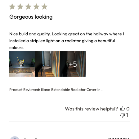
Gorgeous looking
read more about review content Nice build and quality. Loo
Nice build and quality. Looking great on the hallway where I
installed a strip led light on a radiator giving a beautiful
colours.
+5
Product Reviewed:
Iliana Extendable Radiator Cover in...
Was this review helpful?
0
1