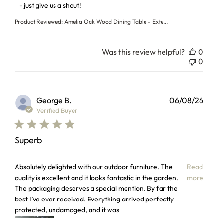
- just give us a shout!
Product Reviewed:
Amelia Oak Wood Dining Table - Exte...
Was this review helpful?
0
0
George B.
06/08/26
Verified Buyer
Superb
read more about review content Absolutely delighted with 
Absolutely delighted with our outdoor furniture. The
Read
quality is excellent and it looks fantastic in the garden.
more
The packaging deserves a special mention. By far the
best I’ve ever received. Everything arrived perfectly
protected, undamaged, and it was