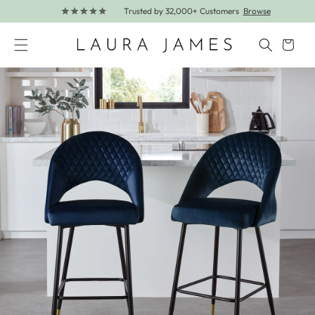
Trusted by 32,000+ Customers
Browse
Skip to content
Cart
Skip to product information