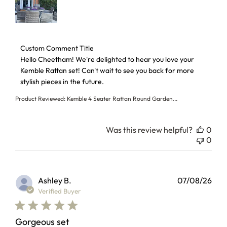
Comments by Store Owner on Review by Custom Comment T
Custom Comment Title
Hello Cheetham! We're delighted to hear you love your 
Kemble Rattan set! Can't wait to see you back for more 
stylish pieces in the future.
Product Reviewed:
Kemble 4 Seater Rattan Round Garden...
Was this review helpful?
0
0
Ashley B.
07/08/26
Verified Buyer
Gorgeous set