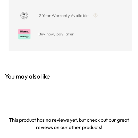
2 Year Warranty Available
Buy now, pay later
You may also like
This product has no reviews yet, but check out our great
reviews on our other products!