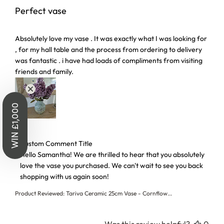
Perfect vase
read more about review content Absolutely love my vase . I
Absolutely love my vase . It was exactly what I was looking for
, for my hall table and the process from ordering to delivery
was fantastic . i have had loads of compliments from visiting
friends and family.
WIN £1,000
Comments by Store Owner on Review by Custom Comment T
Custom Comment Title
Hello Samantha! We are thrilled to hear that you absolutely 
love the vase you purchased. We can't wait to see you back 
shopping with us again soon!
Product Reviewed:
Tariva Ceramic 25cm Vase - Cornflow...