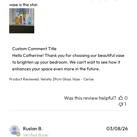
vase is the star.
Comments by Store Owner on Review by Custom Comment 
Custom Comment Title
Hello Catherine! Thank you for choosing our beautiful vase 
to brighten up your bedroom. We can't wait to see how it 
enhances your space even more in the future.
Product Reviewed:
Veneto 29cm Glass Vase - Cerise
Was this review helpful?
0
1
Ruslan B.
03/08/26
Verified Buyer