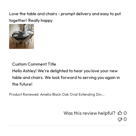
read more about review content Love the table and chairs 
Love the table and chairs - prompt delivery and easy to put
together! Really happy
Comments by Store Owner on Review by Custom Comment T
Custom Comment Title
Hello Ashley! We're delighted to hear you love your new 
table and chairs. We look forward to serving you again in 
the future!
Product Reviewed:
Amelia Black Oak Oval Extending Din...
Was this review helpful?
0
0