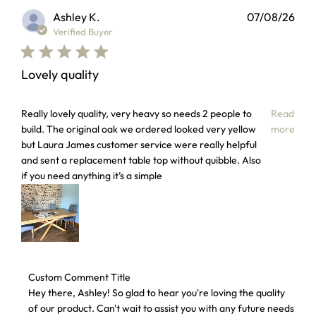
Ashley K.
07/08/26
Verified Buyer
Lovely quality
read more about review content Really lovely quality, very
Really lovely quality, very heavy so needs 2 people to
Read
build. The original oak we ordered looked very yellow
more
but Laura James customer service were really helpful
and sent a replacement table top without quibble. Also
if you need anything it’s a simple
Comments by Store Owner on Review by Custom Comment T
Custom Comment Title
Hey there, Ashley! So glad to hear you're loving the quality 
of our product. Can't wait to assist you with any future needs 