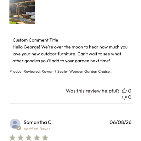
Comments by Store Owner on Review by Custom Comment T
Custom Comment Title
Hello George! We're over the moon to hear how much you 
love your new outdoor furniture. Can't wait to see what 
other goodies you'll add to your garden next time!
Product Reviewed:
Rowan 7 Seater Wooden Garden Chaise...
Was this review helpful?
0
0
Samantha C.
06/08/26
Verified Buyer