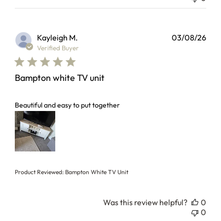
Kayleigh M.
03/08/26
Verified Buyer
Bampton white TV unit
read more about review content
Beautiful and easy to put together
Product Reviewed:
Bampton White TV Unit
Was this review helpful?
0
0