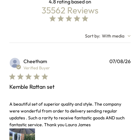
4.8
35562 Reviews
4.8 out of 5 stars Based on 35562 reviews
4.8 star rating
Sort by
:
With media
Cheetham
07/08/26
Verified Buyer
Kemble Rattan set
read more about review content A beautiful set of superior 
A beautiful set of superior quality and style. The company
were wonderful from order to delivery sending regular
updates . Such a rarity to receive fantastic goods AND such
fantastic service. Thank you Laura James