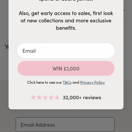
Reviews
14 Reviews
5
Also, get early access to sales, first look
at new collections and more exclusive
benefits.
You may also like
WIN £1,000
Click here to see our
T&Cs
and
Privacy Policy
Join the LJ Family
Get inspiration, new arrivals and latest news straight
to your inbox so that you're always in the know.
Email Address