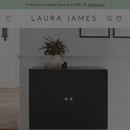
Further lines added! Save up to 30% off.
Shop Now
Skip to content
Cart
Skip to product information