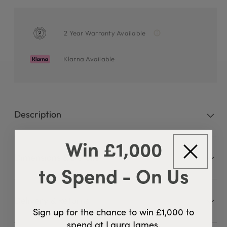
2 Year Warranty Available
Klarna Available
Description
Win £1,000
Dimensions & Details
to Spend - On Us
Delivery & Returns
Sign up for the chance to win £1,000 to
spend at Laura James.