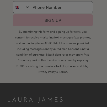
Phone Number
SIGN UP
By submitting this form and signing up for texts, you
consent to receive marketing text messages (e.g. promos,
cart reminders) from AGTC Ltd at the number provided,
including messages sent by autodialer. Consent is not a
condition of purchase. Msg & data rates may apply. Msg
frequency varies. Unsubscribe at any time by replying
STOP or clicking the unsubscribe link (where available).
Privacy Policy
&
Terms
.