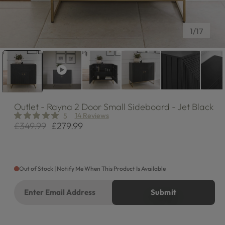
of
1
/
17
Outlet
- Rayna 2 Door Small Sideboard - Jet Black
14 Reviews
5
£349.99
£279.99
Regular
Sale
price
price
Out of Stock | Notify Me When This Product Is Available