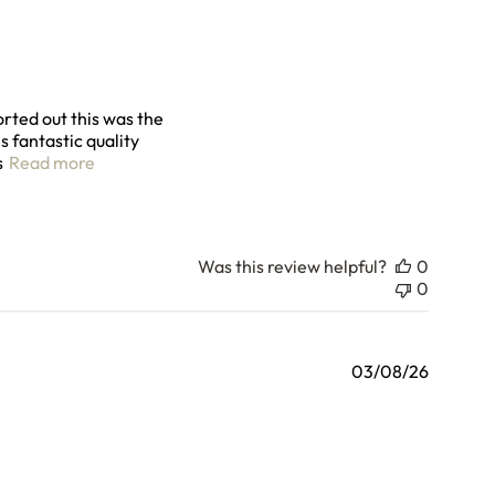
orted out this was the
s fantastic quality
read more about review content Really happy with t
s
Read more
Was this review helpful?
0
0
03/08/26