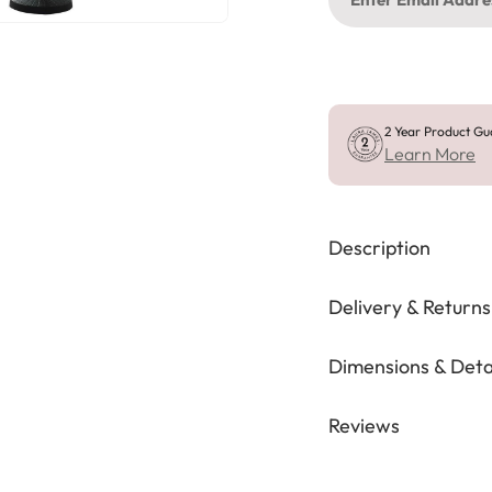
2 Year Product Gu
Learn More
Description
Delivery & Returns
Dimensions & Deta
Reviews