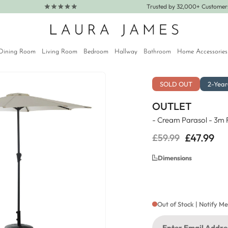
Trusted by 32,000+ Custome
Dining Room
Living Room
Bedroom
Hallway
Bathroom
Home Accessories
SOLD OUT
2-Yea
OUTLET
- Cream Parasol - 3m
£47.99
£59.99
Regular
Sale
price
price
Dimensions
Out of Stock | Notify M