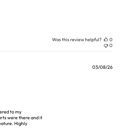
Was this review helpful?
0
0
03/08/26
vered to my
rts were there and it
eature. Highly