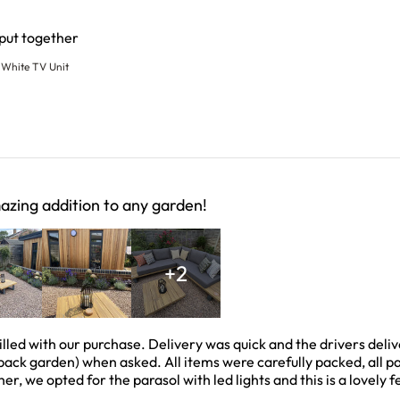
read more about review content
 put together
White TV Unit
zing addition to any garden!
+2
illed with our purchase. Delivery was quick and the drivers deli
ack garden) when asked. All items were carefully packed, all pa
er, we opted for the parasol with led lights and this is a lovely f
 about review content We are absolutely thrilled with