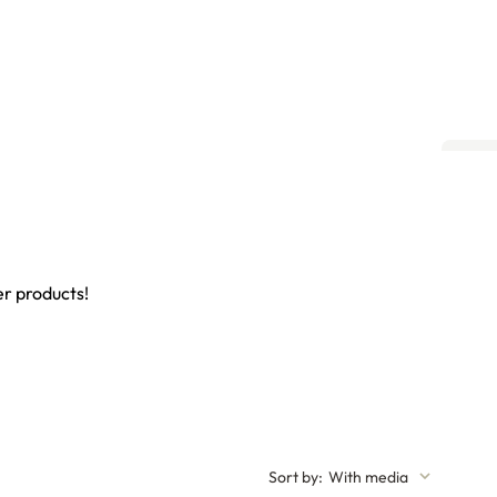
er products!
Sort by
:
With media