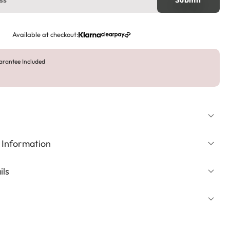
Available at checkout:
arantee Included
 Information
ils