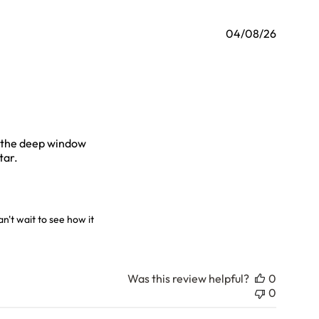
04/08/26
on the deep window
read more about review content I bought the beautiful vase
tar.
6
't wait to see how it 
Was this review helpful?
0
0