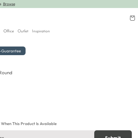
rs
Browse
Further lines added! Save up to 30% off.
Shop
Cart
Office
Outlet
Inspiration
r-Guarantee
 Round
e When This Product Is Available