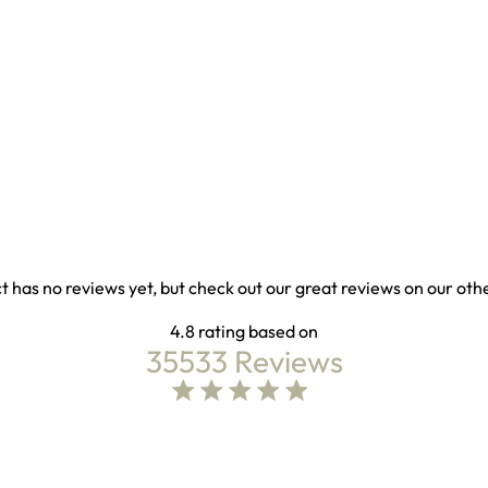
t has no reviews yet, but check out our great reviews on our oth
4.8
35533 Reviews
4.8 out of 5 stars Based on 35533 reviews
4.8 star rating