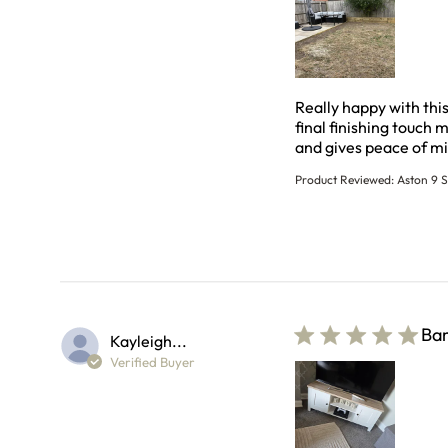
Really happy with thi
final finishing touch 
and gives peace of mi
Product Reviewed:
Aston 9 S
Bam
Kayleigh...
Verified Buyer