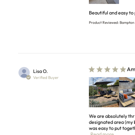
Beautiful and easy to
Product Reviewed:
Bampton 
Ama
Lisa O.
Verified Buyer
We are absolutely thr
designated area (my b
was easy to put togeth
read more
Read more