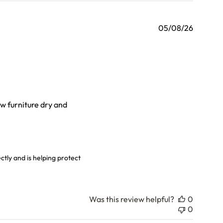
05/08/26
ew furniture dry and
ly over
6
tly and is helping protect 
Was this review helpful?
0
0