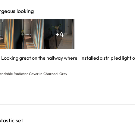
geous looking
+4
. Looking great on the hallway where I installed a strip led light 
 more about review content Nice build and quality. Looking
tendable Radiator Cover in Charcoal Grey
tastic set