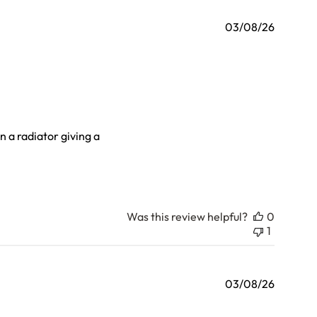
03/08/26
on a radiator giving a
Was this review helpful?
0
1
03/08/26