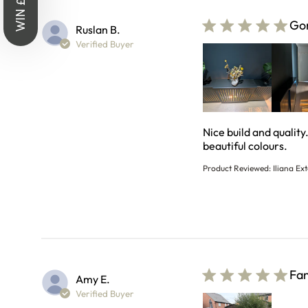
WIN £1,000
Gor
Ruslan B.
Verified Buyer
Nice build and quality
read
beautiful colours.
Product Reviewed:
Iliana Ex
Fan
Amy E.
Verified Buyer