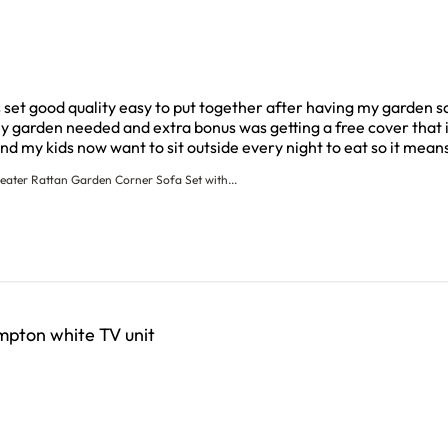
s set good quality easy to put together after having my garden s
my garden needed and extra bonus was getting a free cover that i
nd my kids now want to sit outside every night to eat so it mean
eater Rattan Garden Corner Sofa Set with...
pton white TV unit