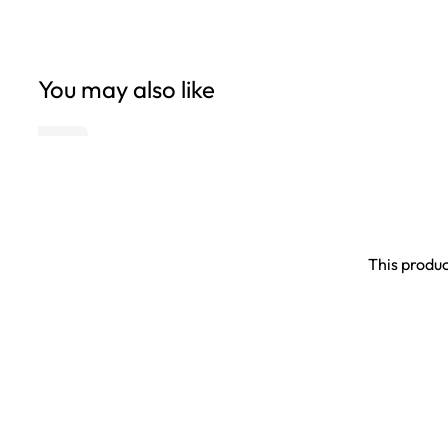
You may also like
This produc