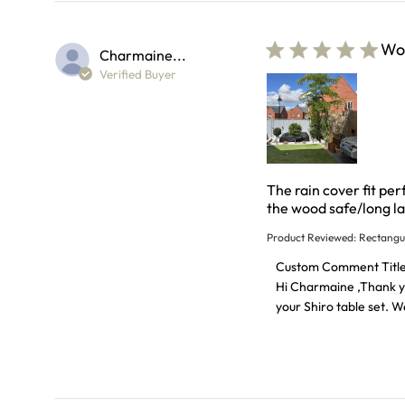
Wor
Charmaine...
Verified Buyer
The rain cover fit pe
the wood safe/long la
Product Reviewed:
Rectangu
Comments by Store O
Custom Comment Titl
Hi Charmaine ,Thank you
your Shiro table set. 