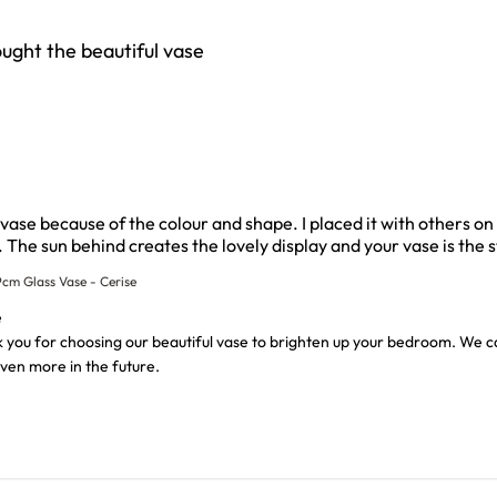
ought the beautiful vase
l vase because of the colour and shape. I placed it with others 
The sun behind creates the lovely display and your vase is the s
cm Glass Vase - Cerise
wner on Review by Custom Comment Title on Thu Aug 06 202
e
 you for choosing our beautiful vase to brighten up your bedroom. We can
ven more in the future.