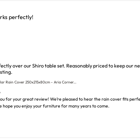
ks perfectly!
rfectly over our Shiro table set. Reasonably priced to keep our n
read more about review content The rain cover fit perfect
sting.
lar Rain Cover 250x215x80cm - Aria Corner...
wner on Review by Custom Comment Title on Thu Aug 06 202
e
 for your great review! We’re pleased to hear the rain cover fits perfec
We hope you enjoy your furniture for many years to come.