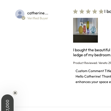
I b
catherine...
Verified Buyer
I bought the beautifu
ledge of my bedroom. 
Product Reviewed:
Veneto 29
Comments by Store O
Custom Comment Titl
Hello Catherine! Thank
enhances your space e