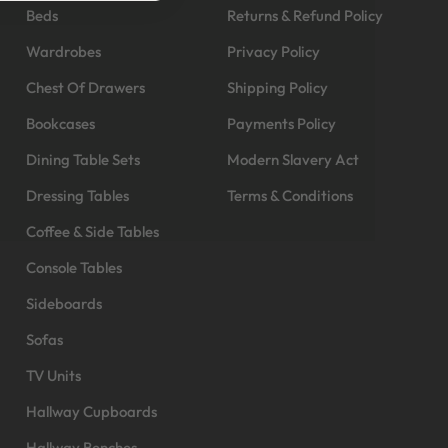
Beds
Returns & Refund Policy
Wardrobes
Privacy Policy
Chest Of Drawers
Shipping Policy
Bookcases
Payments Policy
Dining Table Sets
Modern Slavery Act
Dressing Tables
Terms & Conditions
Coffee & Side Tables
Console Tables
Sideboards
Sofas
TV Units
Hallway Cupboards
Hallway Benches