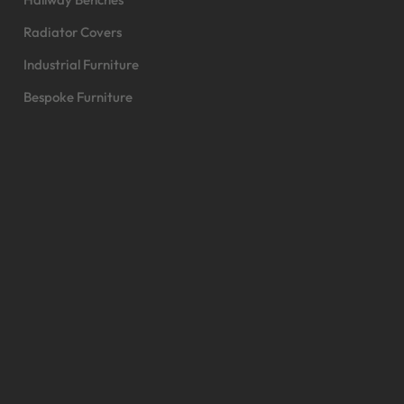
Radiator Covers
Industrial Furniture
Bespoke Furniture