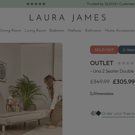
Trusted by 32,000+ Custome
Dining Room
Living Room
Bedroom
Hallway
Bathroom
Home Accessories
SOLD OUT
2-Yea
OUTLET
★
★
★
★
★
★
★
★
- Una 2 Seater Double 
£305.99
£349.99
Regular
Sale
price
price
Dimensions
Order your free s