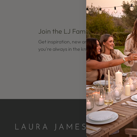
Join the LJ Family
Open
Open
edia
media
Get inspiration, new arrivals and latest news s
8
you're always in the know.
n
in
odal
modal
Open
Open