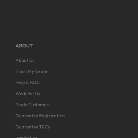
ABOUT
About Us
Open
edia
Track My Order
3
n
Help & FAQs
odal
Work For Us
Trade Customers
Guarantee Registration
Guarantee T&Cs
Inspiration