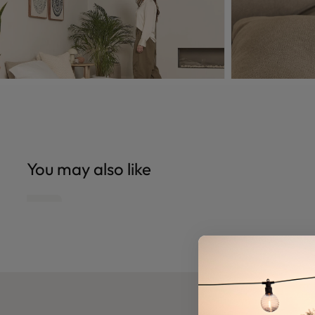
You may also like
Open
Open
edia
media
6
n
in
odal
modal