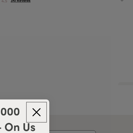
341 Reviews
4.5
,000
- On Us