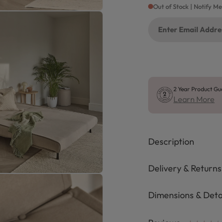
Out of Stock | Notify M
2 Year Product Gu
Learn More
Description
Delivery & Returns
Dimensions & Deta