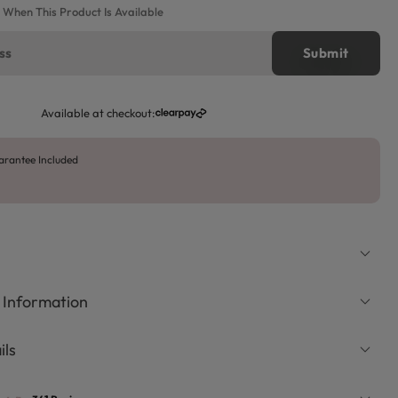
e When This Product Is Available
Available at checkout:
arantee Included
 Information
ils