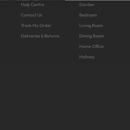
Help Centre
Garden
Contact Us
Bedroom
Track My Order
Living Room
Deliveries & Returns
Dining Room
Home Office
Hallway