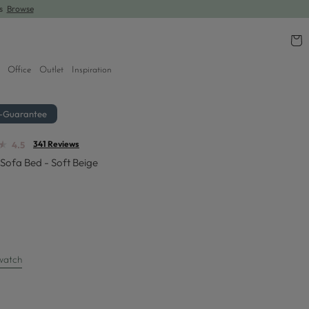
rs
Browse
Cart
Office
Outlet
Inspiration
r-Guarantee
★
★
341 Reviews
4.5
Sofa Bed - Soft Beige
watch