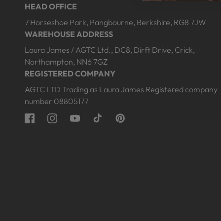
HEAD OFFICE
edia
media
10
7 Horseshoe Park, Pangbourne, Berkshire, RG8 7JW
n
in
odal
modal
WAREHOUSE ADDRESS
Laura James / AGTC Ltd., DC8, Dirft Drive, Crick,
Northampton, NN6 7GZ
REGISTERED COMPANY
AGTC LTD Trading as Laura James Registered company
number 08805177
Facebook
Instagram
YouTube
TikTok
Pinterest
Open
Open
edia
media
1
12
n
in
odal
modal