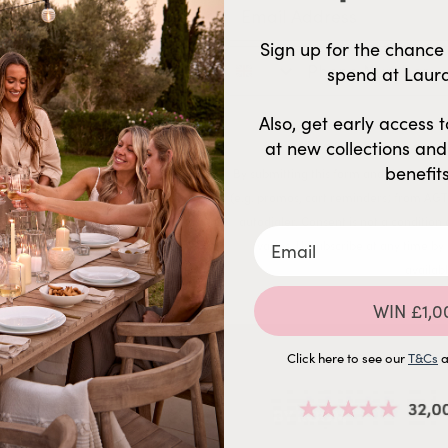
Email Address
Sign up for the chance 
Phone Number
spend at Laur
Also, get early access to
traight to your inbox so that
at new collections an
benefits
By submitting this form and signing up 
(e.g. promos, cart reminders) from AGT
autodialer. Consent is not a conditio
varies. Unsubscribe at any time by
availab
WIN £1,0
Click here to see our
T&Cs
a
HELP & ADVICE
BY ROOM