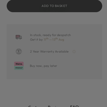
ADD TO BASKET
In stock, ready for despatch
th
th
Get it by
11
— 13
Aug
2 Year Warranty Available
Buy now, pay later