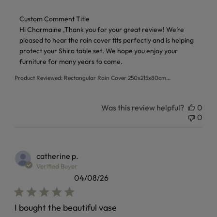
Comments by Store Owner on Review by Custom Comment 
Custom Comment Title
Hi Charmaine ,Thank you for your great review! We’re 
pleased to hear the rain cover fits perfectly and is helping 
protect your Shiro table set. We hope you enjoy your 
furniture for many years to come.
Product Reviewed:
Rectangular Rain Cover 250x215x80cm...
Was this review helpful?
0
0
catherine p.
Verified Buyer
04/08/26
I bought the beautiful vase