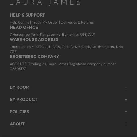
HELP & SUPPORT
Help Centre
|
Track My Order
|
Deliveries & Returns
HEAD OFFICE
7 Horseshoe Park, Pangbourne, Berkshire, RG8 7JW
WAREHOUSE ADDRESS
Laura James / AGTC Ltd., DC8, Dirft Drive, Crick, Northampton, NN6
7GZ
REGISTERED COMPANY
AGTC LTD Trading as Laura James Registered company number
08805177
BY ROOM
+
Garden
BY PRODUCT
+
Bedroom
Beds
POLICIES
+
Living Room
Wardrobes
Returns & Refund Policy
Dining Room
ABOUT
+
Chest Of Drawers
Privacy Policy
About Us
Home Office
Bookcases
Shipping Policy