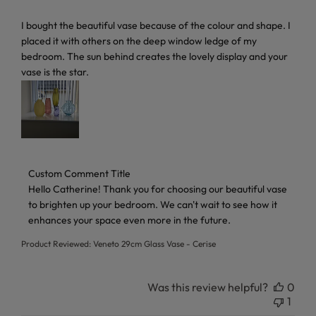
read more about review content I bought the beautiful vas
I bought the beautiful vase because of the colour and shape. I
placed it with others on the deep window ledge of my
bedroom. The sun behind creates the lovely display and your
vase is the star.
Comments by Store Owner on Review by Custom Comment 
Custom Comment Title
Hello Catherine! Thank you for choosing our beautiful vase 
to brighten up your bedroom. We can't wait to see how it 
enhances your space even more in the future.
Product Reviewed:
Veneto 29cm Glass Vase - Cerise
Was this review helpful?
0
1