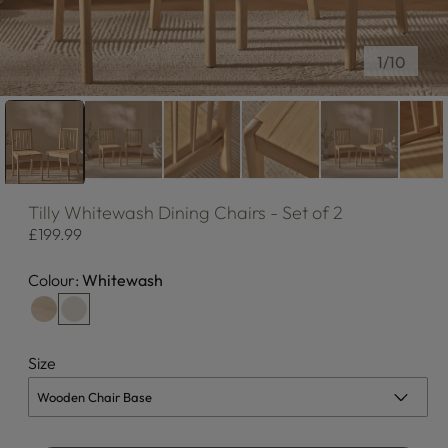
of
1
/
10
Tilly
Whitewash Dining Chairs - Set of 2
Regular
£199.99
price
Colour:
Whitewash
Size