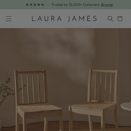
Trusted by 32,000+ Customers
Browse
Skip to content
Cart
Skip to product information