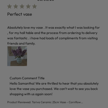
Perfect vase
read more about review content Absolutely love my vase . I
Absolutely love my vase . It was exactly what I was looking for
, for my hall table and the process from ordering to delivery
was fantastic . i have had loads of compliments from visiting
friends and family.
Comments by Store Owner on Review by Custom Comment T
Custom Comment Title
Hello Samantha! We are thrilled to hear that you absolutely 
love the vase you purchased. We can't wait to see you back 
shopping with us again soon!
Product Reviewed:
Tariva Ceramic 25cm Vase - Cornflow...