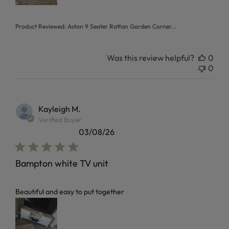
Product Reviewed:
Aston 9 Seater Rattan Garden Corner...
Was this review helpful?
0
0
Kayleigh M.
Verified Buyer
03/08/26
Bampton white TV unit
read more about review content
Beautiful and easy to put together