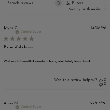
Filters
Search reviews
Sort by
:
With media
Pu
Jayne G.
14/06/26
d
Verified Buyer
Beautiful chairs
Well made beautiful wooden chairs, absolutely love them!
Was this review helpful?
0
0
Pu
Anna M.
27/03/26
d
Verified Buyer