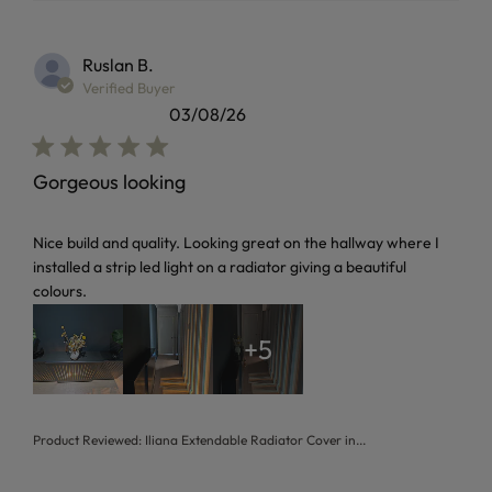
Ruslan B.
Verified Buyer
03/08/26
Gorgeous looking
read more about review content Nice build and quality. Loo
Nice build and quality. Looking great on the hallway where I
installed a strip led light on a radiator giving a beautiful
colours.
+5
Product Reviewed:
Iliana Extendable Radiator Cover in...