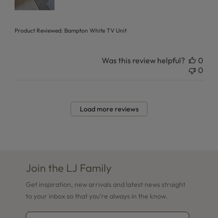
Product Reviewed:
Bampton White TV Unit
Was this review helpful?
0
0
Load more reviews
Join the LJ Family
Get inspiration, new arrivals and latest news straight
to your inbox so that you're always in the know.
Email Address