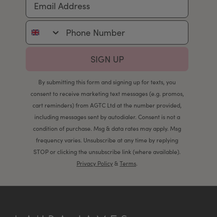
Phone Number
SIGN UP
By submitting this form and signing up for texts, you
consent to receive marketing text messages (e.g. promos,
cart reminders) from AGTC Ltd at the number provided,
including messages sent by autodialer. Consent is not a
condition of purchase. Msg & data rates may apply. Msg
frequency varies. Unsubscribe at any time by replying
STOP or clicking the unsubscribe link (where available).
Privacy Policy
&
Terms
.