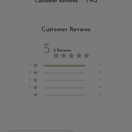
FAQ
Customer Reviews
Customer Reviews
5
2 Reviews
5
2
4
0
3
0
2
0
1
0