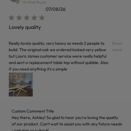
Verified Buyer
07/08/26
Lovely quality
read more about review content Really lovely quality, very
Really lovely quality, very heavy so needs 2 people to
Read
build. The original oak we ordered looked very yellow
more
but Laura James customer service were really helpful
and sent a replacement table top without quibble. Also
if you need anything it’s a simple
Comments by Store Owner on Review by Custom Comment T
Custom Comment Title
Hey there, Ashley! So glad to hear you're loving the quality 
of our product. Can't wait to assist you with any future needs 
- just give us a shout!