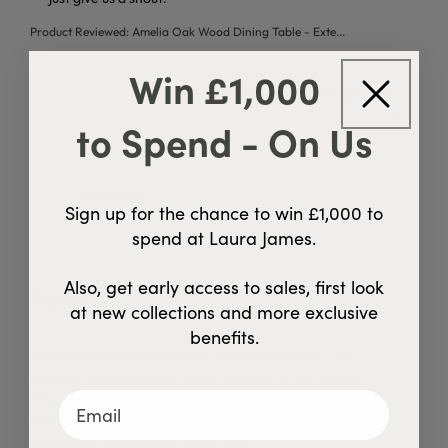
Product Reviewed:
Amelia Oak Wood Dining Table - Exte...
Win £1,000
Was this review helpful?
0
0
to Spend - On Us
George B.
Sign up for the chance to win £1,000 to
Verified Buyer
spend at Laura James.
06/08/26
Also, get early access to sales, first look
Superb
at new collections and more exclusive
benefits.
read more about review content Absolutely delighted with 
Absolutely delighted with our outdoor furniture. The
Read
quality is excellent and it looks fantastic in the garden.
more
The packaging deserves a special mention. By far the
best I’ve ever received. Everything arrived perfectly
protected, undamaged, and it was