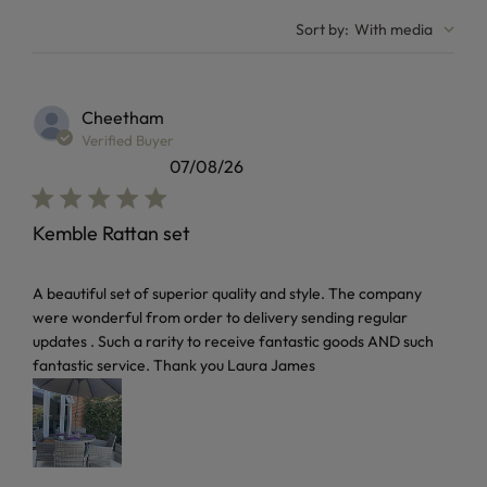
Sort by
:
With media
Cheetham
Verified Buyer
07/08/26
Kemble Rattan set
read more about review content A beautiful set of superior 
A beautiful set of superior quality and style. The company
were wonderful from order to delivery sending regular
updates . Such a rarity to receive fantastic goods AND such
fantastic service. Thank you Laura James