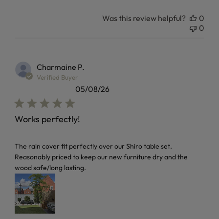
Was this review helpful?
0
0
Charmaine P.
Verified Buyer
05/08/26
Works perfectly!
read more about review content The rain cover fit perfectl
The rain cover fit perfectly over our Shiro table set.
Reasonably priced to keep our new furniture dry and the
wood safe/long lasting.