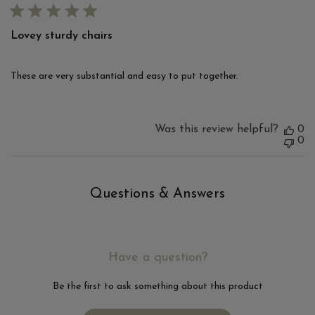
Lovey sturdy chairs
These are very substantial and easy to put together.
Was this review helpful?
0
0
Questions & Answers
Have a question?
Be the first to ask something about this product