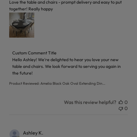
read more about review content Love the table and chairs 
Love the table and chairs - prompt delivery and easy to put
together! Really happy
Comments by Store Owner on Review by Custom Comment T
Custom Comment Title
Hello Ashley! We're delighted to hear you love your new 
table and chairs. We look forward to serving you again in 
the future!
Product Reviewed:
Amelia Black Oak Oval Extending Din...
Was this review helpful?
0
0
Ashley K.