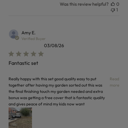
Was this review helpful?
0
1
Amy E.
Verified Buyer
03/08/26
Fantastic set
read more about review content Really happy with this set
Really happy with this set good quality easy to put
Read
together after having my garden sorted out this was
more
the final finishing touch my garden needed and extra
bonus was getting a free cover that is fantastic quality
and gives peace of mind my kids now want