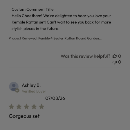
Comments by Store Owner on Review by Custom Comment T
Custom Comment Title
Hello Cheetham! We're delighted to hear you love your 
Kemble Rattan set! Can't wait to see you back for more 
stylish pieces in the future.
Product Reviewed:
Kemble 4 Seater Rattan Round Garden...
Was this review helpful?
0
0
Ashley B.
Verified Buyer
07/08/26
Gorgeous set