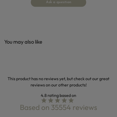
Ask a question
You may also like
This product has no reviews yet, but check out our great
reviews on our other products!
4.8
4.8 star rating
Based on 35554 reviews
4.8 out of 5 stars Based on 35554 reviews